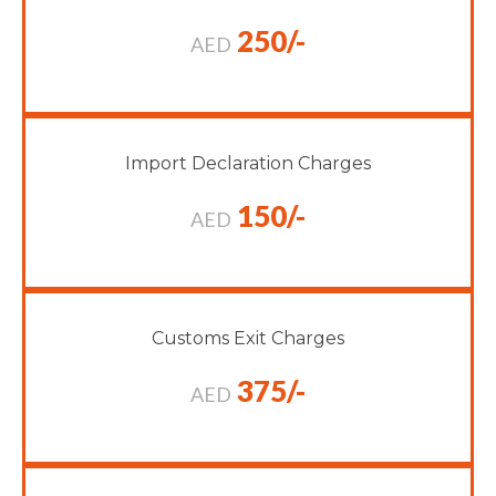
250/-
AED
Import Declaration Charges
150/-
AED
Customs Exit Charges
375/-
AED