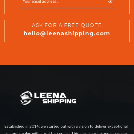
ASK FOR A FREE QUOTE
hello@leenashipping.com
Established in 2014, we started out with a vision to deliver exceptional
customer value with a zeal for service. This vision has helped us evolve