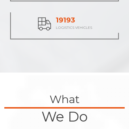
23771
LOGISTICS VEHICLES
What
We Do