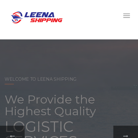
WELCOME TO LEENA SHIPPING
With a
comprehensive
portfolio of