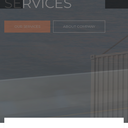
FREIGHT,
TRANSPORTATIO