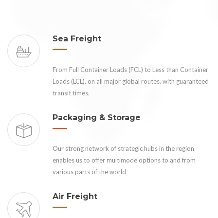
Sea Freight
From Full Container Loads (FCL) to Less than Container
Loads (LCL), on all major global routes, with guaranteed
transit times.
Packaging & Storage
Our strong network of strategic hubs in the region
enables us to offer multimode options to and from
various parts of the world
Air Freight