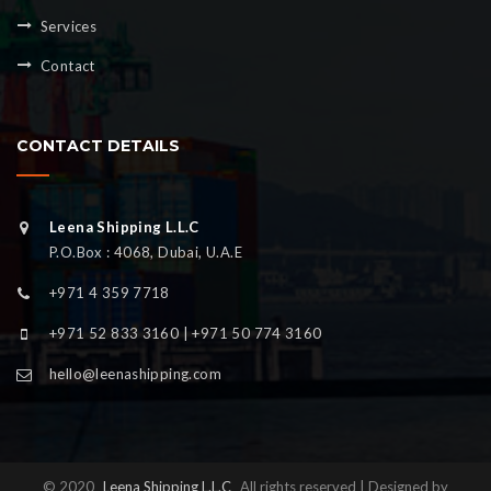
Services
Contact
CONTACT DETAILS
Leena Shipping L.L.C
P.O.Box : 4068, Dubai, U.A.E
+971 4 359 7718
+971 52 833 3160 | +971 50 774 3160
hello@leenashipping.com
© 2020
Leena Shipping L.L.C
All rights reserved | Designed by