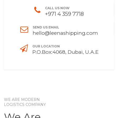
CALL US NOW
+971 4 359 7718
SEND US EMAIL
hello@leenashipping.com
OUR LOCATION
P.O.Box:4068, Dubai, U.A.E
WE ARE MODERN
LOGISTICS COMPANY
We Are