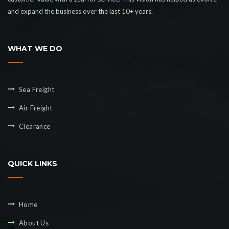
and expand the business over the last 10+ years.
WHAT WE DO
Sea Freight
Air Freight
Clearance
QUICK LINKS
Home
About Us