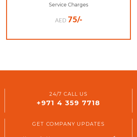
Service Charges
75/-
AED
24/7 CALL US
+971 4 359 7718
GET COMPANY UPDATES