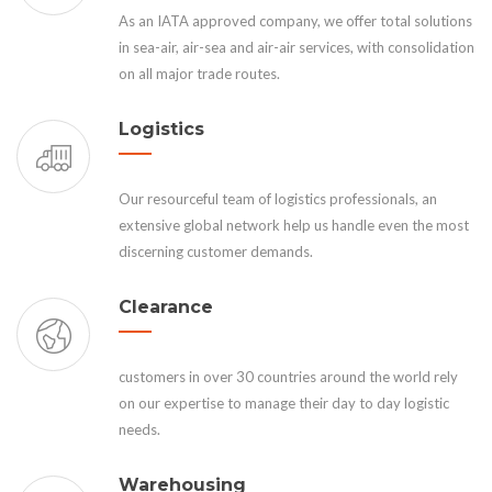
As an IATA approved company, we offer total solutions
in sea-air, air-sea and air-air services, with consolidation
on all major trade routes.
Logistics
Our resourceful team of logistics professionals, an
extensive global network help us handle even the most
discerning customer demands.
Clearance
customers in over 30 countries around the world rely
on our expertise to manage their day to day logistic
needs.
Warehousing