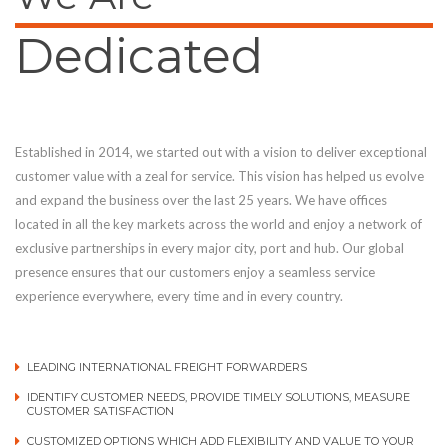
Dedicated
Established in 2014, we started out with a vision to deliver exceptional
customer value with a zeal for service. This vision has helped us evolve
and expand the business over the last 25 years. We have offices
located in all the key markets across the world and enjoy a network of
exclusive partnerships in every major city, port and hub. Our global
presence ensures that our customers enjoy a seamless service
experience everywhere, every time and in every country.
LEADING INTERNATIONAL FREIGHT FORWARDERS
IDENTIFY CUSTOMER NEEDS, PROVIDE TIMELY SOLUTIONS, MEASURE
CUSTOMER SATISFACTION
CUSTOMIZED OPTIONS WHICH ADD FLEXIBILITY AND VALUE TO YOUR