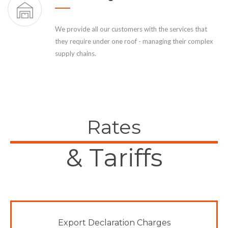
We provide all our customers with the services that
they require under one roof - managing their complex
supply chains.
Rates
& Tariffs
Export Declaration Charges