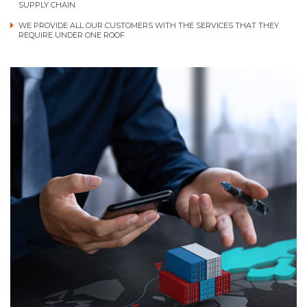
SUPPLY CHAIN
WE PROVIDE ALL OUR CUSTOMERS WITH THE SERVICES THAT THEY
REQUIRE UNDER ONE ROOF