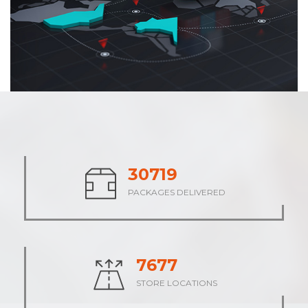
38038
PACKAGES DELIVERED
9508
STORE LOCATIONS