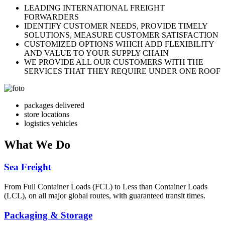
LEADING INTERNATIONAL FREIGHT
FORWARDERS
IDENTIFY CUSTOMER NEEDS, PROVIDE TIMELY
SOLUTIONS, MEASURE CUSTOMER SATISFACTION
CUSTOMIZED OPTIONS WHICH ADD FLEXIBILITY
AND VALUE TO YOUR SUPPLY CHAIN
WE PROVIDE ALL OUR CUSTOMERS WITH THE
SERVICES THAT THEY REQUIRE UNDER ONE ROOF
packages delivered
store locations
logistics vehicles
What
We Do
Sea Freight
From Full Container Loads (FCL) to Less than Container Loads
(LCL), on all major global routes, with guaranteed transit times.
Packaging & Storage