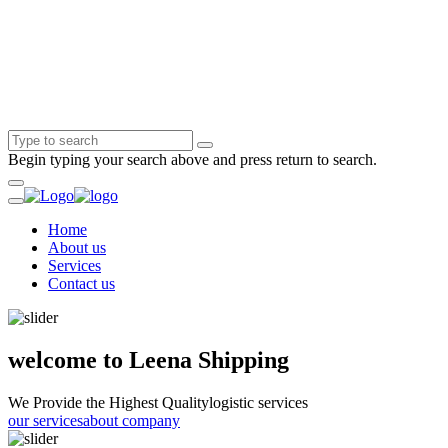
Begin typing your search above and press return to search.
Home
About us
Services
Contact us
welcome to Leena Shipping
We Provide the Highest Quality
logistic services
our services
about company