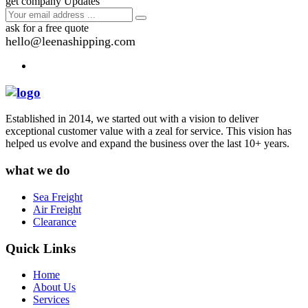
get company Updates
ask for a free quote
hello@leenashipping.com
Established in 2014, we started out with a vision to deliver
exceptional customer value with a zeal for service. This vision has
helped us evolve and expand the business over the last 10+ years.
what we do
Sea Freight
Air Freight
Clearance
Quick Links
Home
About Us
Services