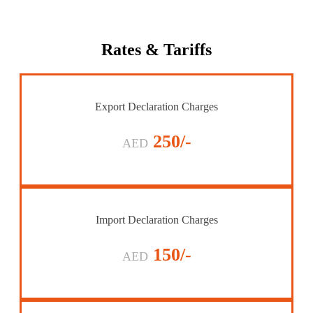
Rates
& Tariffs
Export Declaration Charges
250/-
AED
Import Declaration Charges
150/-
AED