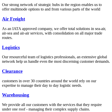
Our strong network of strategic hubs in the region enables us to
offer multimode options to and from various parts of the world
Air Freight
As an IATA approved company, we offer total solutions in sea-air,
air-sea and air-air services, with consolidation on all major trade
routes.
Logistics
Our resourceful team of logistics professionals, an extensive global
network help us handle even the most discerning customer demands.
Clearance
customers in over 30 countries around the world rely on our
expertise to manage their day to day logistic needs.
Warehousing
We provide all our customers with the services that they require
under one roof - managing their complex supply chains.