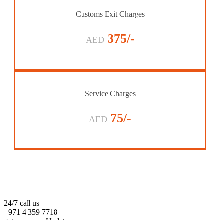
Customs Exit Charges
375/-
AED
Service Charges
75/-
AED
24/7 call us
+971 4 359 7718