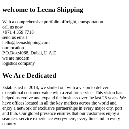
welcome to Leena Shipping
With a comprehensive portfolio of
freight, transportation
call us now
+971 4 359 7718
send us email
hello@leenashipping.com
our location
P.O.Box:4068, Dubai, U.A.E
we are modern
logistics company
We Are
Dedicated
Established in 2014, we started out with a vision to deliver
exceptional customer value with a zeal for service. This vision has
helped us evolve and expand the business over the last 25 years. We
have offices located in all the key markets across the world and
enjoy a network of exclusive partnerships in every major city, port
and hub. Our global presence ensures that our customers enjoy a
seamless service experience everywhere, every time and in every
country.