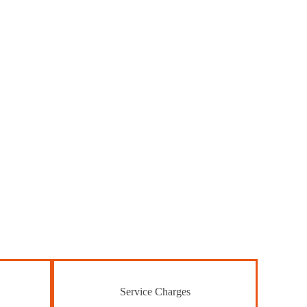
Service Charges