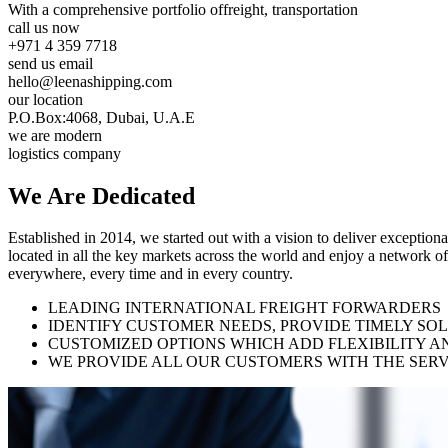
With a comprehensive portfolio of
freight, transportation
call us now
+971 4 359 7718
send us email
hello@leenashipping.com
our location
P.O.Box:4068, Dubai, U.A.E
we are modern
logistics company
We Are
Dedicated
Established in 2014, we started out with a vision to deliver exception
located in all the key markets across the world and enjoy a network of
everywhere, every time and in every country.
LEADING INTERNATIONAL FREIGHT FORWARDERS
IDENTIFY CUSTOMER NEEDS, PROVIDE TIMELY SO
CUSTOMIZED OPTIONS WHICH ADD FLEXIBILITY A
WE PROVIDE ALL OUR CUSTOMERS WITH THE SERV