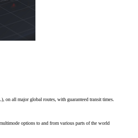
on all major global routes, with guaranteed transit times.
 multimode options to and from various parts of the world