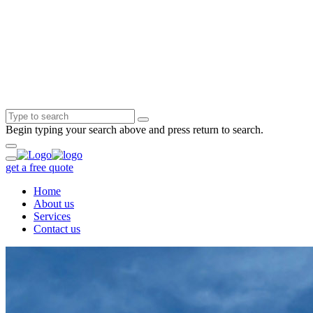
Begin typing your search above and press return to search.
get a free quote
Home
About us
Services
Contact us