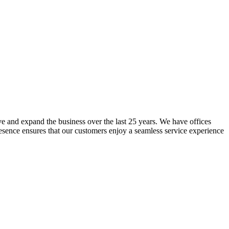
lve and expand the business over the last 25 years. We have offices
resence ensures that our customers enjoy a seamless service experience