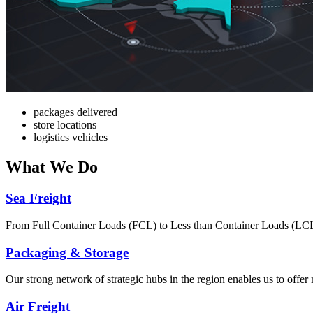
packages delivered
store locations
logistics vehicles
What
We Do
Sea Freight
From Full Container Loads (FCL) to Less than Container Loads (LCL), 
Packaging & Storage
Our strong network of strategic hubs in the region enables us to offer
Air Freight