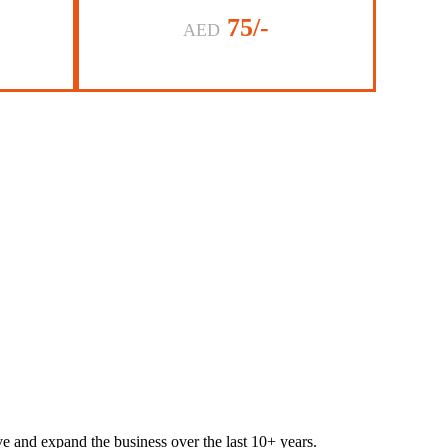
75/-
AED
lve and expand the business over the last 10+ years.