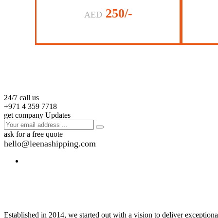
250/-
AED
24/7 call us
+971 4 359 7718
get company Updates
ask for a free quote
hello@leenashipping.com
Established in 2014, we started out with a vision to deliver exception