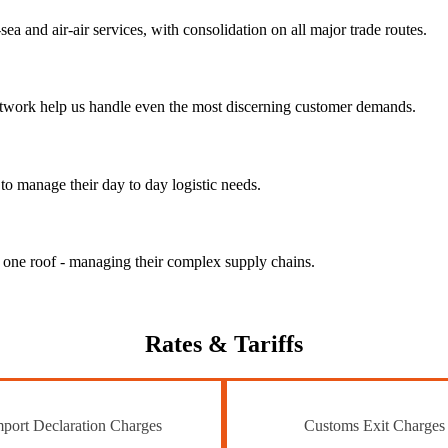
ea and air-air services, with consolidation on all major trade routes.
 network help us handle even the most discerning customer demands.
to manage their day to day logistic needs.
r one roof - managing their complex supply chains.
Rates
& Tariffs
port Declaration Charges
Customs Exit Charges