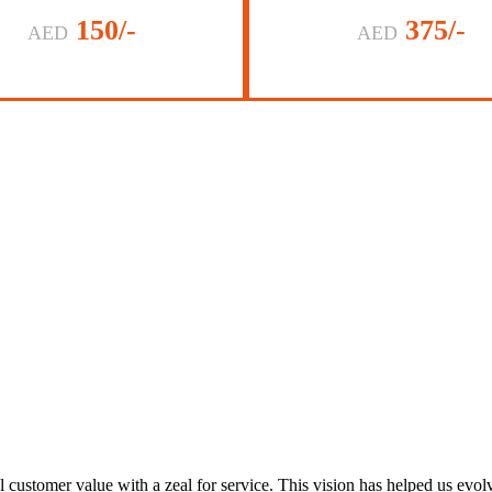
150/-
375/-
AED
AED
al customer value with a zeal for service. This vision has helped us evo