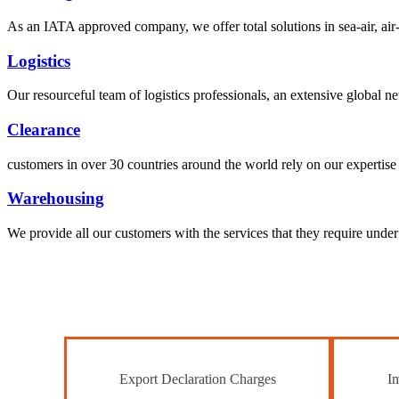
As an IATA approved company, we offer total solutions in sea-air, air-s
Logistics
Our resourceful team of logistics professionals, an extensive global
Clearance
customers in over 30 countries around the world rely on our expertise 
Warehousing
We provide all our customers with the services that they require unde
Export Declaration Charges
Im