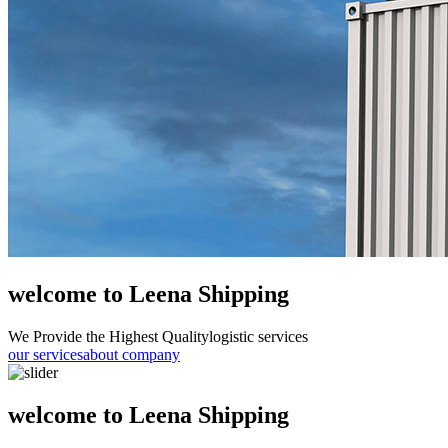
welcome to Leena Shipping
We Provide the Highest Quality
logistic services
our services
about company
welcome to Leena Shipping