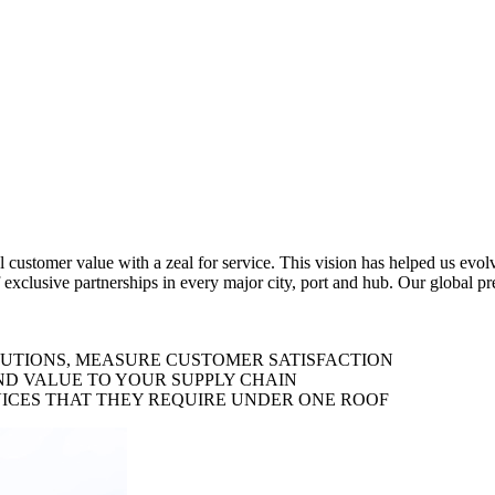
al customer value with a zeal for service. This vision has helped us evo
 exclusive partnerships in every major city, port and hub. Our global p
LUTIONS, MEASURE CUSTOMER SATISFACTION
ND VALUE TO YOUR SUPPLY CHAIN
ICES THAT THEY REQUIRE UNDER ONE ROOF