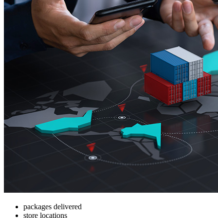
packages delivered
store locations