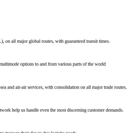
on all major global routes, with guaranteed transit times.
 multimode options to and from various parts of the world
ea and air-air services, with consolidation on all major trade routes.
 network help us handle even the most discerning customer demands.