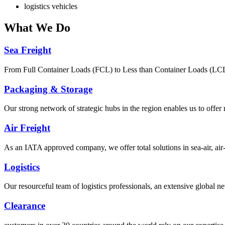
logistics vehicles
What
We Do
Sea Freight
From Full Container Loads (FCL) to Less than Container Loads (LCL), 
Packaging & Storage
Our strong network of strategic hubs in the region enables us to offer
Air Freight
As an IATA approved company, we offer total solutions in sea-air, air-s
Logistics
Our resourceful team of logistics professionals, an extensive global
Clearance