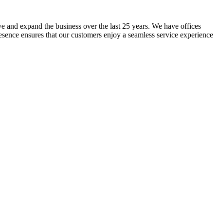
lve and expand the business over the last 25 years. We have offices
resence ensures that our customers enjoy a seamless service experience