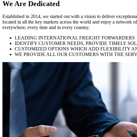
We Are
Dedicated
Established in 2014, we started out with a vision to deliver exception
located in all the key markets across the world and enjoy a network of
everywhere, every time and in every country.
LEADING INTERNATIONAL FREIGHT FORWARDERS
IDENTIFY CUSTOMER NEEDS, PROVIDE TIMELY SO
CUSTOMIZED OPTIONS WHICH ADD FLEXIBILITY A
WE PROVIDE ALL OUR CUSTOMERS WITH THE SERV