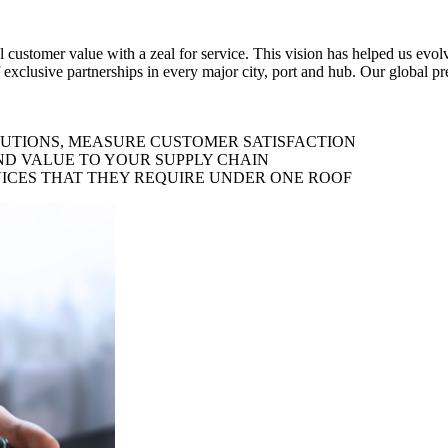
al customer value with a zeal for service. This vision has helped us evo
 exclusive partnerships in every major city, port and hub. Our global p
LUTIONS, MEASURE CUSTOMER SATISFACTION
ND VALUE TO YOUR SUPPLY CHAIN
ICES THAT THEY REQUIRE UNDER ONE ROOF