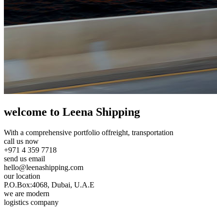
welcome to Leena Shipping
With a comprehensive portfolio of
freight, transportation
call us now
+971 4 359 7718
send us email
hello@leenashipping.com
our location
P.O.Box:4068, Dubai, U.A.E
we are modern
logistics company