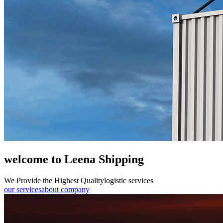
welcome to Leena Shipping
We Provide the Highest Quality
logistic services
our services
about company