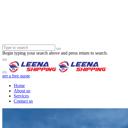
Begin typing your search above and press return to search.
get a free quote
Home
About us
Services
Contact us