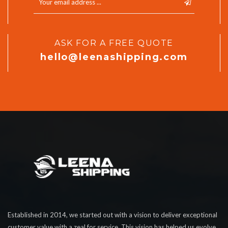
ASK FOR A FREE QUOTE
hello@leenashipping.com
Established in 2014, we started out with a vision to deliver exceptional
customer value with a zeal for service. This vision has helped us evolve