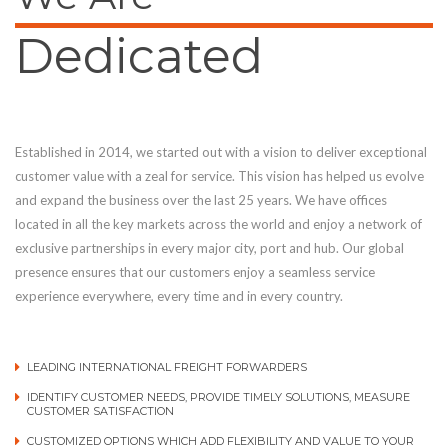
Dedicated
Established in 2014, we started out with a vision to deliver exceptional
customer value with a zeal for service. This vision has helped us evolve
and expand the business over the last 25 years. We have offices
located in all the key markets across the world and enjoy a network of
exclusive partnerships in every major city, port and hub. Our global
presence ensures that our customers enjoy a seamless service
experience everywhere, every time and in every country.
LEADING INTERNATIONAL FREIGHT FORWARDERS
IDENTIFY CUSTOMER NEEDS, PROVIDE TIMELY SOLUTIONS, MEASURE
CUSTOMER SATISFACTION
CUSTOMIZED OPTIONS WHICH ADD FLEXIBILITY AND VALUE TO YOUR