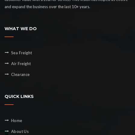
and expand the business over the last 10+ years.
WHAT WE DO
Sea Freight
Air Freight
Clearance
QUICK LINKS
Home
About Us