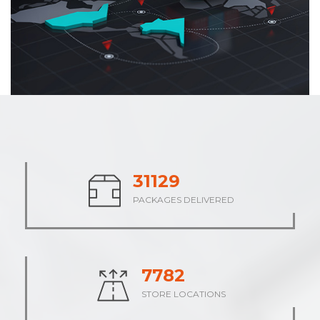
38003
PACKAGES DELIVERED
9501
STORE LOCATIONS