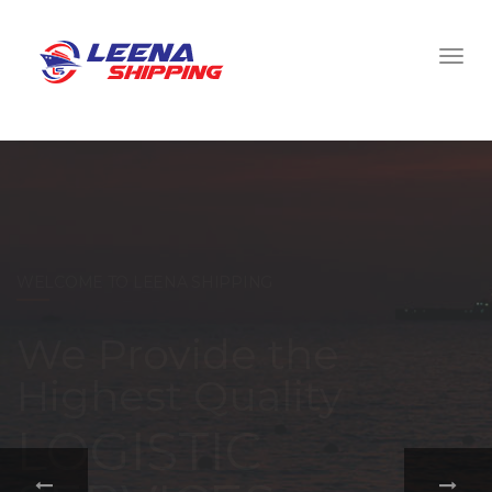
WELCOME TO LEENA SHIPPING
With a
comprehensive
portfolio of