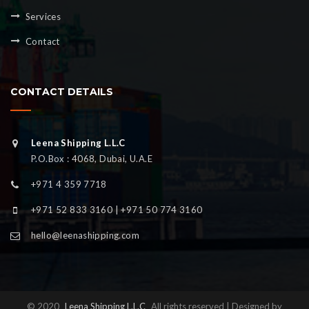
Services
Contact
CONTACT DETAILS
Leena Shipping L.L.C
P.O.Box : 4068, Dubai, U.A.E
+971 4 359 7718
+971 52 833 3160 | +971 50 774 3160
hello@leenashipping.com
© 2020
Leena Shipping L.L.C
All rights reserved | Designed by