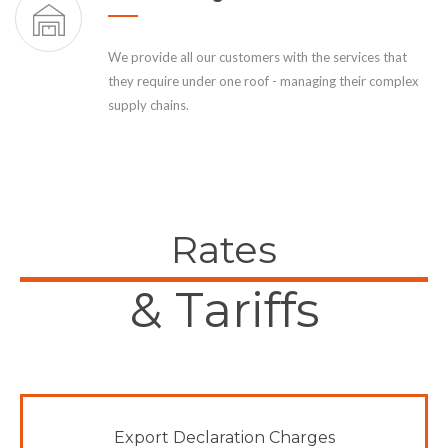
We provide all our customers with the services that
they require under one roof - managing their complex
supply chains.
Rates
& Tariffs
Export Declaration Charges