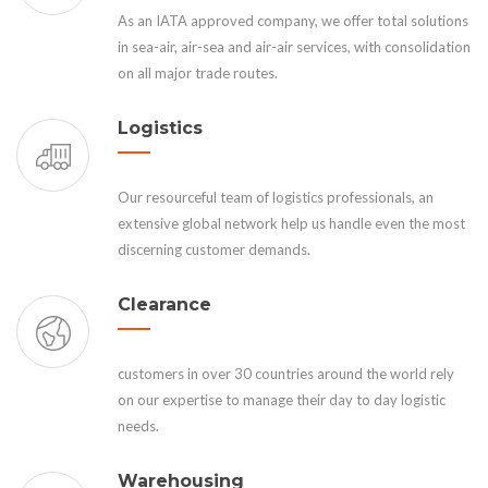
As an IATA approved company, we offer total solutions
in sea-air, air-sea and air-air services, with consolidation
on all major trade routes.
Logistics
Our resourceful team of logistics professionals, an
extensive global network help us handle even the most
discerning customer demands.
Clearance
customers in over 30 countries around the world rely
on our expertise to manage their day to day logistic
needs.
Warehousing