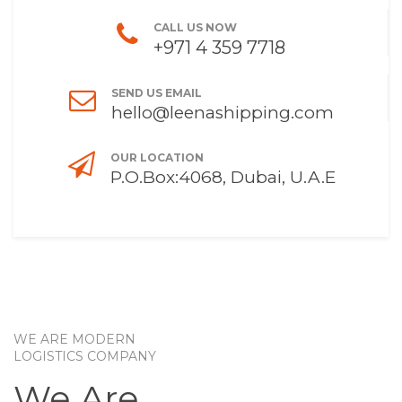
CALL US NOW
+971 4 359 7718
SEND US EMAIL
hello@leenashipping.com
OUR LOCATION
P.O.Box:4068, Dubai, U.A.E
WE ARE MODERN
LOGISTICS COMPANY
We Are