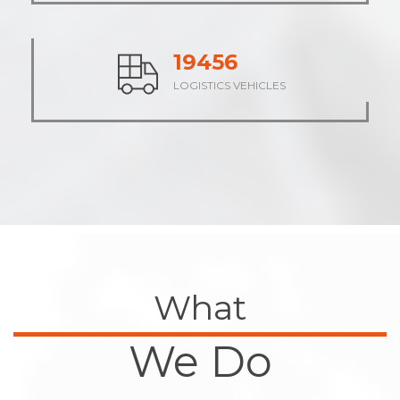
23752
LOGISTICS VEHICLES
What
We Do