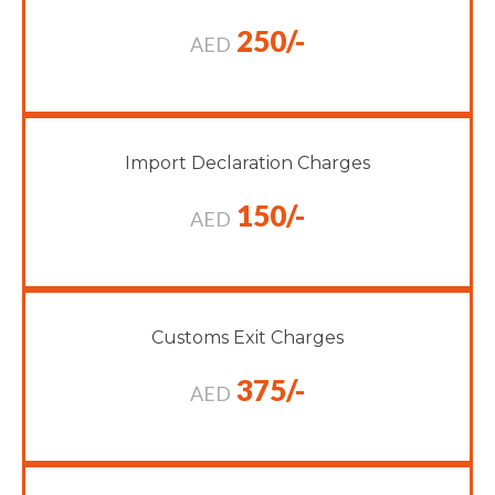
250/-
AED
Import Declaration Charges
150/-
AED
Customs Exit Charges
375/-
AED