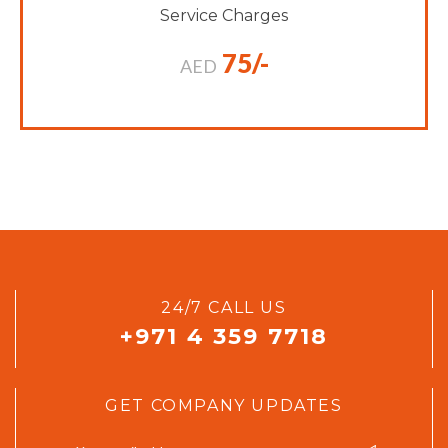
Service Charges
75/-
AED
24/7 CALL US
+971 4 359 7718
GET COMPANY UPDATES