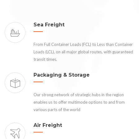
Sea Freight
From Full Container Loads (FCL) to Less than Container
Loads (LCL), on all major global routes, with guaranteed
transit times.
Packaging & Storage
Our strong network of strategic hubs in the region
enables us to offer multimode options to and from
various parts of the world
Air Freight