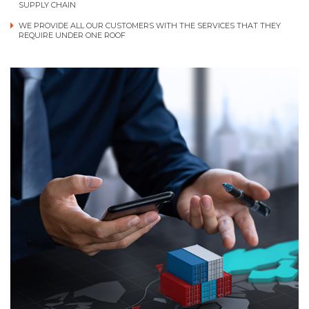
SUPPLY CHAIN
WE PROVIDE ALL OUR CUSTOMERS WITH THE SERVICES THAT THEY
REQUIRE UNDER ONE ROOF