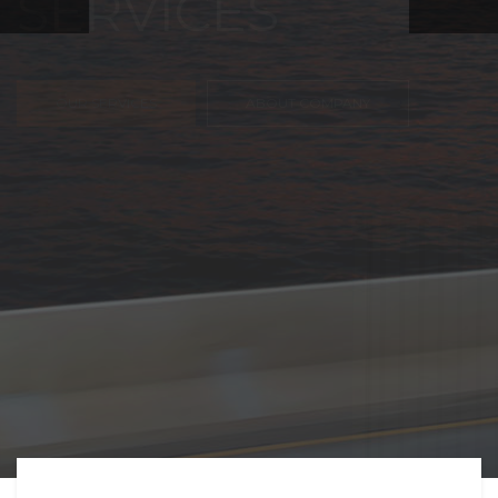
FREIGHT,
TRANSPORTATIO