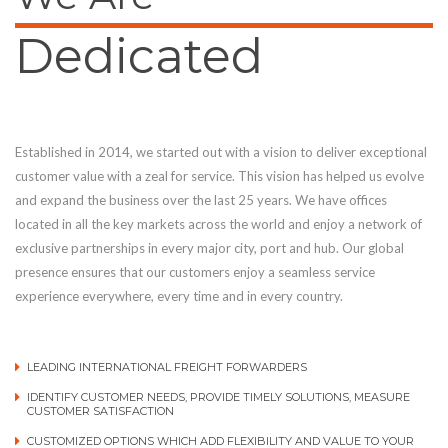
Dedicated
Established in 2014, we started out with a vision to deliver exceptional
customer value with a zeal for service. This vision has helped us evolve
and expand the business over the last 25 years. We have offices
located in all the key markets across the world and enjoy a network of
exclusive partnerships in every major city, port and hub. Our global
presence ensures that our customers enjoy a seamless service
experience everywhere, every time and in every country.
LEADING INTERNATIONAL FREIGHT FORWARDERS
IDENTIFY CUSTOMER NEEDS, PROVIDE TIMELY SOLUTIONS, MEASURE
CUSTOMER SATISFACTION
CUSTOMIZED OPTIONS WHICH ADD FLEXIBILITY AND VALUE TO YOUR