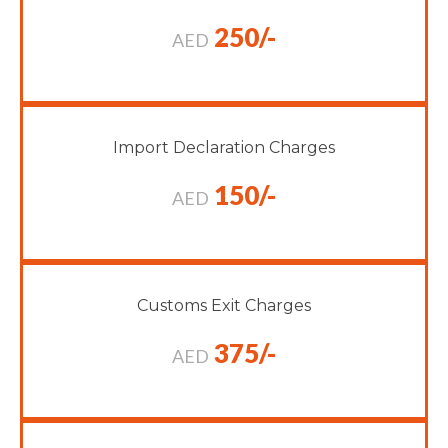
250/-
AED
Import Declaration Charges
150/-
AED
Customs Exit Charges
375/-
AED