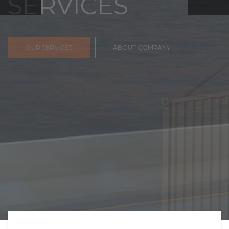
FREIGHT,
TRANSPORTATIO