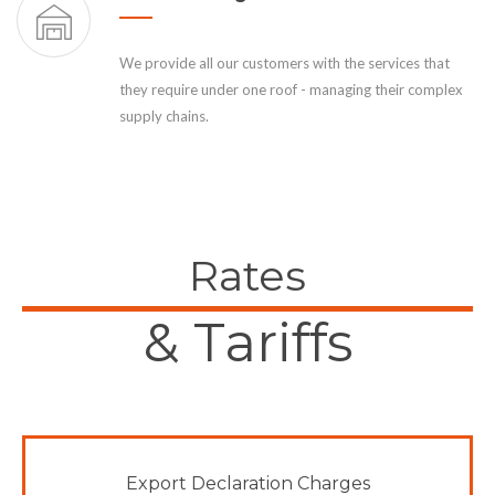
We provide all our customers with the services that
they require under one roof - managing their complex
supply chains.
Rates
& Tariffs
Export Declaration Charges