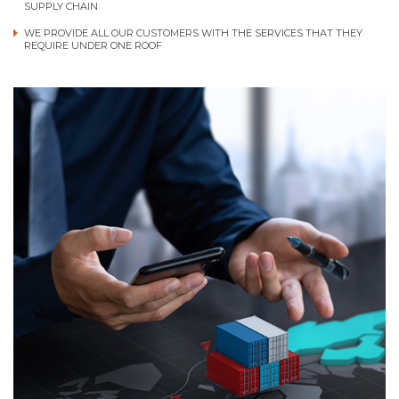
SUPPLY CHAIN
WE PROVIDE ALL OUR CUSTOMERS WITH THE SERVICES THAT THEY
REQUIRE UNDER ONE ROOF