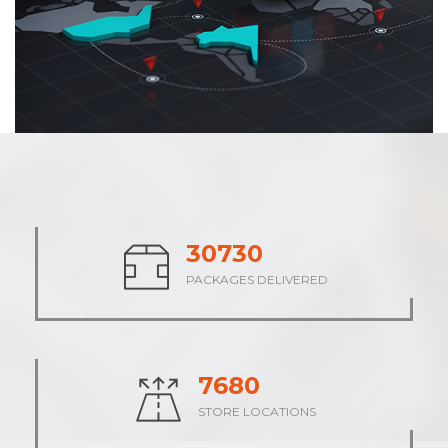
37942
PACKAGES DELIVERED
9484
STORE LOCATIONS