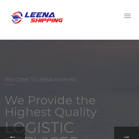
WELCOME TO LEENA SHIPPING
With a
comprehensive
portfolio of