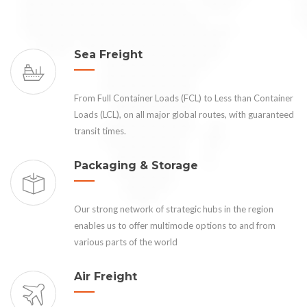
Sea Freight
From Full Container Loads (FCL) to Less than Container
Loads (LCL), on all major global routes, with guaranteed
transit times.
Packaging & Storage
Our strong network of strategic hubs in the region
enables us to offer multimode options to and from
various parts of the world
Air Freight