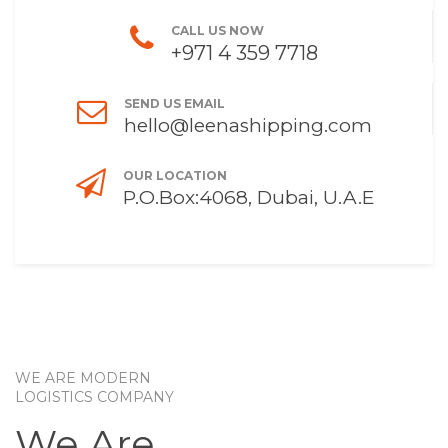
CALL US NOW
+971 4 359 7718
SEND US EMAIL
hello@leenashipping.com
OUR LOCATION
P.O.Box:4068, Dubai, U.A.E
WE ARE MODERN
LOGISTICS COMPANY
We Are