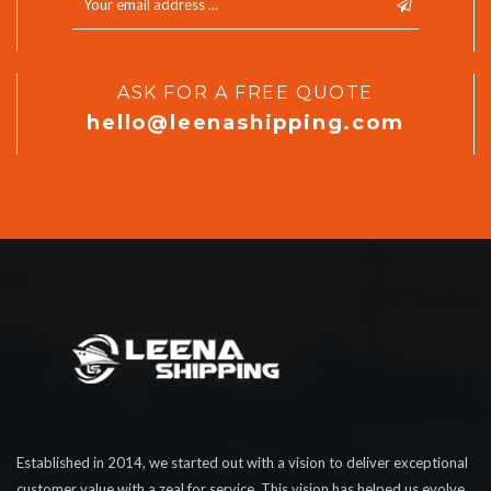
ASK FOR A FREE QUOTE
hello@leenashipping.com
Established in 2014, we started out with a vision to deliver exceptional
customer value with a zeal for service. This vision has helped us evolve