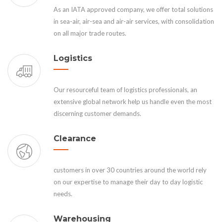
As an IATA approved company, we offer total solutions
in sea-air, air-sea and air-air services, with consolidation
on all major trade routes.
Logistics
Our resourceful team of logistics professionals, an
extensive global network help us handle even the most
discerning customer demands.
Clearance
customers in over 30 countries around the world rely
on our expertise to manage their day to day logistic
needs.
Warehousing