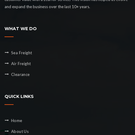
and expand the business over the last 10+ years.
WHAT WE DO
Sea Freight
Air Freight
Clearance
QUICK LINKS
Home
About Us