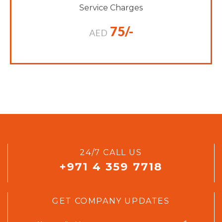
Service Charges
75/-
AED
24/7 CALL US
+971 4 359 7718
GET COMPANY UPDATES