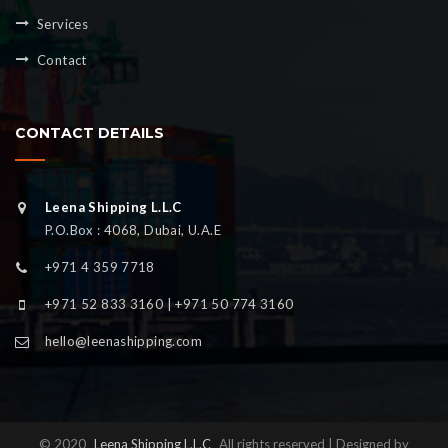
Services
Contact
CONTACT DETAILS
Leena Shipping L.L.C
P.O.Box : 4068, Dubai, U.A.E
+971 4 359 7718
+971 52 833 3160 | +971 50 774 3160
hello@leenashipping.com
© 2020
Leena Shipping L.L.C
All rights reserved | Designed by