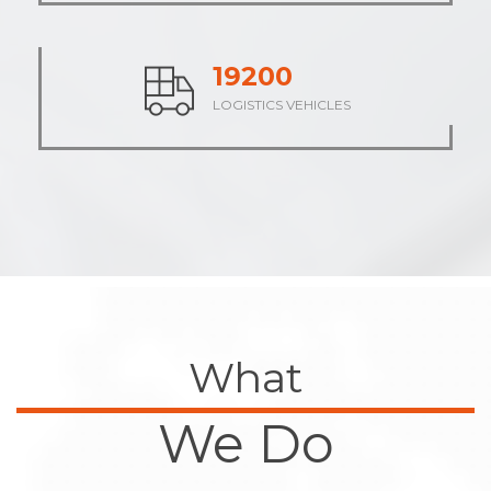
23710
LOGISTICS VEHICLES
What
We Do