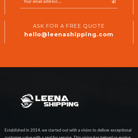
ASK FOR A FREE QUOTE
hello@leenashipping.com
Established in 2014, we started out with a vision to deliver exceptional
customer value with a zeal for service. This vision has helped us evolve