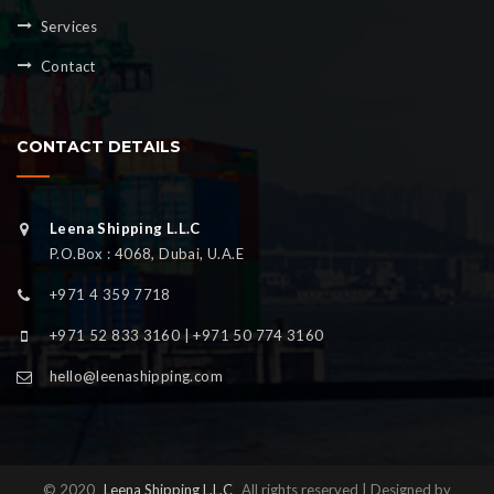
Services
Contact
CONTACT DETAILS
Leena Shipping L.L.C
P.O.Box : 4068, Dubai, U.A.E
+971 4 359 7718
+971 52 833 3160 | +971 50 774 3160
hello@leenashipping.com
© 2020
Leena Shipping L.L.C
All rights reserved | Designed by