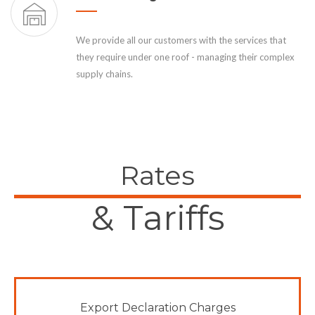
We provide all our customers with the services that
they require under one roof - managing their complex
supply chains.
Rates
& Tariffs
Export Declaration Charges