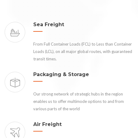
Sea Freight
From Full Container Loads (FCL) to Less than Container
Loads (LCL), on all major global routes, with guaranteed
transit times.
Packaging & Storage
Our strong network of strategic hubs in the region
enables us to offer multimode options to and from
various parts of the world
Air Freight