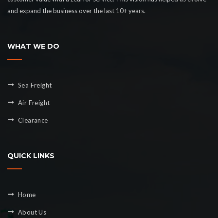
and expand the business over the last 10+ years.
WHAT WE DO
Sea Freight
Air Freight
Clearance
QUICK LINKS
Home
About Us