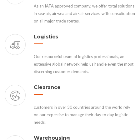
As an IATA approved company, we offer total solutions
in sea-air, air-sea and air-air services, with consolidation
on all major trade routes.
Logistics
Our resourceful team of logistics professionals, an
extensive global network help us handle even the most
discerning customer demands.
Clearance
customers in over 30 countries around the world rely
on our expertise to manage their day to day logistic
needs.
Warehousing