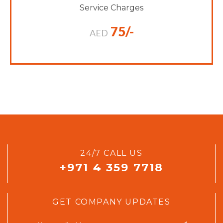
Service Charges
75/-
AED
24/7 CALL US
+971 4 359 7718
GET COMPANY UPDATES