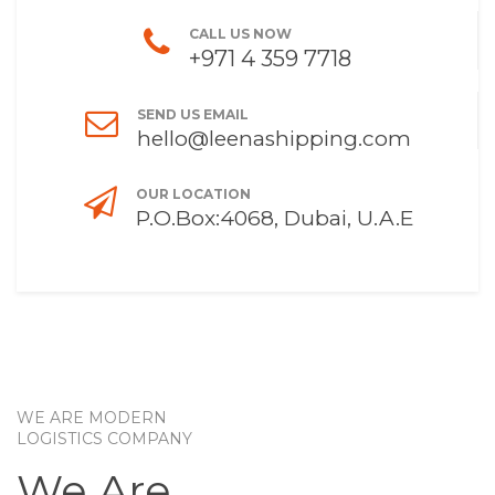
CALL US NOW
+971 4 359 7718
SEND US EMAIL
hello@leenashipping.com
OUR LOCATION
P.O.Box:4068, Dubai, U.A.E
WE ARE MODERN
LOGISTICS COMPANY
We Are