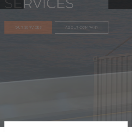
FREIGHT,
TRANSPORTATIO