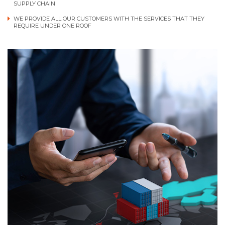
SUPPLY CHAIN
WE PROVIDE ALL OUR CUSTOMERS WITH THE SERVICES THAT THEY
REQUIRE UNDER ONE ROOF