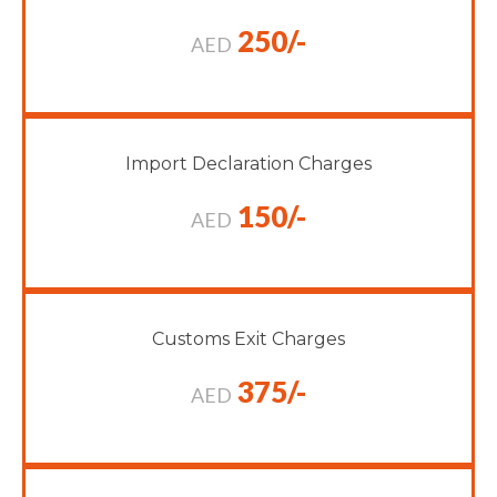
250/-
AED
Import Declaration Charges
150/-
AED
Customs Exit Charges
375/-
AED