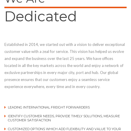
Dedicated
Established in 2014, we started out with a vision to deliver exceptional
customer value with a zeal for service. This vision has helped us evolve
and expand the business over the last 25 years. We have offices
located in all the key markets across the world and enjoy a network of
exclusive partnerships in every major city, port and hub. Our global
presence ensures that our customers enjoy a seamless service
experience everywhere, every time and in every country.
LEADING INTERNATIONAL FREIGHT FORWARDERS
IDENTIFY CUSTOMER NEEDS, PROVIDE TIMELY SOLUTIONS, MEASURE
CUSTOMER SATISFACTION
CUSTOMIZED OPTIONS WHICH ADD FLEXIBILITY AND VALUE TO YOUR