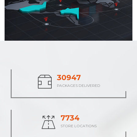
37926
PACKAGES DELIVERED
9482
STORE LOCATIONS