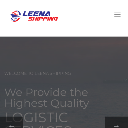
WELCOME TO LEENA SHIPPING
With a
comprehensive
portfolio of