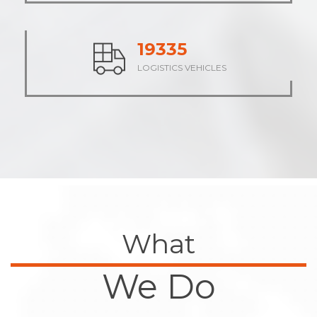
23704
LOGISTICS VEHICLES
What
We Do