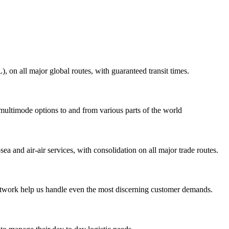
on all major global routes, with guaranteed transit times.
 multimode options to and from various parts of the world
ea and air-air services, with consolidation on all major trade routes.
 network help us handle even the most discerning customer demands.