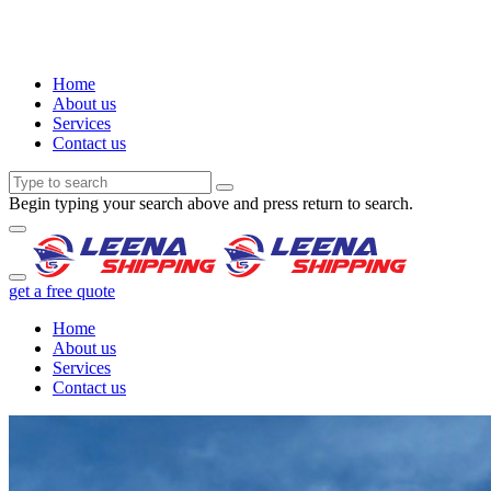
Home
About us
Services
Contact us
Begin typing your search above and press return to search.
get a free quote
Home
About us
Services
Contact us