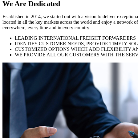
We Are
Dedicated
Established in 2014, we started out with a vision to deliver exception
located in all the key markets across the world and enjoy a network of
everywhere, every time and in every country.
LEADING INTERNATIONAL FREIGHT FORWARDERS
IDENTIFY CUSTOMER NEEDS, PROVIDE TIMELY SO
CUSTOMIZED OPTIONS WHICH ADD FLEXIBILITY A
WE PROVIDE ALL OUR CUSTOMERS WITH THE SERV