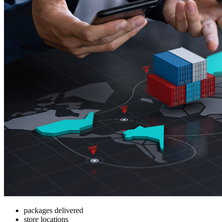
packages delivered
store locations