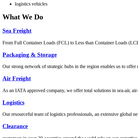
logistics vehicles
What
We Do
Sea Freight
From Full Container Loads (FCL) to Less than Container Loads (LCL), 
Packaging & Storage
Our strong network of strategic hubs in the region enables us to offer
Air Freight
As an IATA approved company, we offer total solutions in sea-air, air-s
Logistics
Our resourceful team of logistics professionals, an extensive global
Clearance