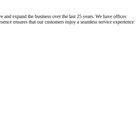
lve and expand the business over the last 25 years. We have offices
resence ensures that our customers enjoy a seamless service experience