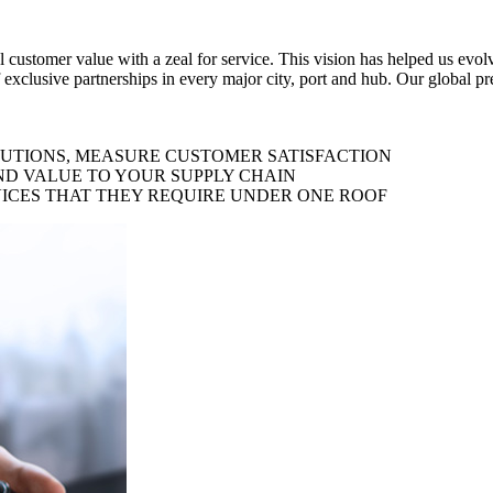
al customer value with a zeal for service. This vision has helped us evo
 exclusive partnerships in every major city, port and hub. Our global p
LUTIONS, MEASURE CUSTOMER SATISFACTION
ND VALUE TO YOUR SUPPLY CHAIN
ICES THAT THEY REQUIRE UNDER ONE ROOF