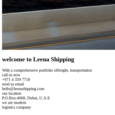
welcome to Leena Shipping
With a comprehensive portfolio of
freight, transportation
call us now
+971 4 359 7718
send us email
hello@leenashipping.com
our location
P.O.Box:4068, Dubai, U.A.E
we are modern
logistics company