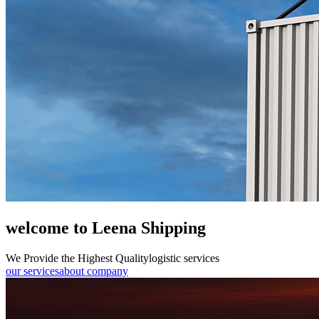
welcome to Leena Shipping
We Provide the Highest Quality
logistic services
our services
about company