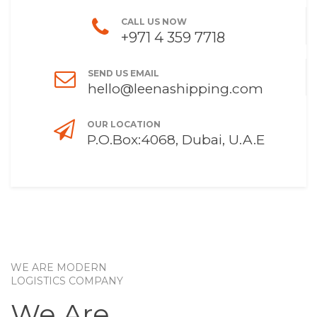
CALL US NOW
+971 4 359 7718
SEND US EMAIL
hello@leenashipping.com
OUR LOCATION
P.O.Box:4068, Dubai, U.A.E
WE ARE MODERN
LOGISTICS COMPANY
We Are