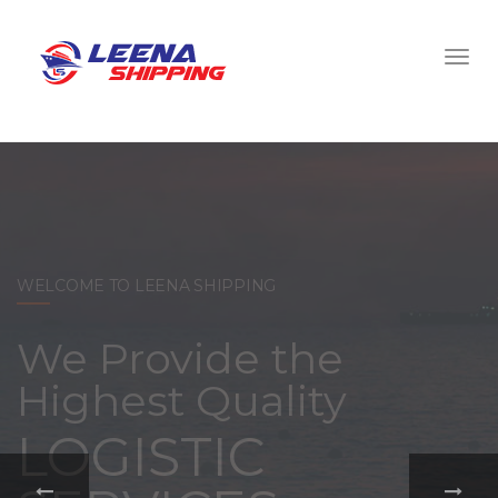
WELCOME TO LEENA SHIPPING
With a
comprehensive
portfolio of