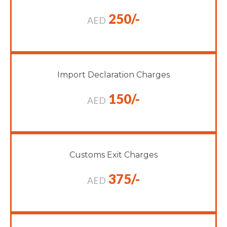
250/-
AED
Import Declaration Charges
150/-
AED
Customs Exit Charges
375/-
AED