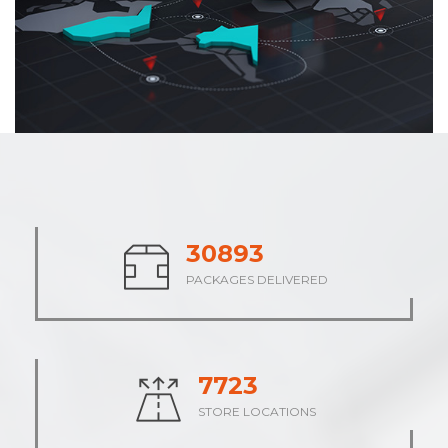
38546
PACKAGES DELIVERED
9637
STORE LOCATIONS