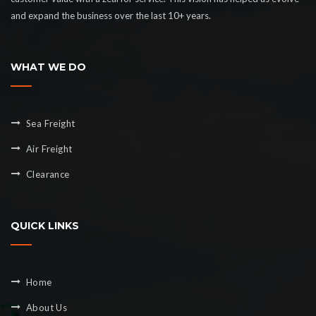
and expand the business over the last 10+ years.
WHAT WE DO
Sea Freight
Air Freight
Clearance
QUICK LINKS
Home
About Us