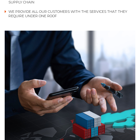
SUPPLY CHAIN
WE PROVIDE ALL OUR CUSTOMERS WITH THE SERVICES THAT THEY
REQUIRE UNDER ONE ROOF