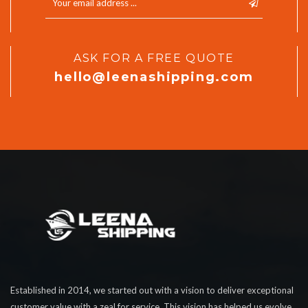
ASK FOR A FREE QUOTE
hello@leenashipping.com
Established in 2014, we started out with a vision to deliver exceptional
customer value with a zeal for service. This vision has helped us evolve