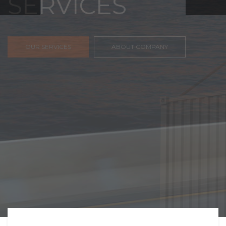
FREIGHT,
TRANSPORTATIO