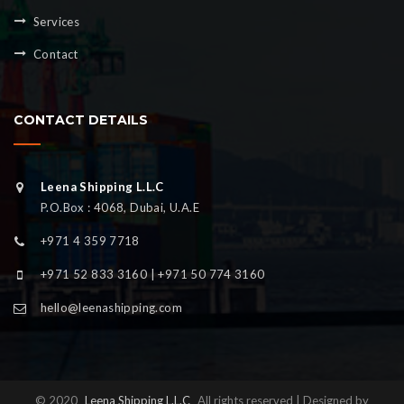
Services
Contact
CONTACT DETAILS
Leena Shipping L.L.C
P.O.Box : 4068, Dubai, U.A.E
+971 4 359 7718
+971 52 833 3160 | +971 50 774 3160
hello@leenashipping.com
© 2020
Leena Shipping L.L.C
All rights reserved | Designed by