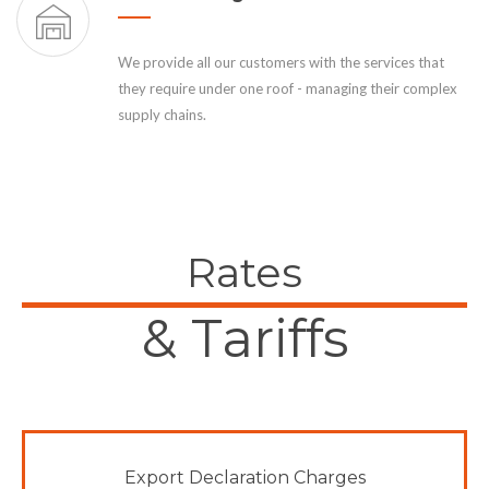
We provide all our customers with the services that
they require under one roof - managing their complex
supply chains.
Rates
& Tariffs
Export Declaration Charges