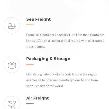
Sea Freight
From Full Container Loads (FCL) to Less than Container
Loads (LCL), on all major global routes, with guaranteed
transit times.
Packaging & Storage
Our strong network of strategic hubs in the region
enables us to offer multimode options to and from
various parts of the world
Air Freight