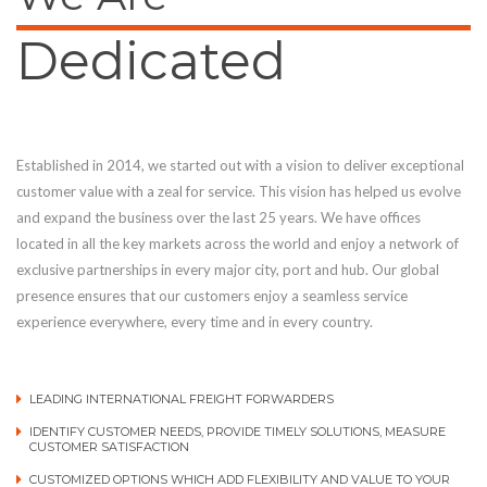
Dedicated
Established in 2014, we started out with a vision to deliver exceptional
customer value with a zeal for service. This vision has helped us evolve
and expand the business over the last 25 years. We have offices
located in all the key markets across the world and enjoy a network of
exclusive partnerships in every major city, port and hub. Our global
presence ensures that our customers enjoy a seamless service
experience everywhere, every time and in every country.
LEADING INTERNATIONAL FREIGHT FORWARDERS
IDENTIFY CUSTOMER NEEDS, PROVIDE TIMELY SOLUTIONS, MEASURE
CUSTOMER SATISFACTION
CUSTOMIZED OPTIONS WHICH ADD FLEXIBILITY AND VALUE TO YOUR