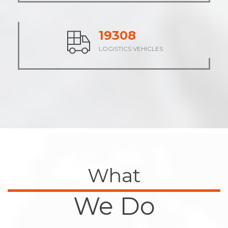
24091
LOGISTICS VEHICLES
What
We Do