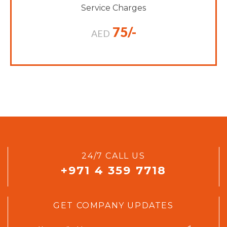
Service Charges
75/-
AED
24/7 CALL US
+971 4 359 7718
GET COMPANY UPDATES