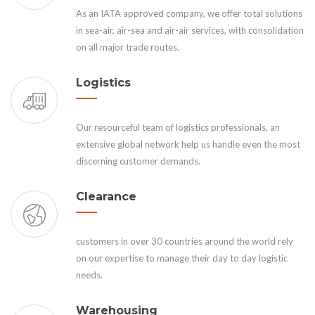
As an IATA approved company, we offer total solutions
in sea-air, air-sea and air-air services, with consolidation
on all major trade routes.
Logistics
Our resourceful team of logistics professionals, an
extensive global network help us handle even the most
discerning customer demands.
Clearance
customers in over 30 countries around the world rely
on our expertise to manage their day to day logistic
needs.
Warehousing