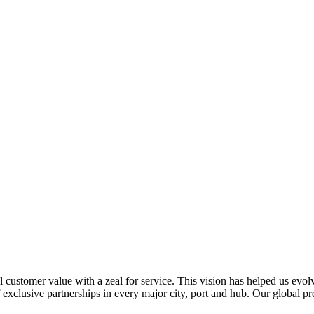
al customer value with a zeal for service. This vision has helped us evo
 exclusive partnerships in every major city, port and hub. Our global p