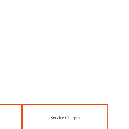
Service Charges