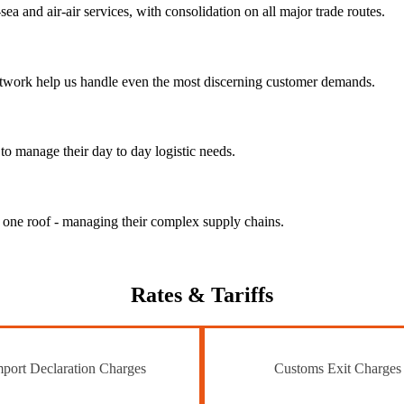
ea and air-air services, with consolidation on all major trade routes.
 network help us handle even the most discerning customer demands.
to manage their day to day logistic needs.
r one roof - managing their complex supply chains.
Rates
& Tariffs
port Declaration Charges
Customs Exit Charges