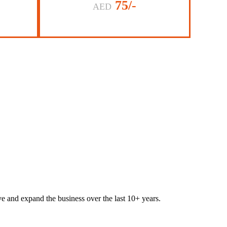
75/-
AED
lve and expand the business over the last 10+ years.