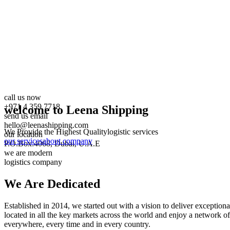
call us now
+971 4 359 7718
welcome to Leena Shipping
send us email
hello@leenashipping.com
We Provide the Highest Quality
logistic services
our location
our services
about company
P.O.Box:4068, Dubai, U.A.E
we are modern
logistics company
We Are
Dedicated
Established in 2014, we started out with a vision to deliver exception
located in all the key markets across the world and enjoy a network of
everywhere, every time and in every country.