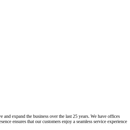
lve and expand the business over the last 25 years. We have offices
resence ensures that our customers enjoy a seamless service experience