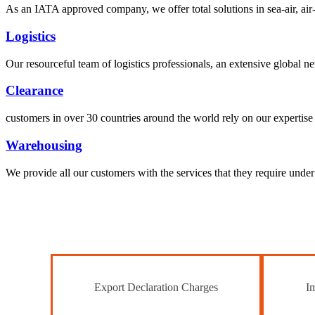
As an IATA approved company, we offer total solutions in sea-air, air-s
Logistics
Our resourceful team of logistics professionals, an extensive global
Clearance
customers in over 30 countries around the world rely on our expertise 
Warehousing
We provide all our customers with the services that they require unde
Export Declaration Charges
Im