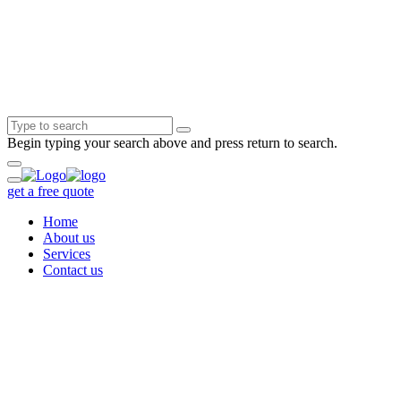
Begin typing your search above and press return to search.
get a free quote
Home
About us
Services
Contact us