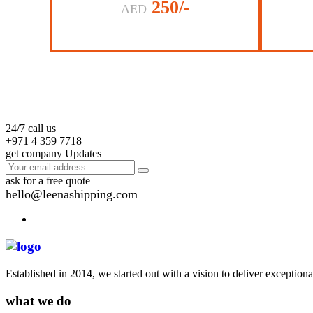
250/-
AED
24/7 call us
+971 4 359 7718
get company Updates
ask for a free quote
hello@leenashipping.com
Established in 2014, we started out with a vision to deliver exception
what we do