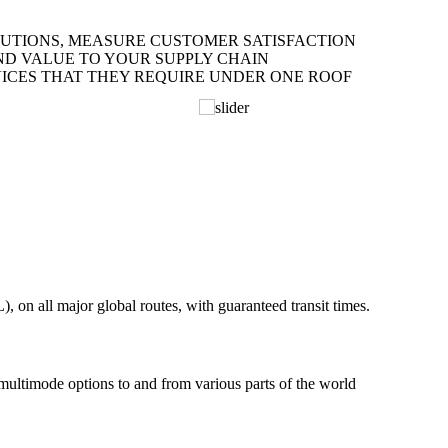
LUTIONS, MEASURE CUSTOMER SATISFACTION
ND VALUE TO YOUR SUPPLY CHAIN
ICES THAT THEY REQUIRE UNDER ONE ROOF
on all major global routes, with guaranteed transit times.
 multimode options to and from various parts of the world