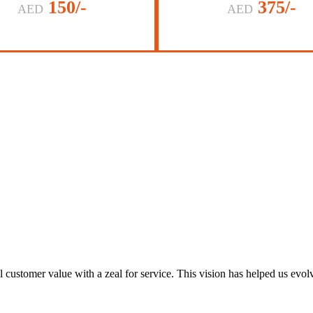
150/-
375/-
AED
AED
al customer value with a zeal for service. This vision has helped us evo