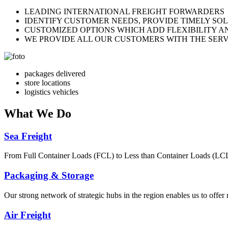
LEADING INTERNATIONAL FREIGHT FORWARDERS
IDENTIFY CUSTOMER NEEDS, PROVIDE TIMELY SO
CUSTOMIZED OPTIONS WHICH ADD FLEXIBILITY A
WE PROVIDE ALL OUR CUSTOMERS WITH THE SERV
packages delivered
store locations
logistics vehicles
What
We Do
Sea Freight
From Full Container Loads (FCL) to Less than Container Loads (LCL), 
Packaging & Storage
Our strong network of strategic hubs in the region enables us to offer
Air Freight