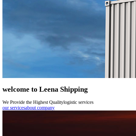
welcome to Leena Shipping
We Provide the Highest Quality
logistic services
our services
about company