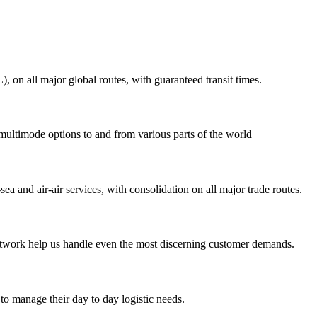
on all major global routes, with guaranteed transit times.
 multimode options to and from various parts of the world
ea and air-air services, with consolidation on all major trade routes.
 network help us handle even the most discerning customer demands.
to manage their day to day logistic needs.