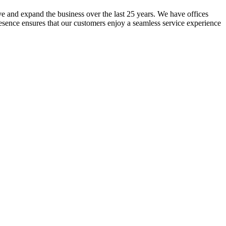
lve and expand the business over the last 25 years. We have offices
resence ensures that our customers enjoy a seamless service experience