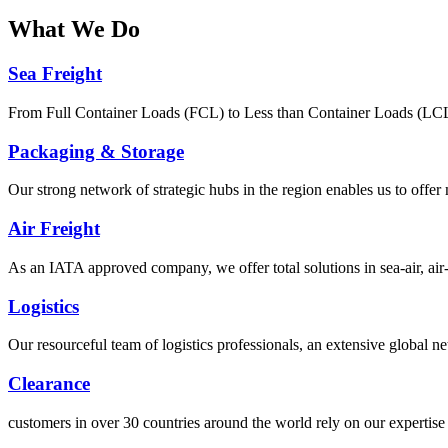
What
We Do
Sea Freight
From Full Container Loads (FCL) to Less than Container Loads (LCL), 
Packaging & Storage
Our strong network of strategic hubs in the region enables us to offer
Air Freight
As an IATA approved company, we offer total solutions in sea-air, air-s
Logistics
Our resourceful team of logistics professionals, an extensive global
Clearance
customers in over 30 countries around the world rely on our expertise 