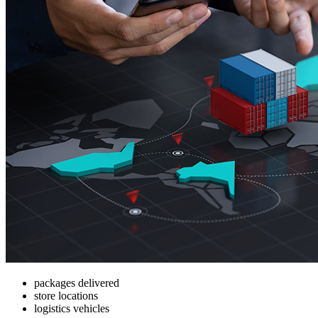
packages delivered
store locations
logistics vehicles