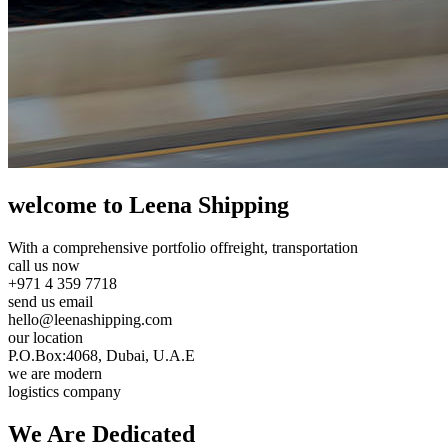
welcome to Leena Shipping
With a comprehensive portfolio of
freight, transportation
call us now
+971 4 359 7718
send us email
hello@leenashipping.com
our location
P.O.Box:4068, Dubai, U.A.E
we are modern
logistics company
We Are
Dedicated