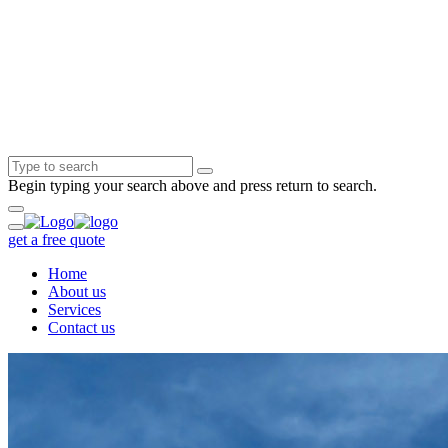
Begin typing your search above and press return to search.
get a free quote
Home
About us
Services
Contact us