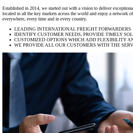
Established in 2014, we started out with a vision to deliver exception
located in all the key markets across the world and enjoy a network of
everywhere, every time and in every country.
LEADING INTERNATIONAL FREIGHT FORWARDERS
IDENTIFY CUSTOMER NEEDS, PROVIDE TIMELY SO
CUSTOMIZED OPTIONS WHICH ADD FLEXIBILITY A
WE PROVIDE ALL OUR CUSTOMERS WITH THE SERV