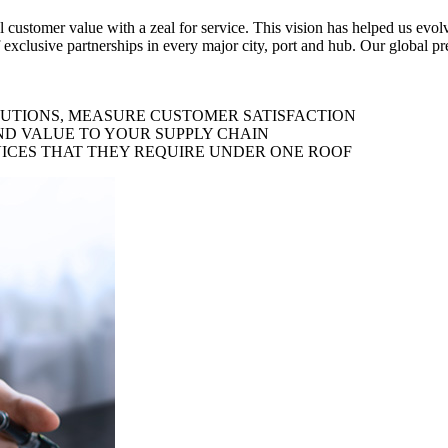
al customer value with a zeal for service. This vision has helped us evo
 exclusive partnerships in every major city, port and hub. Our global p
LUTIONS, MEASURE CUSTOMER SATISFACTION
ND VALUE TO YOUR SUPPLY CHAIN
ICES THAT THEY REQUIRE UNDER ONE ROOF