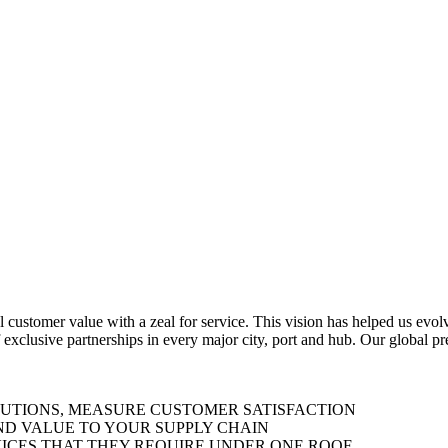
al customer value with a zeal for service. This vision has helped us evo
 exclusive partnerships in every major city, port and hub. Our global p
LUTIONS, MEASURE CUSTOMER SATISFACTION
ND VALUE TO YOUR SUPPLY CHAIN
ICES THAT THEY REQUIRE UNDER ONE ROOF