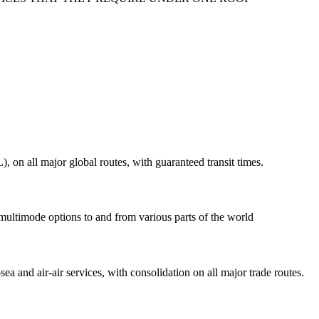
on all major global routes, with guaranteed transit times.
 multimode options to and from various parts of the world
ea and air-air services, with consolidation on all major trade routes.