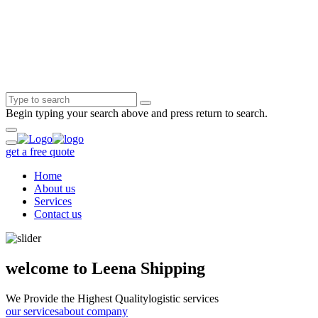
Begin typing your search above and press return to search.
get a free quote
Home
About us
Services
Contact us
welcome to Leena Shipping
We Provide the Highest Quality
logistic services
our services
about company