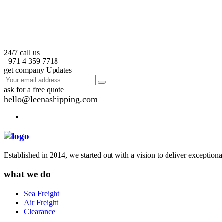
24/7 call us
+971 4 359 7718
get company Updates
ask for a free quote
hello@leenashipping.com
Established in 2014, we started out with a vision to deliver exception
what we do
Sea Freight
Air Freight
Clearance