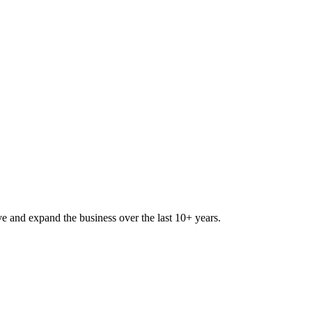
lve and expand the business over the last 10+ years.