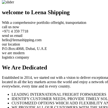
welcome to Leena Shipping
With a comprehensive portfolio of
freight, transportation
call us now
+971 4 359 7718
send us email
hello@leenashipping.com
our location
P.O.Box:4068, Dubai, U.A.E
we are modern
logistics company
We Are
Dedicated
Established in 2014, we started out with a vision to deliver exception
located in all the key markets across the world and enjoy a network of
everywhere, every time and in every country.
LEADING INTERNATIONAL FREIGHT FORWARDERS
IDENTIFY CUSTOMER NEEDS, PROVIDE TIMELY SO
CUSTOMIZED OPTIONS WHICH ADD FLEXIBILITY A
WE PROVIDE ALL OUR CUSTOMERS WITH THE SERV