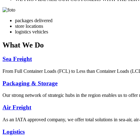
packages delivered
store locations
logistics vehicles
What
We Do
Sea Freight
From Full Container Loads (FCL) to Less than Container Loads (LCL), 
Packaging & Storage
Our strong network of strategic hubs in the region enables us to offer
Air Freight
As an IATA approved company, we offer total solutions in sea-air, air-s
Logistics