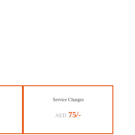
Service Charges
75/-
AED