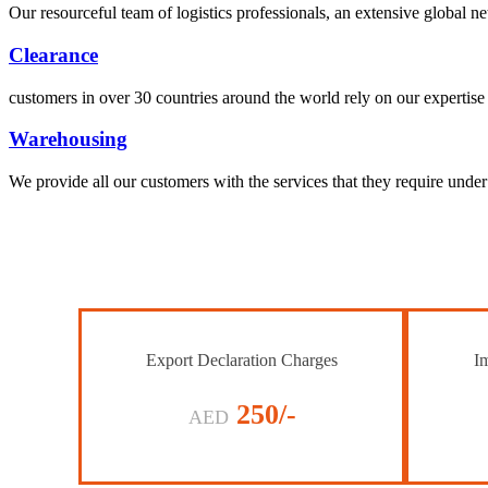
Our resourceful team of logistics professionals, an extensive global
Clearance
customers in over 30 countries around the world rely on our expertise 
Warehousing
We provide all our customers with the services that they require unde
Export Declaration Charges
Im
250/-
AED