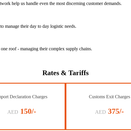
 network help us handle even the most discerning customer demands.
to manage their day to day logistic needs.
r one roof - managing their complex supply chains.
Rates
& Tariffs
port Declaration Charges
Customs Exit Charges
150/-
375/-
AED
AED