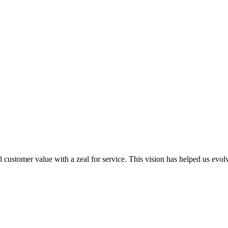
al customer value with a zeal for service. This vision has helped us evo