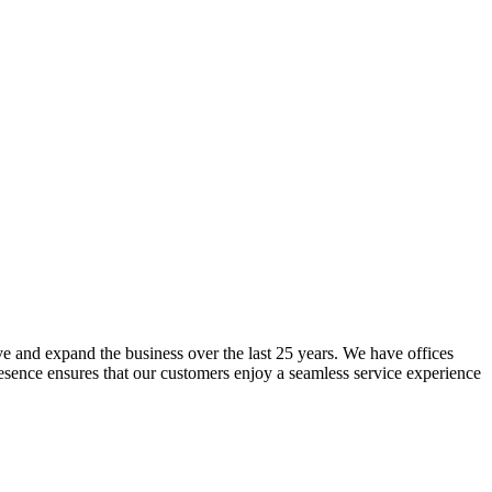
lve and expand the business over the last 25 years. We have offices
resence ensures that our customers enjoy a seamless service experience