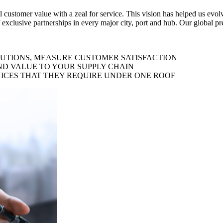
al customer value with a zeal for service. This vision has helped us evo
 exclusive partnerships in every major city, port and hub. Our global p
LUTIONS, MEASURE CUSTOMER SATISFACTION
ND VALUE TO YOUR SUPPLY CHAIN
ICES THAT THEY REQUIRE UNDER ONE ROOF