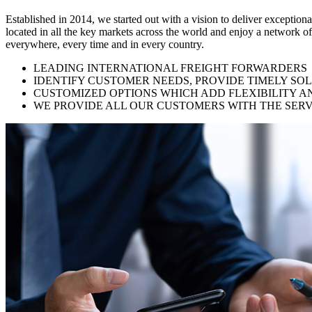
Established in 2014, we started out with a vision to deliver exception
located in all the key markets across the world and enjoy a network of
everywhere, every time and in every country.
LEADING INTERNATIONAL FREIGHT FORWARDERS
IDENTIFY CUSTOMER NEEDS, PROVIDE TIMELY SO
CUSTOMIZED OPTIONS WHICH ADD FLEXIBILITY A
WE PROVIDE ALL OUR CUSTOMERS WITH THE SERV