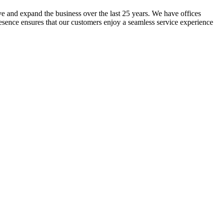
lve and expand the business over the last 25 years. We have offices
resence ensures that our customers enjoy a seamless service experience