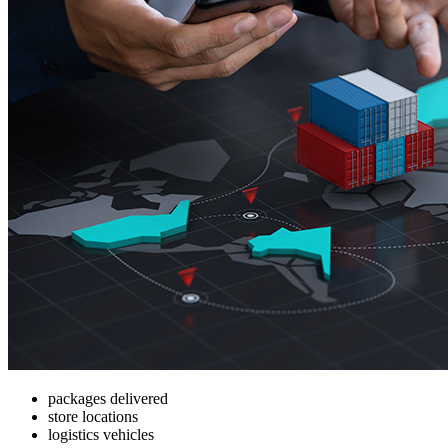
packages delivered
store locations
logistics vehicles