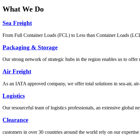
What
We Do
Sea Freight
From Full Container Loads (FCL) to Less than Container Loads (LCL), 
Packaging & Storage
Our strong network of strategic hubs in the region enables us to offer
Air Freight
As an IATA approved company, we offer total solutions in sea-air, air-s
Logistics
Our resourceful team of logistics professionals, an extensive global
Clearance
customers in over 30 countries around the world rely on our expertise 