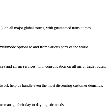
on all major global routes, with guaranteed transit times.
 multimode options to and from various parts of the world
ea and air-air services, with consolidation on all major trade routes.
 network help us handle even the most discerning customer demands.
to manage their day to day logistic needs.