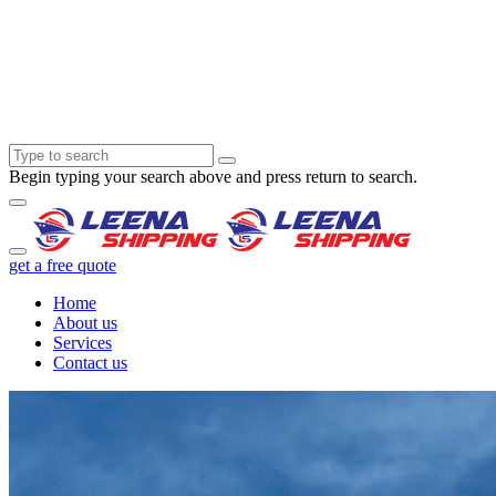
Begin typing your search above and press return to search.
get a free quote
Home
About us
Services
Contact us