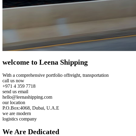
welcome to Leena Shipping
With a comprehensive portfolio of
freight, transportation
call us now
+971 4 359 7718
send us email
hello@leenashipping.com
our location
P.O.Box:4068, Dubai, U.A.E
we are modern
logistics company
We Are
Dedicated