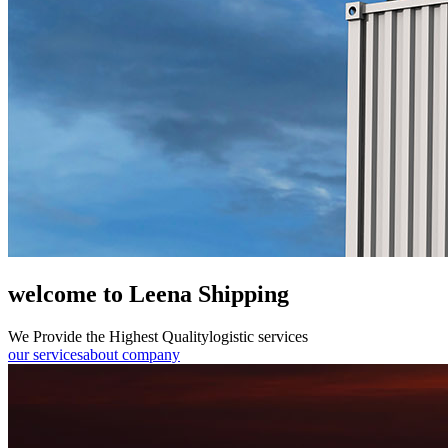
welcome to Leena Shipping
We Provide the Highest Quality
logistic services
our services
about company