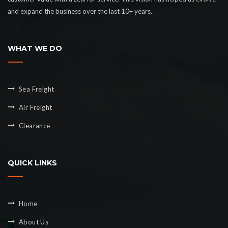
and expand the business over the last 10+ years.
WHAT WE DO
Sea Freight
Air Freight
Clearance
QUICK LINKS
Home
About Us