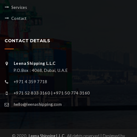
Services
Contact
CONTACT DETAILS
Leena Shipping L.L.C
P.O.Box : 4068, Dubai, U.A.E
+971 4 359 7718
+971 52 833 3160 | +971 50 774 3160
hello@leenashipping.com
© 2020
Leena Shipping L.L.C
All rights reserved | Designed by