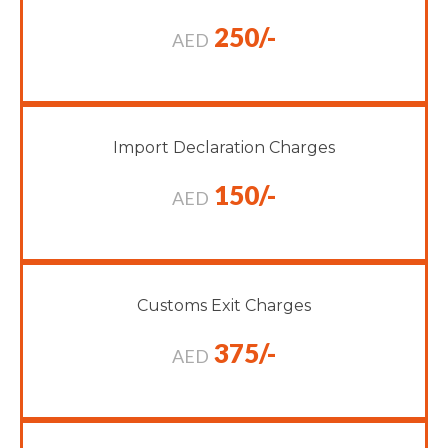
250/-
AED
Import Declaration Charges
150/-
AED
Customs Exit Charges
375/-
AED