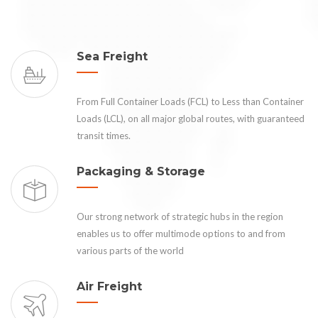
Sea Freight
From Full Container Loads (FCL) to Less than Container
Loads (LCL), on all major global routes, with guaranteed
transit times.
Packaging & Storage
Our strong network of strategic hubs in the region
enables us to offer multimode options to and from
various parts of the world
Air Freight