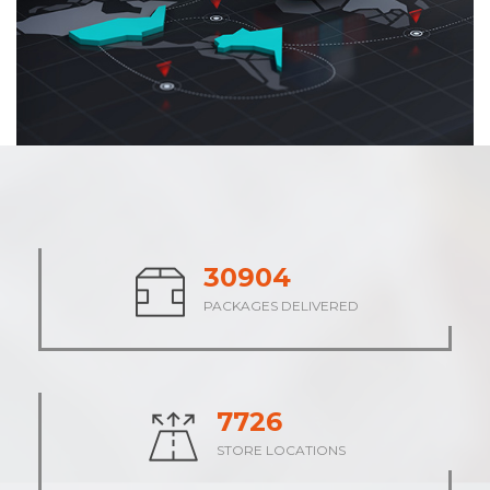
38313
PACKAGES DELIVERED
9578
STORE LOCATIONS