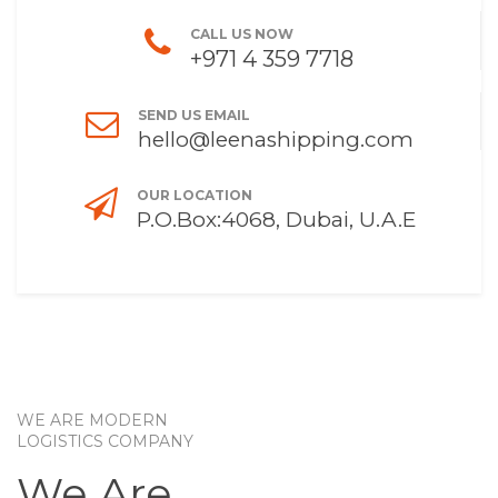
CALL US NOW
+971 4 359 7718
SEND US EMAIL
hello@leenashipping.com
OUR LOCATION
P.O.Box:4068, Dubai, U.A.E
WE ARE MODERN
LOGISTICS COMPANY
We Are