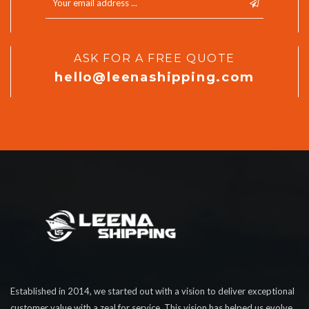
ASK FOR A FREE QUOTE
hello@leenashipping.com
Established in 2014, we started out with a vision to deliver exceptional
customer value with a zeal for service. This vision has helped us evolve