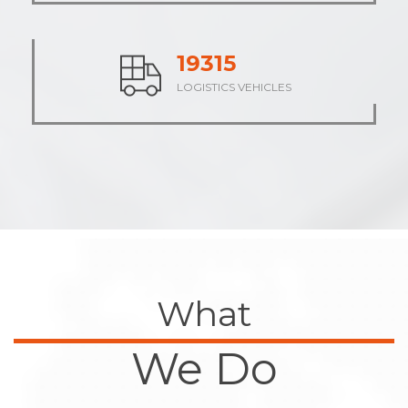
23946
LOGISTICS VEHICLES
What
We Do