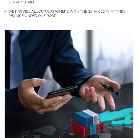
SUPPLY CHAIN
WE PROVIDE ALL OUR CUSTOMERS WITH THE SERVICES THAT THEY
REQUIRE UNDER ONE ROOF