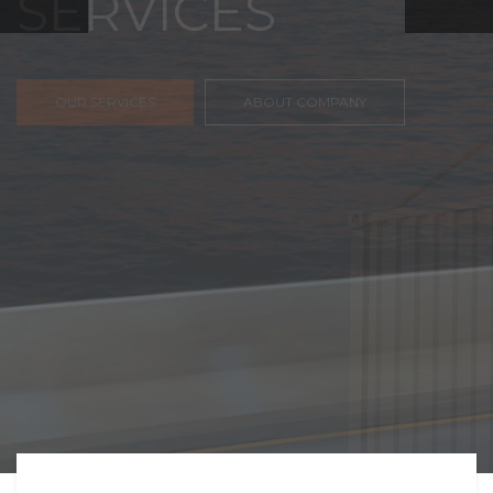
FREIGHT,
TRANSPORTATIO