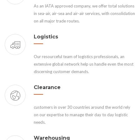
As an IATA approved company, we offer total solutions
in sea-air, air-sea and air-air services, with consolidation
on all major trade routes.
Logistics
Our resourceful team of logistics professionals, an
extensive global network help us handle even the most
discerning customer demands.
Clearance
customers in over 30 countries around the world rely
on our expertise to manage their day to day logistic
needs.
Warehousing