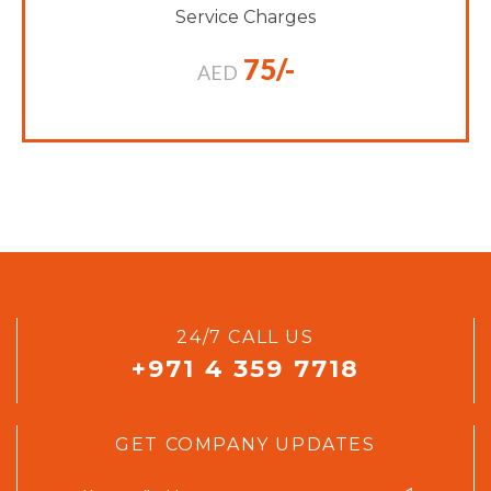
Service Charges
75/-
AED
24/7 CALL US
+971 4 359 7718
GET COMPANY UPDATES