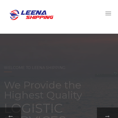
WELCOME TO LEENA SHIPPING
With a
comprehensive
portfolio of