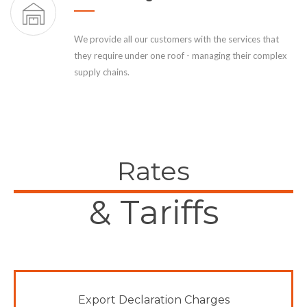
We provide all our customers with the services that
they require under one roof - managing their complex
supply chains.
Rates
& Tariffs
Export Declaration Charges