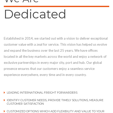
Dedicated
Established in 2014, we started out with a vision to deliver exceptional
customer value with a zeal for service. This vision has helped us evolve
and expand the business over the last 25 years. We have offices
located in all the key markets across the world and enjoy a network of
exclusive partnerships in every major city, port and hub. Our global
presence ensures that our customers enjoy a seamless service
experience everywhere, every time and in every country.
LEADING INTERNATIONAL FREIGHT FORWARDERS
IDENTIFY CUSTOMER NEEDS, PROVIDE TIMELY SOLUTIONS, MEASURE
CUSTOMER SATISFACTION
CUSTOMIZED OPTIONS WHICH ADD FLEXIBILITY AND VALUE TO YOUR