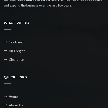
and expand the business over the last 10+ years.
WHAT WE DO
Sea Freight
Air Freight
Clearance
QUICK LINKS
Home
About Us