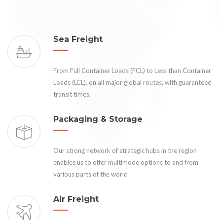
Sea Freight
From Full Container Loads (FCL) to Less than Container
Loads (LCL), on all major global routes, with guaranteed
transit times.
Packaging & Storage
Our strong network of strategic hubs in the region
enables us to offer multimode options to and from
various parts of the world
Air Freight