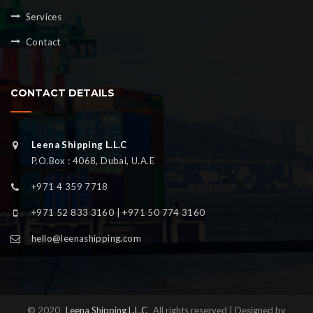
Services
Contact
CONTACT DETAILS
Leena Shipping L.L.C
P.O.Box : 4068, Dubai, U.A.E
+971 4 359 7718
+971 52 833 3160 | +971 50 774 3160
hello@leenashipping.com
© 2020
Leena Shipping L.L.C
All rights reserved | Designed by