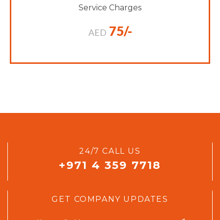
Service Charges
75/-
AED
24/7 CALL US
+971 4 359 7718
GET COMPANY UPDATES