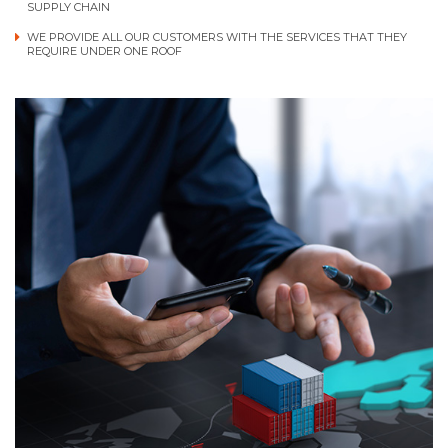
SUPPLY CHAIN
WE PROVIDE ALL OUR CUSTOMERS WITH THE SERVICES THAT THEY
REQUIRE UNDER ONE ROOF