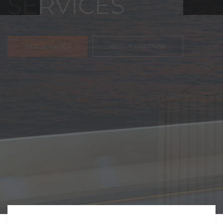
FREIGHT,
TRANSPORTATIO