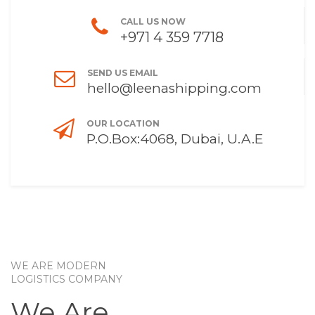
CALL US NOW
+971 4 359 7718
SEND US EMAIL
hello@leenashipping.com
OUR LOCATION
P.O.Box:4068, Dubai, U.A.E
WE ARE MODERN
LOGISTICS COMPANY
We Are