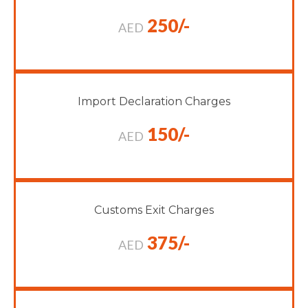
250/-
AED
Import Declaration Charges
150/-
AED
Customs Exit Charges
375/-
AED