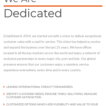
Dedicated
Established in 2014, we started out with a vision to deliver exceptional
customer value with a zeal for service. This vision has helped us evolve
and expand the business over the last 25 years. We have offices
located in all the key markets across the world and enjoy a network of
exclusive partnerships in every major city, port and hub. Our global
presence ensures that our customers enjoy a seamless service
experience everywhere, every time and in every country.
LEADING INTERNATIONAL FREIGHT FORWARDERS
IDENTIFY CUSTOMER NEEDS, PROVIDE TIMELY SOLUTIONS, MEASURE
CUSTOMER SATISFACTION
CUSTOMIZED OPTIONS WHICH ADD FLEXIBILITY AND VALUE TO YOUR