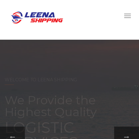
WELCOME TO LEENA SHIPPING
With a
comprehensive
portfolio of