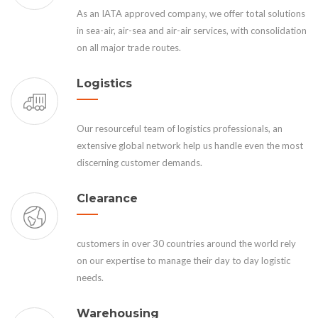
As an IATA approved company, we offer total solutions
in sea-air, air-sea and air-air services, with consolidation
on all major trade routes.
Logistics
Our resourceful team of logistics professionals, an
extensive global network help us handle even the most
discerning customer demands.
Clearance
customers in over 30 countries around the world rely
on our expertise to manage their day to day logistic
needs.
Warehousing