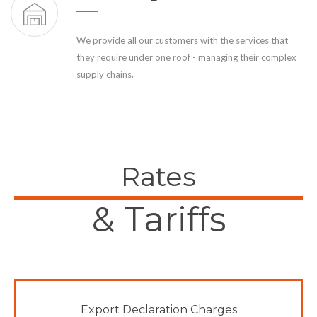
We provide all our customers with the services that
they require under one roof - managing their complex
supply chains.
Rates
& Tariffs
Export Declaration Charges