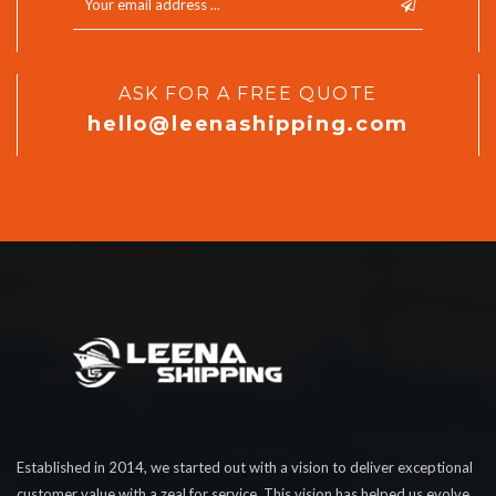
ASK FOR A FREE QUOTE
hello@leenashipping.com
Established in 2014, we started out with a vision to deliver exceptional
customer value with a zeal for service. This vision has helped us evolve