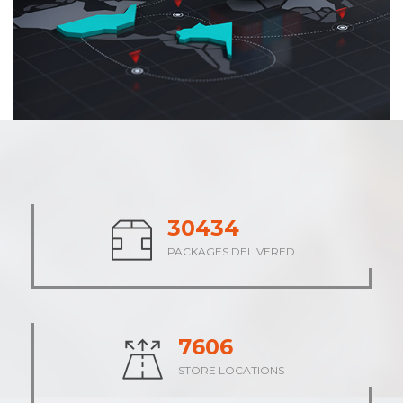
37583
PACKAGES DELIVERED
9396
STORE LOCATIONS