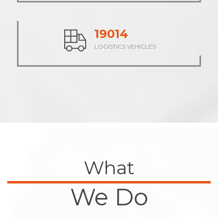
23490
LOGISTICS VEHICLES
What
We Do