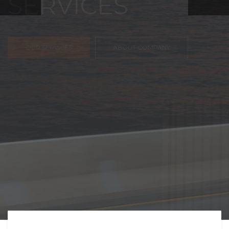
FREIGHT,
TRANSPORTATIO