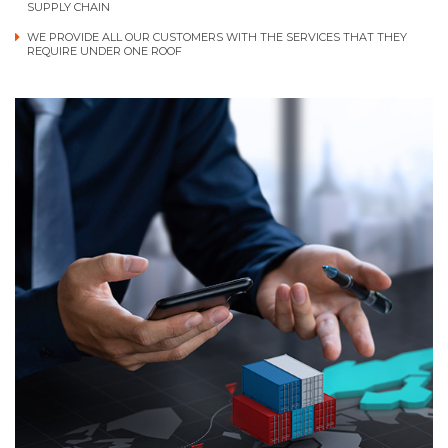
SUPPLY CHAIN
WE PROVIDE ALL OUR CUSTOMERS WITH THE SERVICES THAT THEY
REQUIRE UNDER ONE ROOF