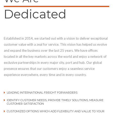
Dedicated
Established in 2014, we started out with a vision to deliver exceptional
customer value with a zeal for service. This vision has helped us evolve
and expand the business over the last 25 years. We have offices
located in all the key markets across the world and enjoy a network of
exclusive partnerships in every major city, port and hub. Our global
presence ensures that our customers enjoy a seamless service
experience everywhere, every time and in every country.
LEADING INTERNATIONAL FREIGHT FORWARDERS
IDENTIFY CUSTOMER NEEDS, PROVIDE TIMELY SOLUTIONS, MEASURE
CUSTOMER SATISFACTION
CUSTOMIZED OPTIONS WHICH ADD FLEXIBILITY AND VALUE TO YOUR