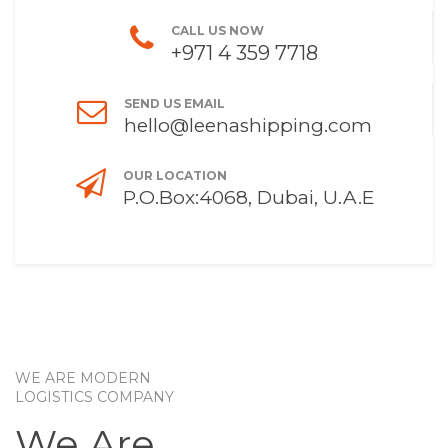
CALL US NOW
+971 4 359 7718
SEND US EMAIL
hello@leenashipping.com
OUR LOCATION
P.O.Box:4068, Dubai, U.A.E
WE ARE MODERN
LOGISTICS COMPANY
We Are