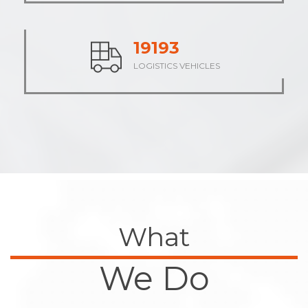
23736
LOGISTICS VEHICLES
What
We Do