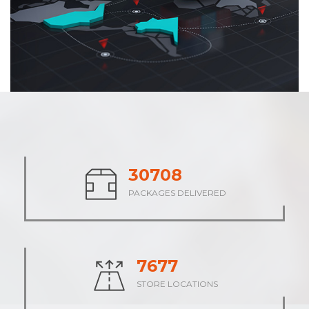
37972
PACKAGES DELIVERED
9493
STORE LOCATIONS