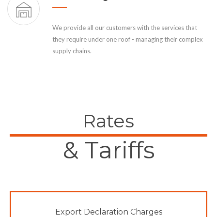
We provide all our customers with the services that
they require under one roof - managing their complex
supply chains.
Rates
& Tariffs
Export Declaration Charges