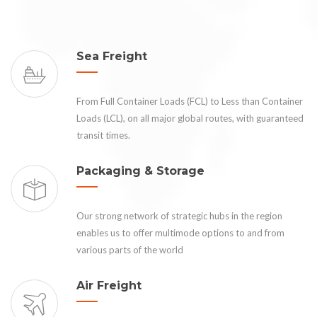
Sea Freight
From Full Container Loads (FCL) to Less than Container
Loads (LCL), on all major global routes, with guaranteed
transit times.
Packaging & Storage
Our strong network of strategic hubs in the region
enables us to offer multimode options to and from
various parts of the world
Air Freight