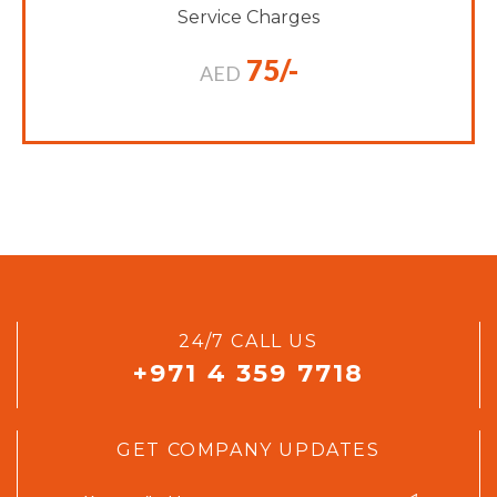
Service Charges
75/-
AED
24/7 CALL US
+971 4 359 7718
GET COMPANY UPDATES