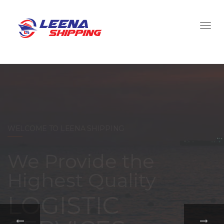
WELCOME TO LEENA SHIPPING
With a
comprehensive
portfolio of