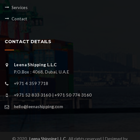
Services
Contact
CONTACT DETAILS
Leena Shipping L.L.C
P.O.Box : 4068, Dubai, U.A.E
+971 4 359 7718
+971 52 833 3160 | +971 50 774 3160
hello@leenashipping.com
© 2020
Leena Shipping L.L.C
All rights reserved | Designed by