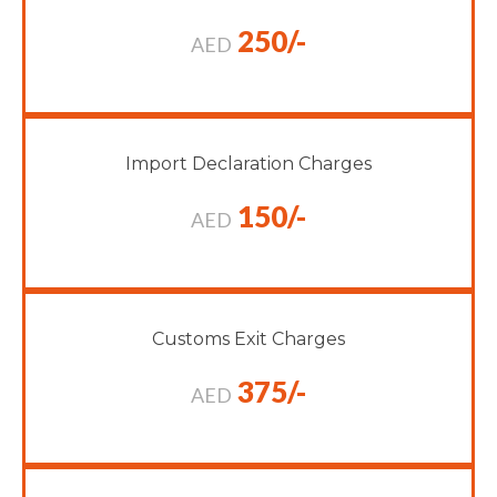
250/-
AED
Import Declaration Charges
150/-
AED
Customs Exit Charges
375/-
AED