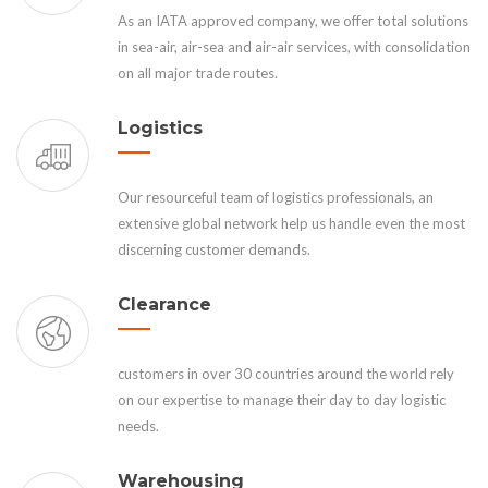
As an IATA approved company, we offer total solutions
in sea-air, air-sea and air-air services, with consolidation
on all major trade routes.
Logistics
Our resourceful team of logistics professionals, an
extensive global network help us handle even the most
discerning customer demands.
Clearance
customers in over 30 countries around the world rely
on our expertise to manage their day to day logistic
needs.
Warehousing