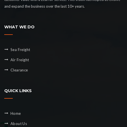
and expand the business over the last 10+ years.
WHAT WE DO
Sea Freight
Air Freight
Clearance
QUICK LINKS
Home
About Us