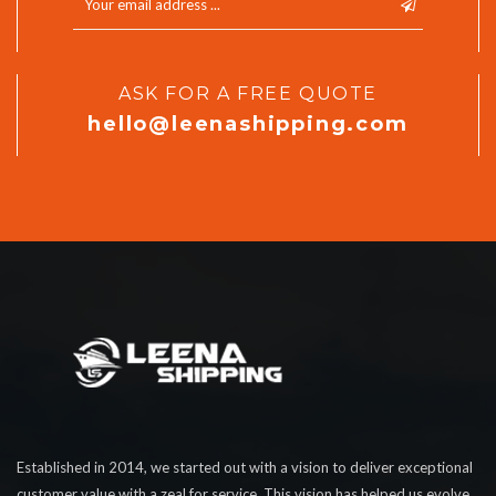
ASK FOR A FREE QUOTE
hello@leenashipping.com
Established in 2014, we started out with a vision to deliver exceptional
customer value with a zeal for service. This vision has helped us evolve