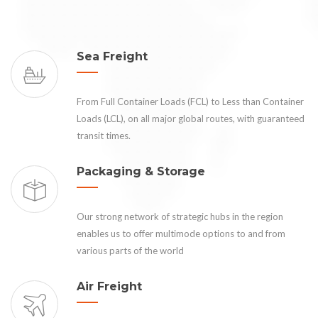
Sea Freight
From Full Container Loads (FCL) to Less than Container
Loads (LCL), on all major global routes, with guaranteed
transit times.
Packaging & Storage
Our strong network of strategic hubs in the region
enables us to offer multimode options to and from
various parts of the world
Air Freight