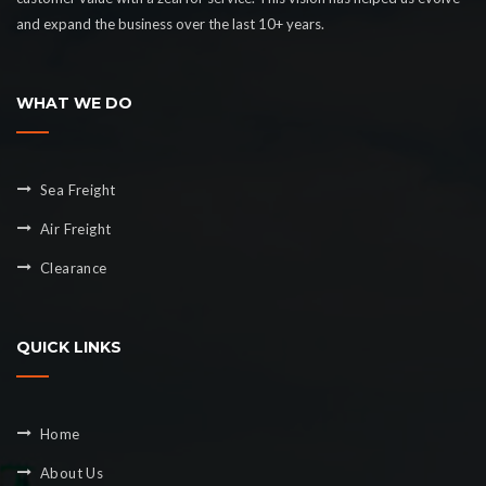
and expand the business over the last 10+ years.
WHAT WE DO
Sea Freight
Air Freight
Clearance
QUICK LINKS
Home
About Us