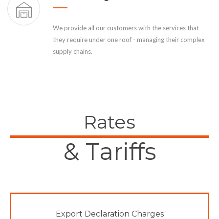
We provide all our customers with the services that
they require under one roof - managing their complex
supply chains.
Rates
& Tariffs
Export Declaration Charges