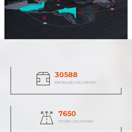
37869
PACKAGES DELIVERED
9467
STORE LOCATIONS