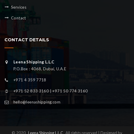
Services
Contact
CONTACT DETAILS
Leena Shipping L.L.C
P.O.Box : 4068, Dubai, U.A.E
+971 4 359 7718
+971 52 833 3160 | +971 50 774 3160
hello@leenashipping.com
© 2020
Leena Shipping L.L.C
All rights reserved | Designed by