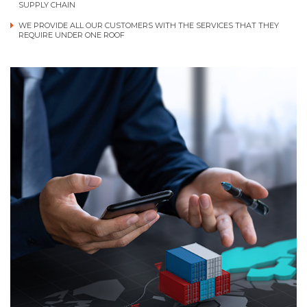
SUPPLY CHAIN
WE PROVIDE ALL OUR CUSTOMERS WITH THE SERVICES THAT THEY
REQUIRE UNDER ONE ROOF