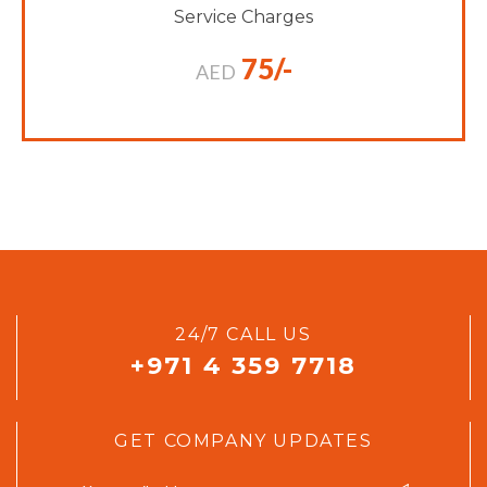
Service Charges
75/-
AED
24/7 CALL US
+971 4 359 7718
GET COMPANY UPDATES