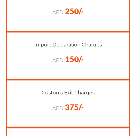
250/-
AED
Import Declaration Charges
150/-
AED
Customs Exit Charges
375/-
AED