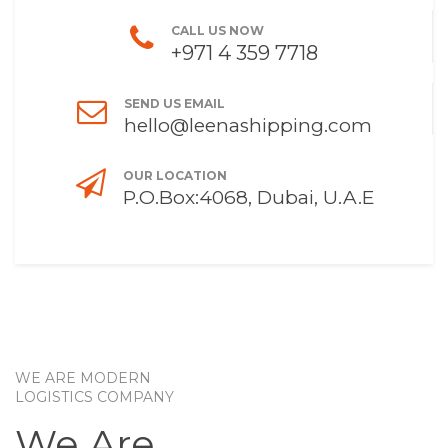
CALL US NOW
+971 4 359 7718
SEND US EMAIL
hello@leenashipping.com
OUR LOCATION
P.O.Box:4068, Dubai, U.A.E
WE ARE MODERN
LOGISTICS COMPANY
We Are