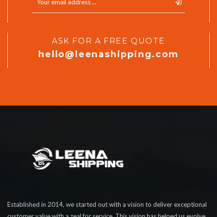
ASK FOR A FREE QUOTE
hello@leenashipping.com
Established in 2014, we started out with a vision to deliver exceptional
customer value with a zeal for service. This vision has helped us evolve