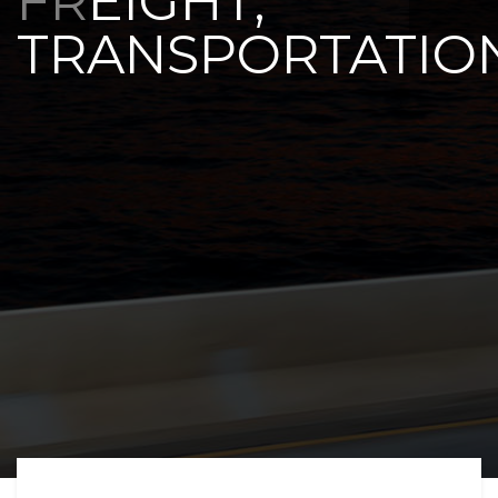
FREIGHT,
TRANSPORTATIO