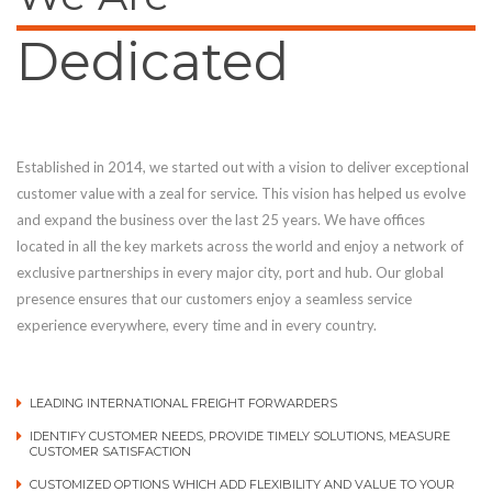
Dedicated
Established in 2014, we started out with a vision to deliver exceptional
customer value with a zeal for service. This vision has helped us evolve
and expand the business over the last 25 years. We have offices
located in all the key markets across the world and enjoy a network of
exclusive partnerships in every major city, port and hub. Our global
presence ensures that our customers enjoy a seamless service
experience everywhere, every time and in every country.
LEADING INTERNATIONAL FREIGHT FORWARDERS
IDENTIFY CUSTOMER NEEDS, PROVIDE TIMELY SOLUTIONS, MEASURE
CUSTOMER SATISFACTION
CUSTOMIZED OPTIONS WHICH ADD FLEXIBILITY AND VALUE TO YOUR