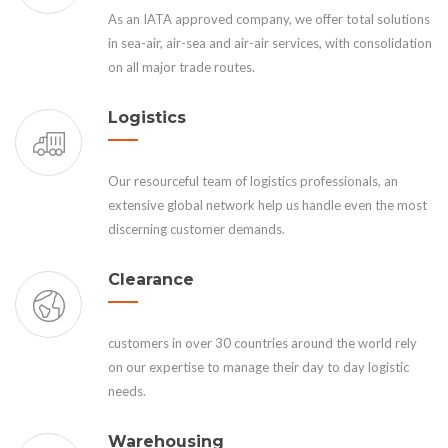
As an IATA approved company, we offer total solutions
in sea-air, air-sea and air-air services, with consolidation
on all major trade routes.
Logistics
Our resourceful team of logistics professionals, an
extensive global network help us handle even the most
discerning customer demands.
Clearance
customers in over 30 countries around the world rely
on our expertise to manage their day to day logistic
needs.
Warehousing