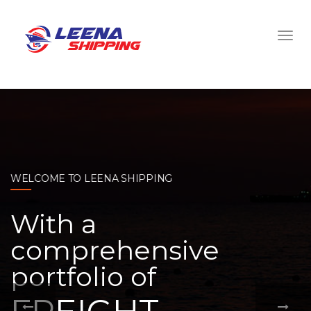
WELCOME TO LEENA SHIPPING
With a
comprehensive
portfolio of