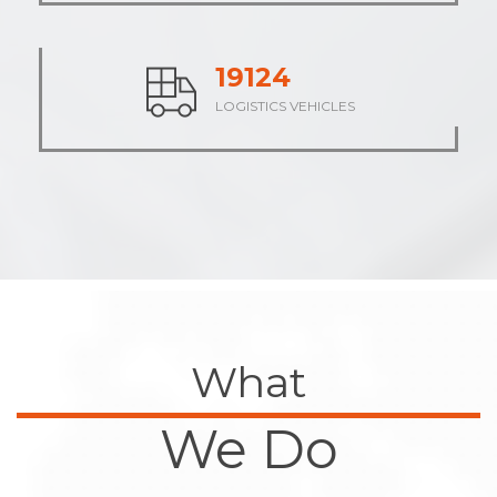
23672
LOGISTICS VEHICLES
What
We Do