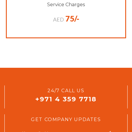
Service Charges
75/-
AED
24/7 CALL US
+971 4 359 7718
GET COMPANY UPDATES