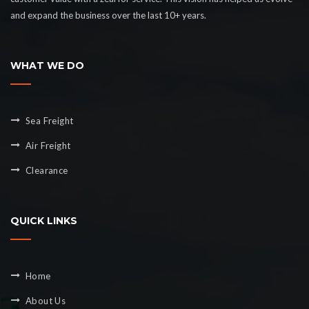
and expand the business over the last 10+ years.
WHAT WE DO
Sea Freight
Air Freight
Clearance
QUICK LINKS
Home
About Us