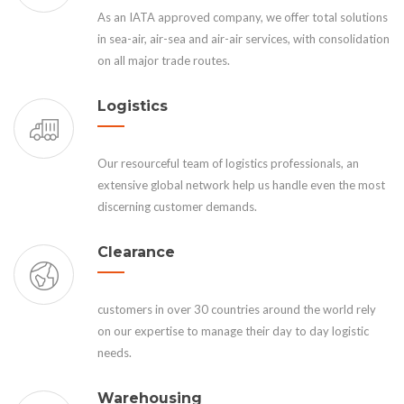
As an IATA approved company, we offer total solutions
in sea-air, air-sea and air-air services, with consolidation
on all major trade routes.
Logistics
Our resourceful team of logistics professionals, an
extensive global network help us handle even the most
discerning customer demands.
Clearance
customers in over 30 countries around the world rely
on our expertise to manage their day to day logistic
needs.
Warehousing