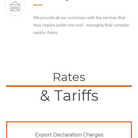
We provide all our customers with the services that
they require under one roof - managing their complex
supply chains.
Rates
& Tariffs
Export Declaration Charges