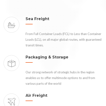
Sea Freight
From Full Container Loads (FCL) to Less than Container
Loads (LCL), on all major global routes, with guaranteed
transit times.
Packaging & Storage
Our strong network of strategic hubs in the region
enables us to offer multimode options to and from
various parts of the world
Air Freight