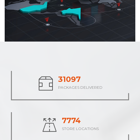
37843
PACKAGES DELIVERED
9461
STORE LOCATIONS