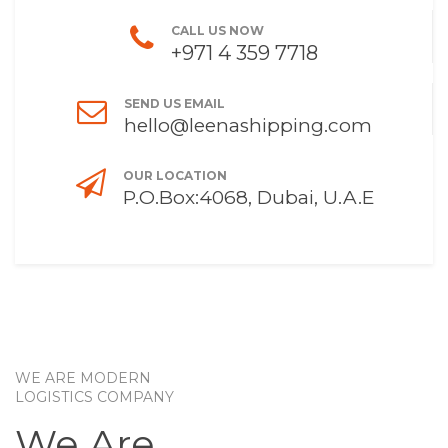
CALL US NOW
+971 4 359 7718
SEND US EMAIL
hello@leenashipping.com
OUR LOCATION
P.O.Box:4068, Dubai, U.A.E
WE ARE MODERN
LOGISTICS COMPANY
We Are