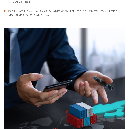
SUPPLY CHAIN
WE PROVIDE ALL OUR CUSTOMERS WITH THE SERVICES THAT THEY
REQUIRE UNDER ONE ROOF