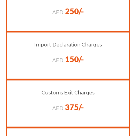
250/-
AED
Import Declaration Charges
150/-
AED
Customs Exit Charges
375/-
AED