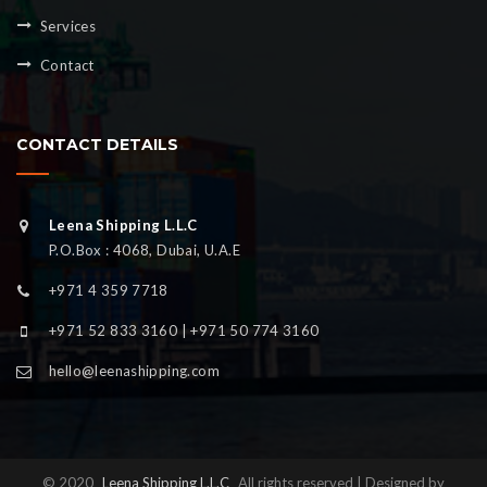
Services
Contact
CONTACT DETAILS
Leena Shipping L.L.C
P.O.Box : 4068, Dubai, U.A.E
+971 4 359 7718
+971 52 833 3160 | +971 50 774 3160
hello@leenashipping.com
© 2020
Leena Shipping L.L.C
All rights reserved | Designed by