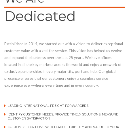
Dedicated
Established in 2014, we started out with a vision to deliver exceptional
customer value with a zeal for service. This vision has helped us evolve
and expand the business over the last 25 years. We have offices
located in all the key markets across the world and enjoy a network of
exclusive partnerships in every major city, port and hub. Our global
presence ensures that our customers enjoy a seamless service
experience everywhere, every time and in every country.
LEADING INTERNATIONAL FREIGHT FORWARDERS
IDENTIFY CUSTOMER NEEDS, PROVIDE TIMELY SOLUTIONS, MEASURE
CUSTOMER SATISFACTION
CUSTOMIZED OPTIONS WHICH ADD FLEXIBILITY AND VALUE TO YOUR