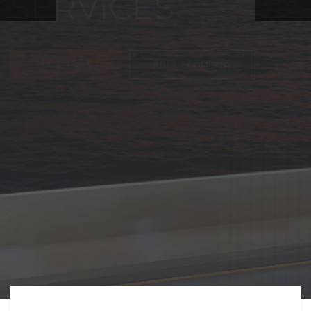
FREIGHT,
TRANSPORTATIO