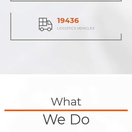
23652
LOGISTICS VEHICLES
What
We Do