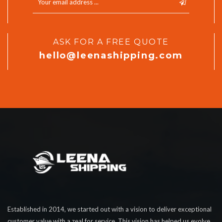
ASK FOR A FREE QUOTE
hello@leenashipping.com
Established in 2014, we started out with a vision to deliver exceptional
customer value with a zeal for service. This vision has helped us evolve