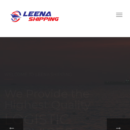
WELCOME TO LEENA SHIPPING
With a
comprehensive
portfolio of