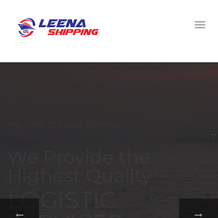
WELCOME TO LEENA SHIPPING
With a
comprehensive
portfolio of