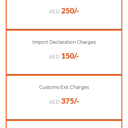
250/-
AED
Import Declaration Charges
150/-
AED
Customs Exit Charges
375/-
AED