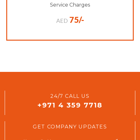
Service Charges
75/-
AED
24/7 CALL US
+971 4 359 7718
GET COMPANY UPDATES