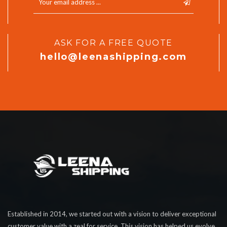
ASK FOR A FREE QUOTE
hello@leenashipping.com
Established in 2014, we started out with a vision to deliver exceptional
customer value with a zeal for service. This vision has helped us evolve