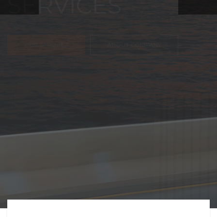
FREIGHT,
TRANSPORTATIO