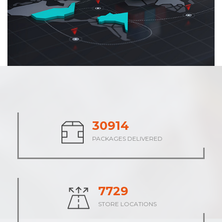
37911
PACKAGES DELIVERED
9479
STORE LOCATIONS