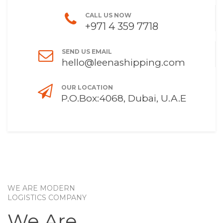
CALL US NOW
+971 4 359 7718
SEND US EMAIL
hello@leenashipping.com
OUR LOCATION
P.O.Box:4068, Dubai, U.A.E
WE ARE MODERN
LOGISTICS COMPANY
We Are