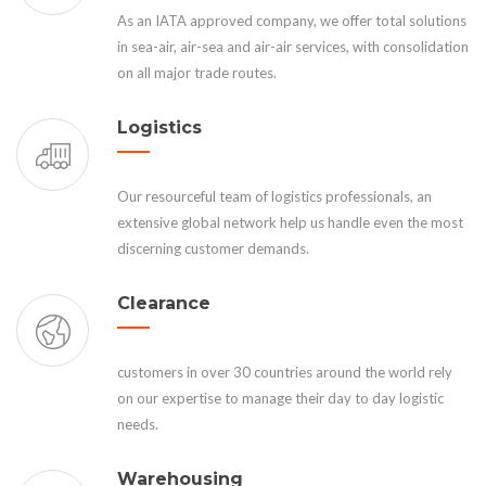
As an IATA approved company, we offer total solutions
in sea-air, air-sea and air-air services, with consolidation
on all major trade routes.
Logistics
Our resourceful team of logistics professionals, an
extensive global network help us handle even the most
discerning customer demands.
Clearance
customers in over 30 countries around the world rely
on our expertise to manage their day to day logistic
needs.
Warehousing