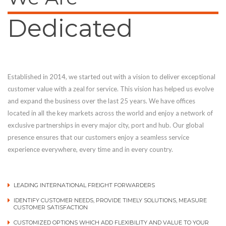
Dedicated
Established in 2014, we started out with a vision to deliver exceptional
customer value with a zeal for service. This vision has helped us evolve
and expand the business over the last 25 years. We have offices
located in all the key markets across the world and enjoy a network of
exclusive partnerships in every major city, port and hub. Our global
presence ensures that our customers enjoy a seamless service
experience everywhere, every time and in every country.
LEADING INTERNATIONAL FREIGHT FORWARDERS
IDENTIFY CUSTOMER NEEDS, PROVIDE TIMELY SOLUTIONS, MEASURE
CUSTOMER SATISFACTION
CUSTOMIZED OPTIONS WHICH ADD FLEXIBILITY AND VALUE TO YOUR