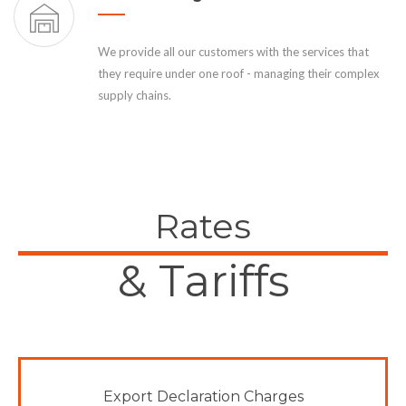
We provide all our customers with the services that
they require under one roof - managing their complex
supply chains.
Rates
& Tariffs
Export Declaration Charges