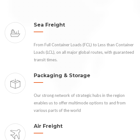
Sea Freight
From Full Container Loads (FCL) to Less than Container
Loads (LCL), on all major global routes, with guaranteed
transit times.
Packaging & Storage
Our strong network of strategic hubs in the region
enables us to offer multimode options to and from
various parts of the world
Air Freight