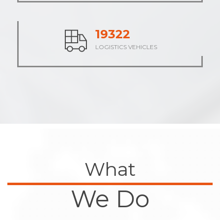
23698
LOGISTICS VEHICLES
What
We Do