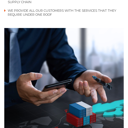
SUPPLY CHAIN
WE PROVIDE ALL OUR CUSTOMERS WITH THE SERVICES THAT THEY
REQUIRE UNDER ONE ROOF