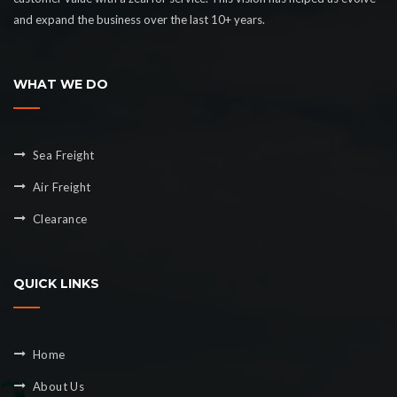
and expand the business over the last 10+ years.
WHAT WE DO
Sea Freight
Air Freight
Clearance
QUICK LINKS
Home
About Us