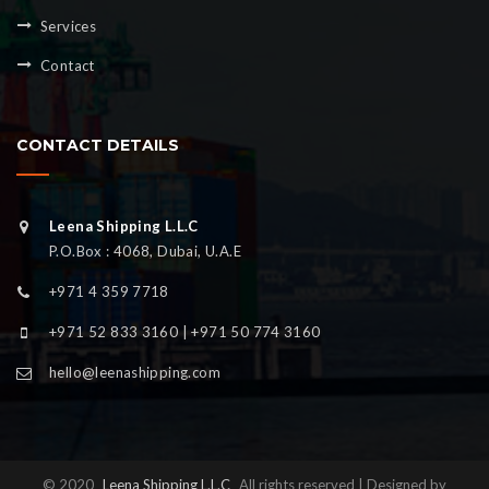
Services
Contact
CONTACT DETAILS
Leena Shipping L.L.C
P.O.Box : 4068, Dubai, U.A.E
+971 4 359 7718
+971 52 833 3160 | +971 50 774 3160
hello@leenashipping.com
© 2020
Leena Shipping L.L.C
All rights reserved | Designed by