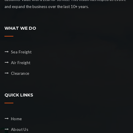
and expand the business over the last 10+ years.
WHAT WE DO
Sea Freight
Air Freight
Clearance
QUICK LINKS
Home
About Us