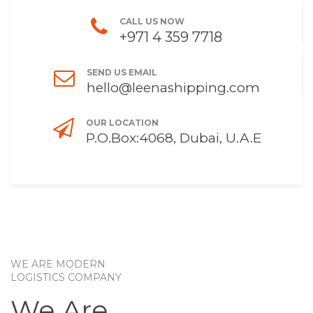
CALL US NOW
+971 4 359 7718
SEND US EMAIL
hello@leenashipping.com
OUR LOCATION
P.O.Box:4068, Dubai, U.A.E
WE ARE MODERN
LOGISTICS COMPANY
We Are