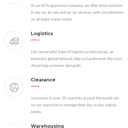
As an IATA approved company, we offer total solutions
in sea-air, air-sea and air-air services, with consolidation
on all major trade routes.
Logistics
Our resourceful team of logistics professionals, an
extensive global network help us handle even the most
discerning customer demands.
Clearance
customers in over 30 countries around the world rely
on our expertise to manage their day to day logistic
needs.
Warehousing