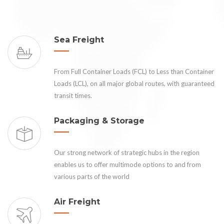
Sea Freight
From Full Container Loads (FCL) to Less than Container
Loads (LCL), on all major global routes, with guaranteed
transit times.
Packaging & Storage
Our strong network of strategic hubs in the region
enables us to offer multimode options to and from
various parts of the world
Air Freight