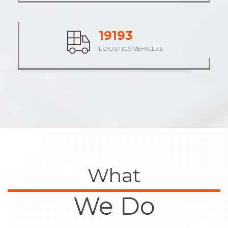
23688
LOGISTICS VEHICLES
What
We Do