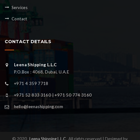
Services
Contact
CONTACT DETAILS
Leena Shipping L.L.C
P.O.Box : 4068, Dubai, U.A.E
+971 4 359 7718
+971 52 833 3160 | +971 50 774 3160
hello@leenashipping.com
© 2020
Leena Shipping L.L.C
All rights reserved | Designed by