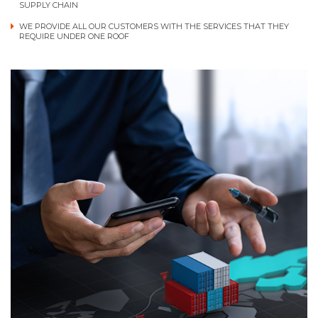
SUPPLY CHAIN
WE PROVIDE ALL OUR CUSTOMERS WITH THE SERVICES THAT THEY
REQUIRE UNDER ONE ROOF