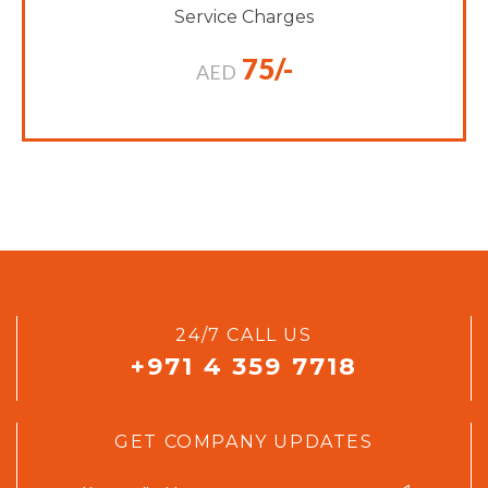
Service Charges
75/-
AED
24/7 CALL US
+971 4 359 7718
GET COMPANY UPDATES