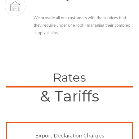
We provide all our customers with the services that
they require under one roof - managing their complex
supply chains.
Rates
& Tariffs
Export Declaration Charges