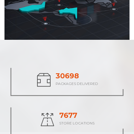
37900
PACKAGES DELIVERED
9475
STORE LOCATIONS