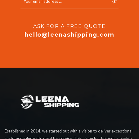
ASK FOR A FREE QUOTE
hello@leenashipping.com
Established in 2014, we started out with a vision to deliver exceptional
customer value with a zeal for service. This vision has helped us evolve