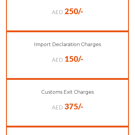
250/-
AED
Import Declaration Charges
150/-
AED
Customs Exit Charges
375/-
AED