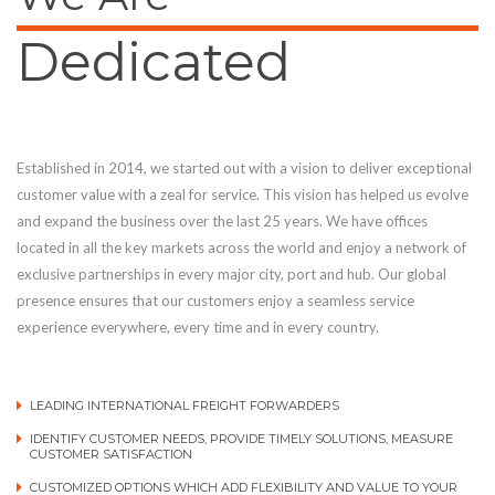
Dedicated
Established in 2014, we started out with a vision to deliver exceptional
customer value with a zeal for service. This vision has helped us evolve
and expand the business over the last 25 years. We have offices
located in all the key markets across the world and enjoy a network of
exclusive partnerships in every major city, port and hub. Our global
presence ensures that our customers enjoy a seamless service
experience everywhere, every time and in every country.
LEADING INTERNATIONAL FREIGHT FORWARDERS
IDENTIFY CUSTOMER NEEDS, PROVIDE TIMELY SOLUTIONS, MEASURE
CUSTOMER SATISFACTION
CUSTOMIZED OPTIONS WHICH ADD FLEXIBILITY AND VALUE TO YOUR