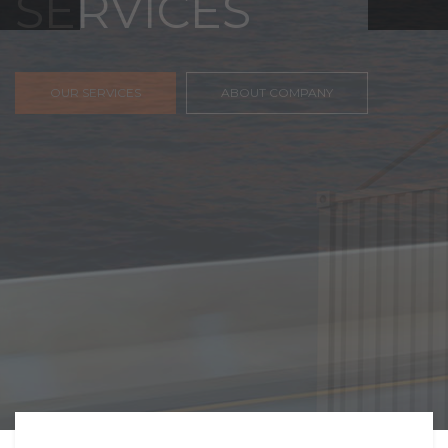
FREIGHT,
TRANSPORTATIO