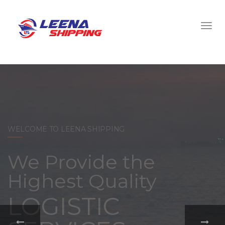
WELCOME TO LEENA SHIPPING
With a
comprehensive
portfolio of