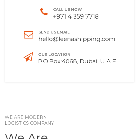
CALL US NOW
+971 4 359 7718
SEND US EMAIL
hello@leenashipping.com
OUR LOCATION
P.O.Box:4068, Dubai, U.A.E
WE ARE MODERN
LOGISTICS COMPANY
We Are