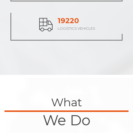
23672
LOGISTICS VEHICLES
What
We Do