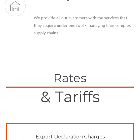
We provide all our customers with the services that
they require under one roof - managing their complex
supply chains.
Rates
& Tariffs
Export Declaration Charges