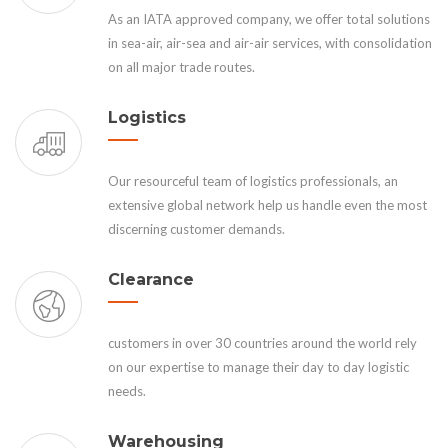
As an IATA approved company, we offer total solutions
in sea-air, air-sea and air-air services, with consolidation
on all major trade routes.
Logistics
Our resourceful team of logistics professionals, an
extensive global network help us handle even the most
discerning customer demands.
Clearance
customers in over 30 countries around the world rely
on our expertise to manage their day to day logistic
needs.
Warehousing