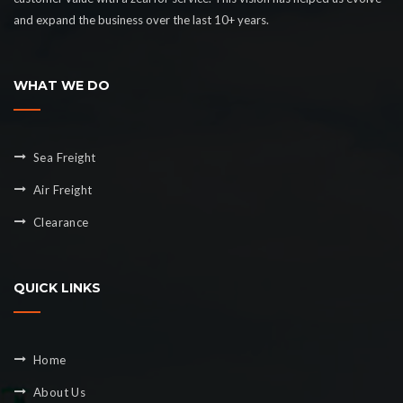
and expand the business over the last 10+ years.
WHAT WE DO
Sea Freight
Air Freight
Clearance
QUICK LINKS
Home
About Us