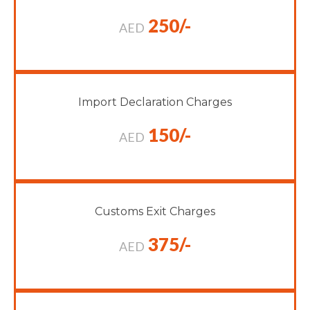
250/-
AED
Import Declaration Charges
150/-
AED
Customs Exit Charges
375/-
AED