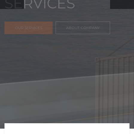
FREIGHT,
TRANSPORTATIO