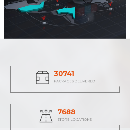
37874
PACKAGES DELIVERED
9469
STORE LOCATIONS