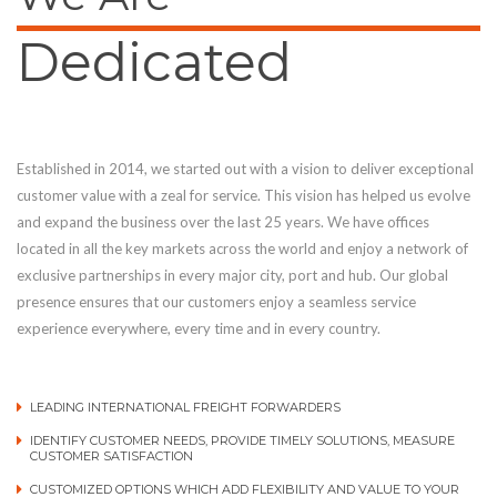
Dedicated
Established in 2014, we started out with a vision to deliver exceptional
customer value with a zeal for service. This vision has helped us evolve
and expand the business over the last 25 years. We have offices
located in all the key markets across the world and enjoy a network of
exclusive partnerships in every major city, port and hub. Our global
presence ensures that our customers enjoy a seamless service
experience everywhere, every time and in every country.
LEADING INTERNATIONAL FREIGHT FORWARDERS
IDENTIFY CUSTOMER NEEDS, PROVIDE TIMELY SOLUTIONS, MEASURE
CUSTOMER SATISFACTION
CUSTOMIZED OPTIONS WHICH ADD FLEXIBILITY AND VALUE TO YOUR