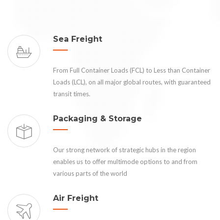
Sea Freight
From Full Container Loads (FCL) to Less than Container
Loads (LCL), on all major global routes, with guaranteed
transit times.
Packaging & Storage
Our strong network of strategic hubs in the region
enables us to offer multimode options to and from
various parts of the world
Air Freight