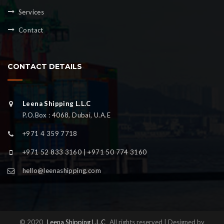
Services
Contact
CONTACT DETAILS
Leena Shipping L.L.C
P.O.Box : 4068, Dubai, U.A.E
+971 4 359 7718
+971 52 833 3160 | +971 50 774 3160
hello@leenashipping.com
© 2020
Leena Shipping L.L.C
All rights reserved | Designed by