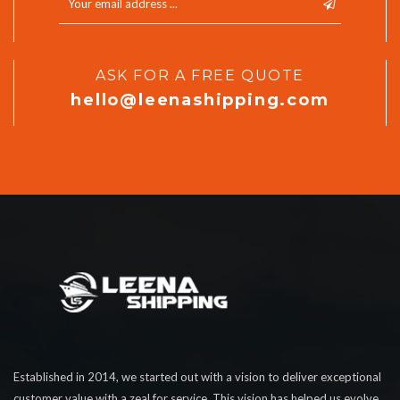
ASK FOR A FREE QUOTE
hello@leenashipping.com
Established in 2014, we started out with a vision to deliver exceptional
customer value with a zeal for service. This vision has helped us evolve