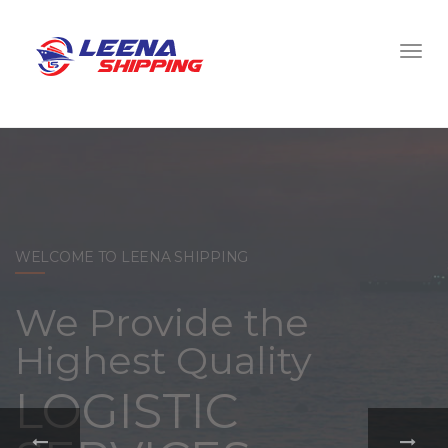
WELCOME TO LEENA SHIPPING
With a
comprehensive
portfolio of