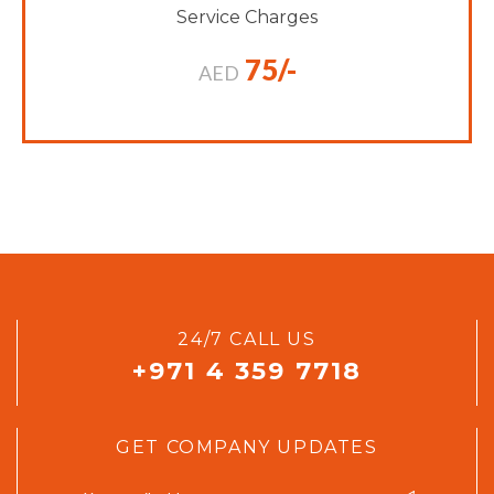
Service Charges
75/-
AED
24/7 CALL US
+971 4 359 7718
GET COMPANY UPDATES