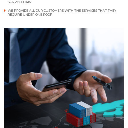
SUPPLY CHAIN
WE PROVIDE ALL OUR CUSTOMERS WITH THE SERVICES THAT THEY
REQUIRE UNDER ONE ROOF