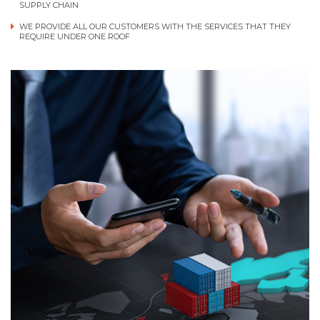
SUPPLY CHAIN
WE PROVIDE ALL OUR CUSTOMERS WITH THE SERVICES THAT THEY
REQUIRE UNDER ONE ROOF