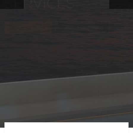
FREIGHT,
TRANSPORTATIO