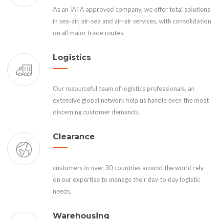
As an IATA approved company, we offer total solutions
in sea-air, air-sea and air-air services, with consolidation
on all major trade routes.
Logistics
Our resourceful team of logistics professionals, an
extensive global network help us handle even the most
discerning customer demands.
Clearance
customers in over 30 countries around the world rely
on our expertise to manage their day to day logistic
needs.
Warehousing