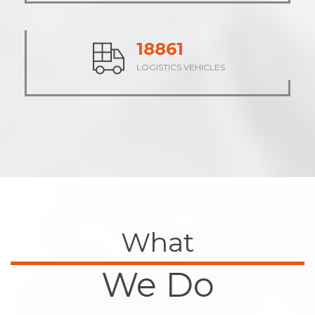
23535
LOGISTICS VEHICLES
What
We Do