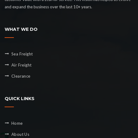
and expand the business over the last 10+ years.
WHAT WE DO
Sea Freight
Air Freight
Clearance
QUICK LINKS
Home
About Us