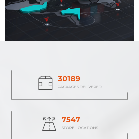
37661
PACKAGES DELIVERED
9415
STORE LOCATIONS