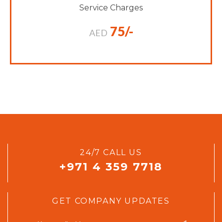
Service Charges
75/-
AED
24/7 CALL US
+971 4 359 7718
GET COMPANY UPDATES