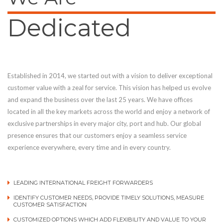
Dedicated
Established in 2014, we started out with a vision to deliver exceptional
customer value with a zeal for service. This vision has helped us evolve
and expand the business over the last 25 years. We have offices
located in all the key markets across the world and enjoy a network of
exclusive partnerships in every major city, port and hub. Our global
presence ensures that our customers enjoy a seamless service
experience everywhere, every time and in every country.
LEADING INTERNATIONAL FREIGHT FORWARDERS
IDENTIFY CUSTOMER NEEDS, PROVIDE TIMELY SOLUTIONS, MEASURE
CUSTOMER SATISFACTION
CUSTOMIZED OPTIONS WHICH ADD FLEXIBILITY AND VALUE TO YOUR