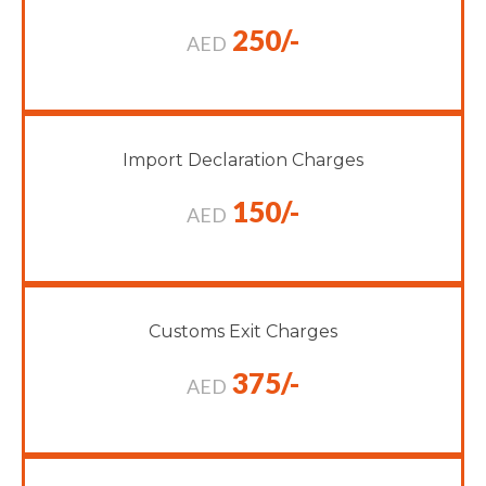
250/-
AED
Import Declaration Charges
150/-
AED
Customs Exit Charges
375/-
AED