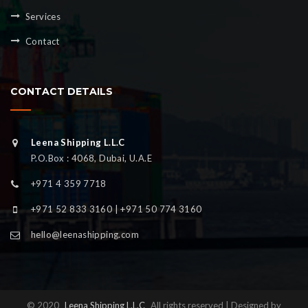
Services
Contact
CONTACT DETAILS
Leena Shipping L.L.C
P.O.Box : 4068, Dubai, U.A.E
+971 4 359 7718
+971 52 833 3160 | +971 50 774 3160
hello@leenashipping.com
© 2020
Leena Shipping L.L.C
All rights reserved | Designed by