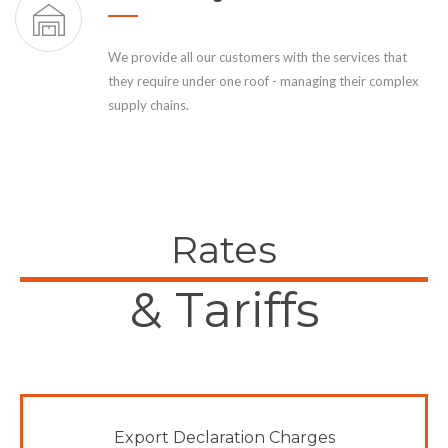
We provide all our customers with the services that
they require under one roof - managing their complex
supply chains.
Rates
& Tariffs
Export Declaration Charges