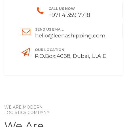
CALL US NOW
+971 4 359 7718
SEND US EMAIL
hello@leenashipping.com
OUR LOCATION
P.O.Box:4068, Dubai, U.A.E
WE ARE MODERN
LOGISTICS COMPANY
We Are