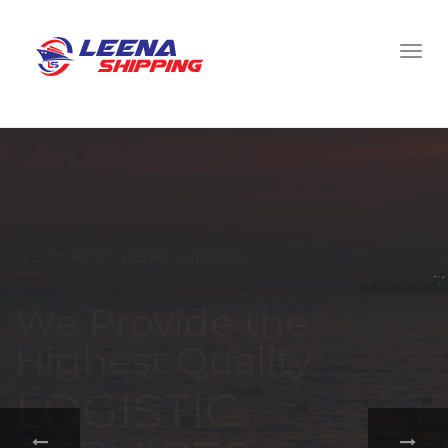
WELCOME TO LEENA SHIPPING
With a
comprehensive
portfolio of