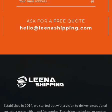
ASK FOR A FREE QUOTE
hello@leenashipping.com
Established in 2014, we started out with a vision to deliver exceptional
customer value with a zeal for service. This vision has helped us evolve