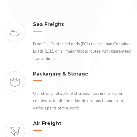
Sea Freight
From Full Container Loads (FCL) to Less than Container
Loads (LCL), on all major global routes, with guaranteed
transit times.
Packaging & Storage
Our strong network of strategic hubs in the region
enables us to offer multimode options to and from
various parts of the world
Air Freight