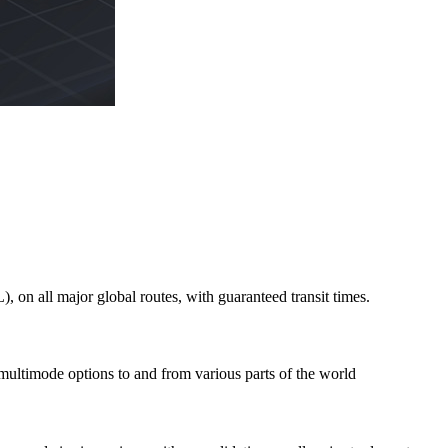
on all major global routes, with guaranteed transit times.
 multimode options to and from various parts of the world