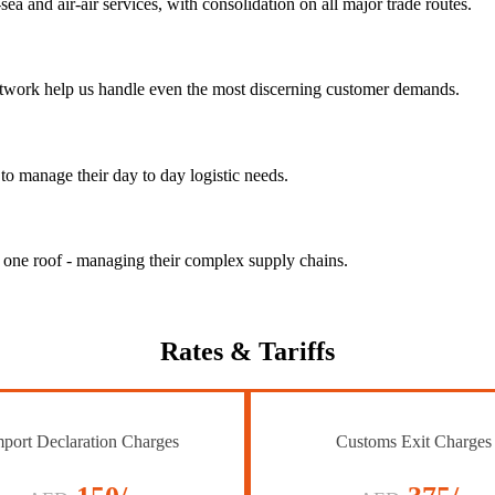
ea and air-air services, with consolidation on all major trade routes.
 network help us handle even the most discerning customer demands.
to manage their day to day logistic needs.
r one roof - managing their complex supply chains.
Rates
& Tariffs
port Declaration Charges
Customs Exit Charges