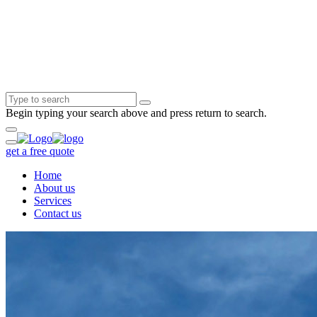
Begin typing your search above and press return to search.
get a free quote
Home
About us
Services
Contact us