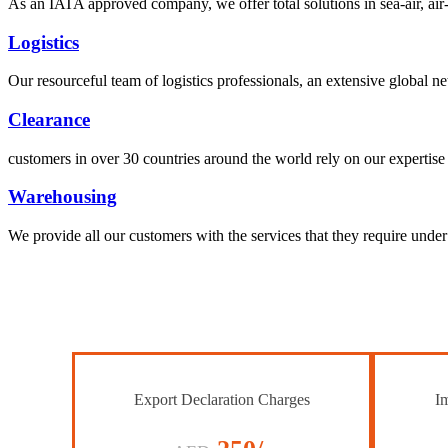
As an IATA approved company, we offer total solutions in sea-air, air-s
Logistics
Our resourceful team of logistics professionals, an extensive global
Clearance
customers in over 30 countries around the world rely on our expertise 
Warehousing
We provide all our customers with the services that they require unde
Export Declaration Charges
Im