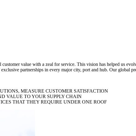
al customer value with a zeal for service. This vision has helped us evo
 exclusive partnerships in every major city, port and hub. Our global p
LUTIONS, MEASURE CUSTOMER SATISFACTION
ND VALUE TO YOUR SUPPLY CHAIN
ICES THAT THEY REQUIRE UNDER ONE ROOF