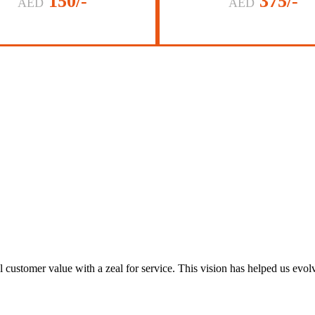
150/-
375/-
AED
AED
al customer value with a zeal for service. This vision has helped us evo