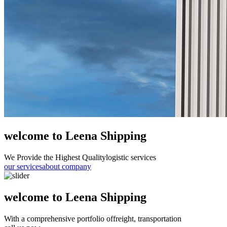
welcome to Leena Shipping
We Provide the Highest Quality
logistic services
our services
about company
welcome to Leena Shipping
With a comprehensive portfolio of
freight, transportation