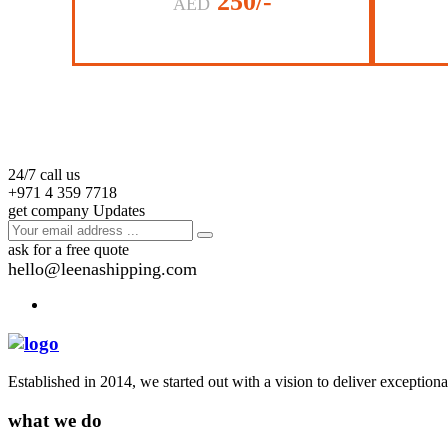
250/-
AED
24/7 call us
+971 4 359 7718
get company Updates
ask for a free quote
hello@leenashipping.com
Established in 2014, we started out with a vision to deliver exception
what we do