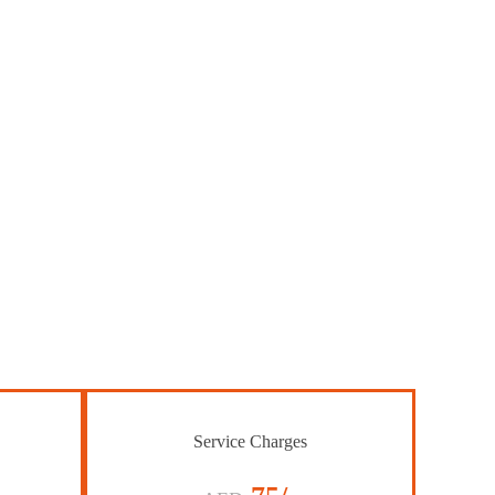
Service Charges