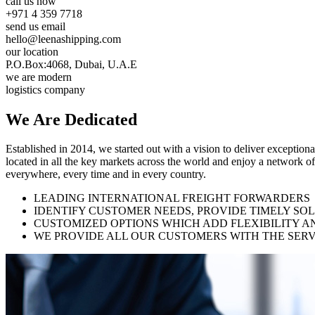
call us now
+971 4 359 7718
send us email
hello@leenashipping.com
our location
P.O.Box:4068, Dubai, U.A.E
we are modern
logistics company
We Are
Dedicated
Established in 2014, we started out with a vision to deliver exception
located in all the key markets across the world and enjoy a network of
everywhere, every time and in every country.
LEADING INTERNATIONAL FREIGHT FORWARDERS
IDENTIFY CUSTOMER NEEDS, PROVIDE TIMELY SO
CUSTOMIZED OPTIONS WHICH ADD FLEXIBILITY A
WE PROVIDE ALL OUR CUSTOMERS WITH THE SERV