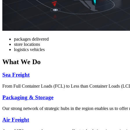
packages delivered
store locations
logistics vehicles
What
We Do
Sea Freight
From Full Container Loads (FCL) to Less than Container Loads (LCL), 
Packaging & Storage
Our strong network of strategic hubs in the region enables us to offer
Air Freight