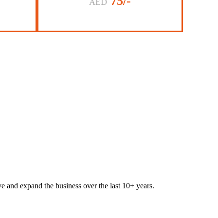
75/-
AED
lve and expand the business over the last 10+ years.