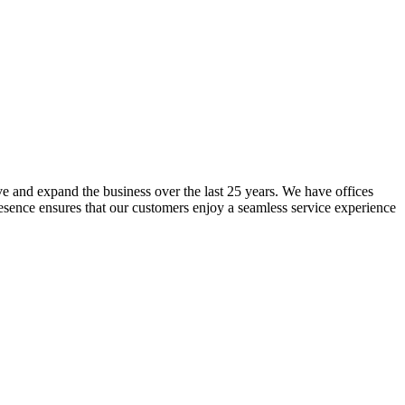
lve and expand the business over the last 25 years. We have offices
resence ensures that our customers enjoy a seamless service experience