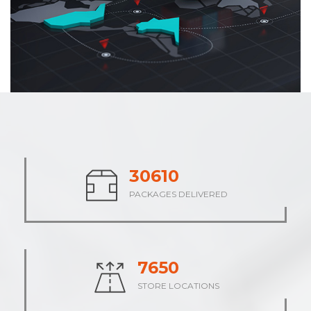
37880
PACKAGES DELIVERED
9470
STORE LOCATIONS