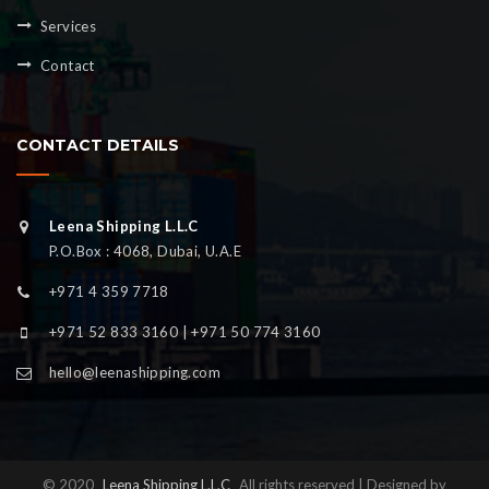
Services
Contact
CONTACT DETAILS
Leena Shipping L.L.C
P.O.Box : 4068, Dubai, U.A.E
+971 4 359 7718
+971 52 833 3160 | +971 50 774 3160
hello@leenashipping.com
© 2020
Leena Shipping L.L.C
All rights reserved | Designed by