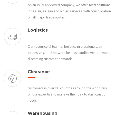
As an IATA approved company, we offer total solutions
in sea-air, air-sea and air-air services, with consolidation
on all major trade routes.
Logistics
Our resourceful team of logistics professionals, an
extensive global network help us handle even the most
discerning customer demands.
Clearance
customers in over 30 countries around the world rely
on our expertise to manage their day to day logistic
needs.
Warehousing