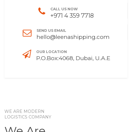
CALL US NOW
+971 4 359 7718
SEND US EMAIL
hello@leenashipping.com
OUR LOCATION
P.O.Box:4068, Dubai, U.A.E
WE ARE MODERN
LOGISTICS COMPANY
We Are