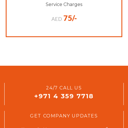
Service Charges
75/-
AED
24/7 CALL US
+971 4 359 7718
GET COMPANY UPDATES