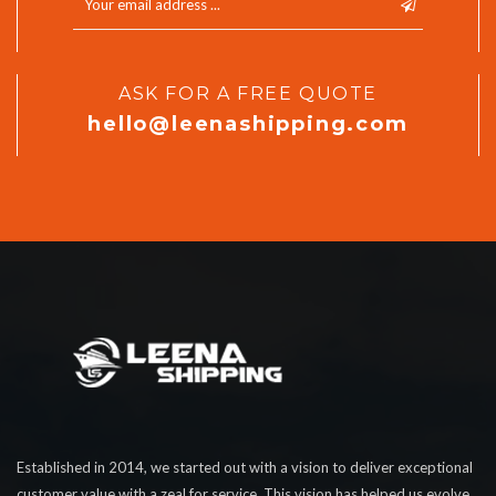
ASK FOR A FREE QUOTE
hello@leenashipping.com
Established in 2014, we started out with a vision to deliver exceptional
customer value with a zeal for service. This vision has helped us evolve