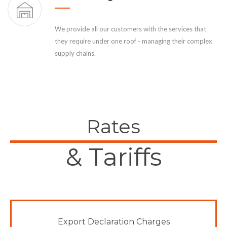
We provide all our customers with the services that
they require under one roof - managing their complex
supply chains.
Rates
& Tariffs
Export Declaration Charges