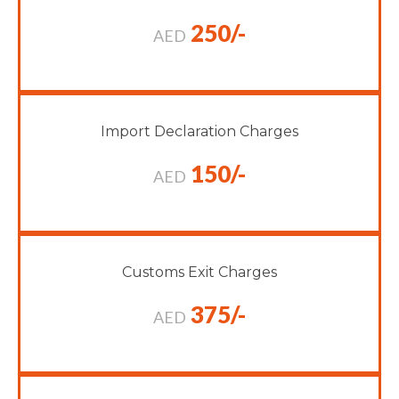
250/-
AED
Import Declaration Charges
150/-
AED
Customs Exit Charges
375/-
AED