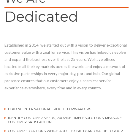
Dedicated
Established in 2014, we started out with a vision to deliver exceptional
customer value with a zeal for service. This vision has helped us evolve
and expand the business over the last 25 years. We have offices
located in all the key markets across the world and enjoy a network of
exclusive partnerships in every major city, port and hub. Our global
presence ensures that our customers enjoy a seamless service
experience everywhere, every time and in every country.
LEADING INTERNATIONAL FREIGHT FORWARDERS
IDENTIFY CUSTOMER NEEDS, PROVIDE TIMELY SOLUTIONS, MEASURE
CUSTOMER SATISFACTION
CUSTOMIZED OPTIONS WHICH ADD FLEXIBILITY AND VALUE TO YOUR