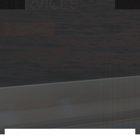
FREIGHT,
TRANSPORTATIO