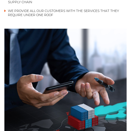
SUPPLY CHAIN
WE PROVIDE ALL OUR CUSTOMERS WITH THE SERVICES THAT THEY
REQUIRE UNDER ONE ROOF