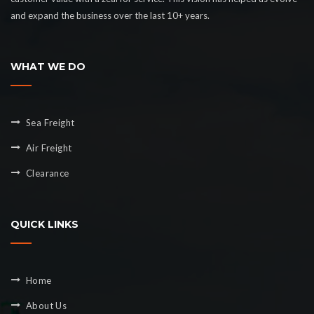
and expand the business over the last 10+ years.
WHAT WE DO
Sea Freight
Air Freight
Clearance
QUICK LINKS
Home
About Us