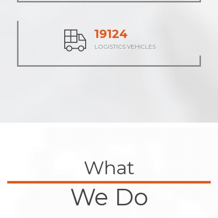
23675
LOGISTICS VEHICLES
What
We Do