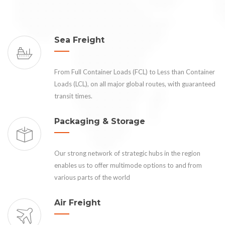
Sea Freight
From Full Container Loads (FCL) to Less than Container
Loads (LCL), on all major global routes, with guaranteed
transit times.
Packaging & Storage
Our strong network of strategic hubs in the region
enables us to offer multimode options to and from
various parts of the world
Air Freight