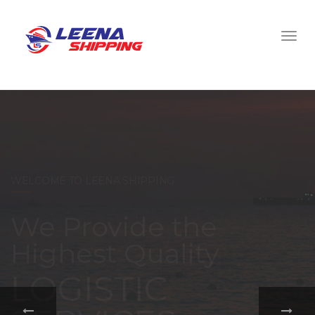
WELCOME TO LEENA SHIPPING
With a
comprehensive
portfolio of