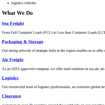
logistics vehicles
What
We Do
Sea Freight
From Full Container Loads (FCL) to Less than Container Loads (LCL), 
Packaging & Storage
Our strong network of strategic hubs in the region enables us to offer
Air Freight
As an IATA approved company, we offer total solutions in sea-air, air-s
Logistics
Our resourceful team of logistics professionals, an extensive global
Clearance