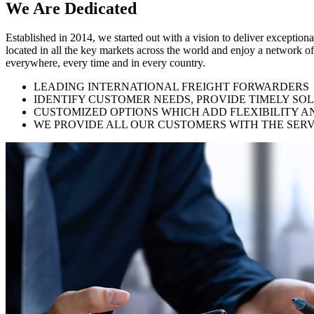
We Are
Dedicated
Established in 2014, we started out with a vision to deliver exception
located in all the key markets across the world and enjoy a network of
everywhere, every time and in every country.
LEADING INTERNATIONAL FREIGHT FORWARDERS
IDENTIFY CUSTOMER NEEDS, PROVIDE TIMELY SO
CUSTOMIZED OPTIONS WHICH ADD FLEXIBILITY A
WE PROVIDE ALL OUR CUSTOMERS WITH THE SERV