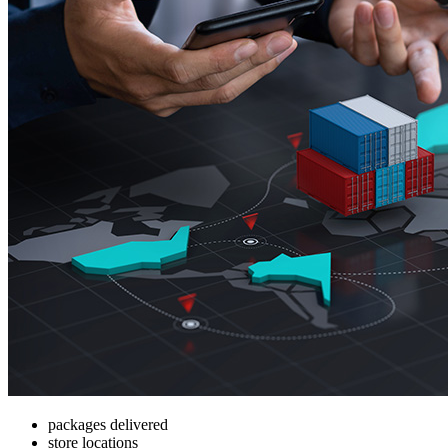
packages delivered
store locations