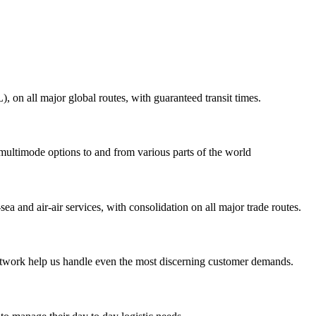
on all major global routes, with guaranteed transit times.
 multimode options to and from various parts of the world
ea and air-air services, with consolidation on all major trade routes.
 network help us handle even the most discerning customer demands.