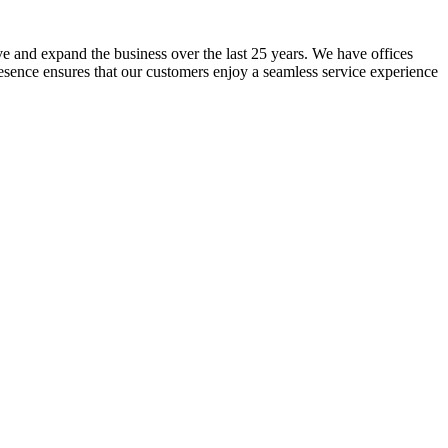
lve and expand the business over the last 25 years. We have offices
resence ensures that our customers enjoy a seamless service experience