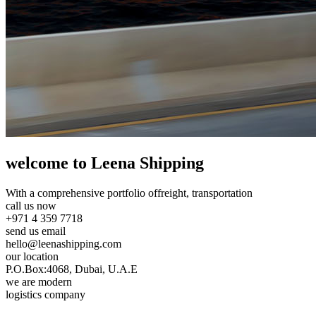
welcome to Leena Shipping
With a comprehensive portfolio of
freight, transportation
call us now
+971 4 359 7718
send us email
hello@leenashipping.com
our location
P.O.Box:4068, Dubai, U.A.E
we are modern
logistics company