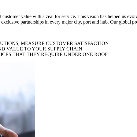
al customer value with a zeal for service. This vision has helped us evo
 exclusive partnerships in every major city, port and hub. Our global p
LUTIONS, MEASURE CUSTOMER SATISFACTION
ND VALUE TO YOUR SUPPLY CHAIN
ICES THAT THEY REQUIRE UNDER ONE ROOF