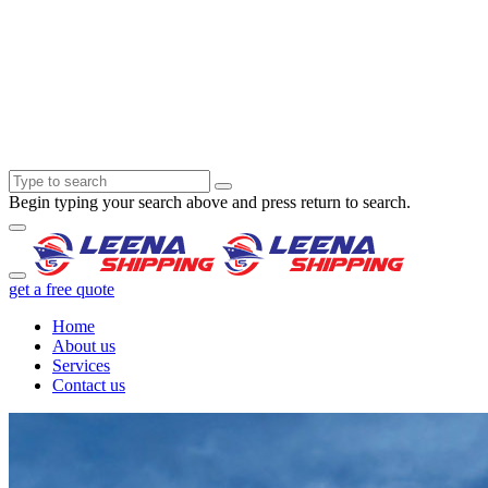
Begin typing your search above and press return to search.
get a free quote
Home
About us
Services
Contact us