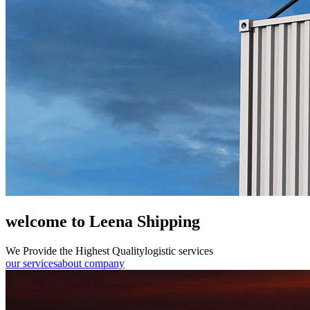
welcome to Leena Shipping
We Provide the Highest Quality
logistic services
our services
about company