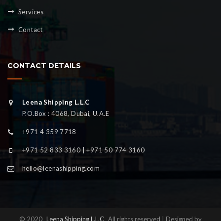
Services
Contact
CONTACT DETAILS
Leena Shipping L.L.C
P.O.Box : 4068, Dubai, U.A.E
+971 4 359 7718
+971 52 833 3160 | +971 50 774 3160
hello@leenashipping.com
© 2020
Leena Shipping L.L.C
All rights reserved | Designed by