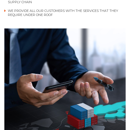
SUPPLY CHAIN
WE PROVIDE ALL OUR CUSTOMERS WITH THE SERVICES THAT THEY
REQUIRE UNDER ONE ROOF