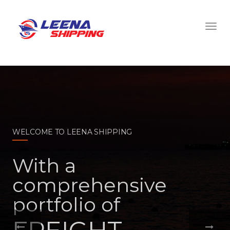
WELCOME TO LEENA SHIPPING
With a
comprehensive
portfolio of