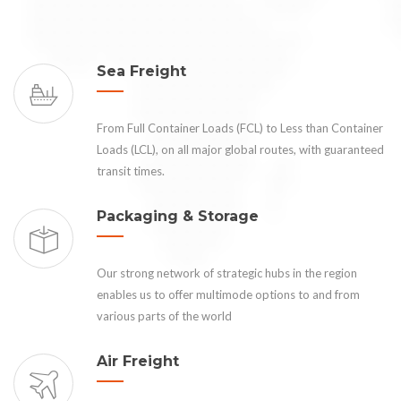
Sea Freight
From Full Container Loads (FCL) to Less than Container
Loads (LCL), on all major global routes, with guaranteed
transit times.
Packaging & Storage
Our strong network of strategic hubs in the region
enables us to offer multimode options to and from
various parts of the world
Air Freight