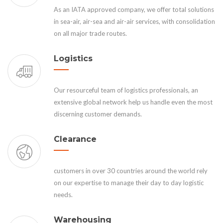
As an IATA approved company, we offer total solutions
in sea-air, air-sea and air-air services, with consolidation
on all major trade routes.
Logistics
Our resourceful team of logistics professionals, an
extensive global network help us handle even the most
discerning customer demands.
Clearance
customers in over 30 countries around the world rely
on our expertise to manage their day to day logistic
needs.
Warehousing