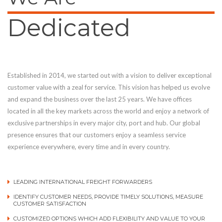
Dedicated
Established in 2014, we started out with a vision to deliver exceptional
customer value with a zeal for service. This vision has helped us evolve
and expand the business over the last 25 years. We have offices
located in all the key markets across the world and enjoy a network of
exclusive partnerships in every major city, port and hub. Our global
presence ensures that our customers enjoy a seamless service
experience everywhere, every time and in every country.
LEADING INTERNATIONAL FREIGHT FORWARDERS
IDENTIFY CUSTOMER NEEDS, PROVIDE TIMELY SOLUTIONS, MEASURE
CUSTOMER SATISFACTION
CUSTOMIZED OPTIONS WHICH ADD FLEXIBILITY AND VALUE TO YOUR