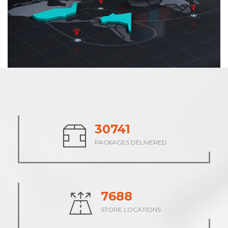
37683
PACKAGES DELIVERED
9421
STORE LOCATIONS