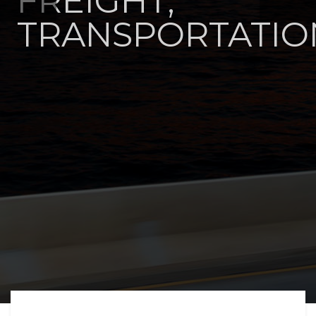
FREIGHT,
TRANSPORTATIO