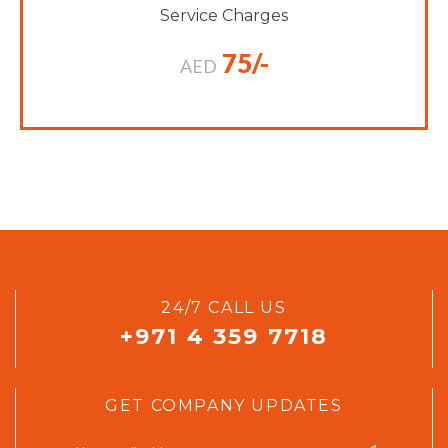
Service Charges
75/-
AED
24/7 CALL US
+971 4 359 7718
GET COMPANY UPDATES