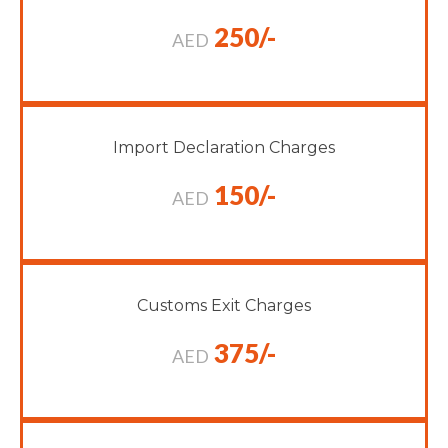
250/-
AED
Import Declaration Charges
150/-
AED
Customs Exit Charges
375/-
AED