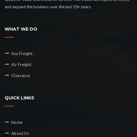
and expand the business over the last 10+ years.
WHAT WE DO
Sea Freight
Air Freight
Clearance
QUICK LINKS
Home
About Us