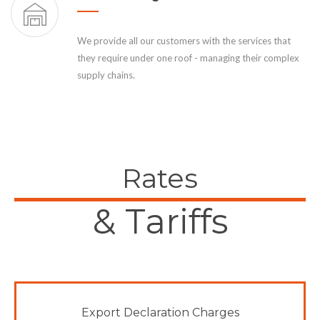
We provide all our customers with the services that
they require under one roof - managing their complex
supply chains.
Rates
& Tariffs
Export Declaration Charges