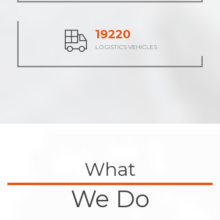
23552
LOGISTICS VEHICLES
What
We Do