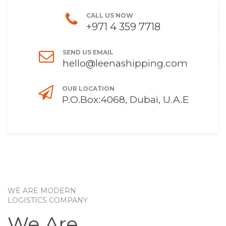
CALL US NOW
+971 4 359 7718
SEND US EMAIL
hello@leenashipping.com
OUR LOCATION
P.O.Box:4068, Dubai, U.A.E
WE ARE MODERN
LOGISTICS COMPANY
We Are