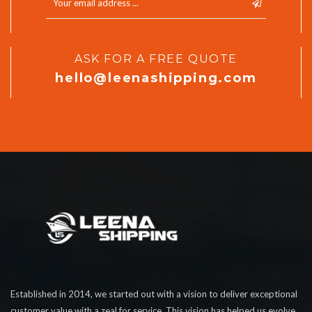
ASK FOR A FREE QUOTE
hello@leenashipping.com
Established in 2014, we started out with a vision to deliver exceptional
customer value with a zeal for service. This vision has helped us evolve