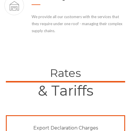
We provide all our customers with the services that
they require under one roof - managing their complex
supply chains.
Rates
& Tariffs
Export Declaration Charges