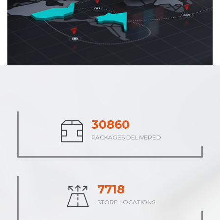
38127
PACKAGES DELIVERED
9532
STORE LOCATIONS