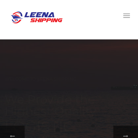
WELCOME TO LEENA SHIPPING
With a
comprehensive
portfolio of