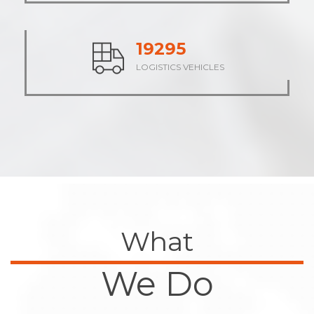
23830
LOGISTICS VEHICLES
What
We Do