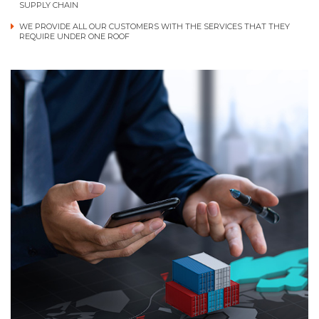
SUPPLY CHAIN
WE PROVIDE ALL OUR CUSTOMERS WITH THE SERVICES THAT THEY
REQUIRE UNDER ONE ROOF