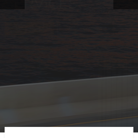
FREIGHT,
TRANSPORTATIO