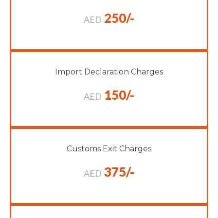
250/-
AED
Import Declaration Charges
150/-
AED
Customs Exit Charges
375/-
AED