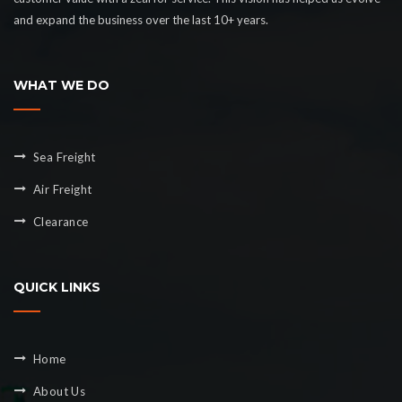
and expand the business over the last 10+ years.
WHAT WE DO
Sea Freight
Air Freight
Clearance
QUICK LINKS
Home
About Us