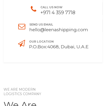
CALL US NOW
+971 4 359 7718
SEND US EMAIL
hello@leenashipping.com
OUR LOCATION
P.O.Box:4068, Dubai, U.A.E
WE ARE MODERN
LOGISTICS COMPANY
We Are