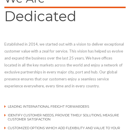
Dedicated
Established in 2014, we started out with a vision to deliver exceptional
customer value with a zeal for service. This vision has helped us evolve
and expand the business over the last 25 years. We have offices
located in all the key markets across the world and enjoy a network of
exclusive partnerships in every major city, port and hub. Our global
presence ensures that our customers enjoy a seamless service
experience everywhere, every time and in every country.
LEADING INTERNATIONAL FREIGHT FORWARDERS
IDENTIFY CUSTOMER NEEDS, PROVIDE TIMELY SOLUTIONS, MEASURE
CUSTOMER SATISFACTION
CUSTOMIZED OPTIONS WHICH ADD FLEXIBILITY AND VALUE TO YOUR