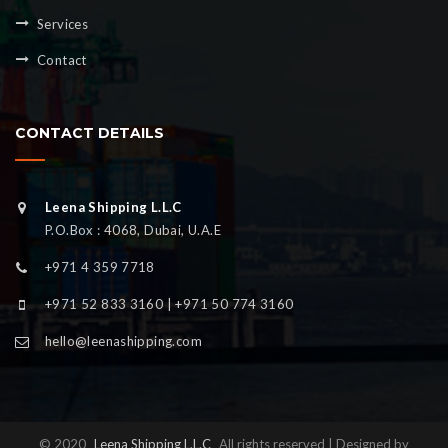
Services
Contact
CONTACT DETAILS
Leena Shipping L.L.C
P.O.Box : 4068, Dubai, U.A.E
+971 4 359 7718
+971 52 833 3160 | +971 50 774 3160
hello@leenashipping.com
© 2020
Leena Shipping L.L.C
All rights reserved | Designed by