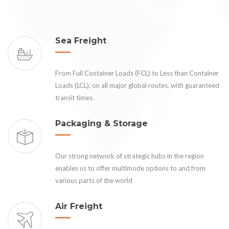
Sea Freight
From Full Container Loads (FCL) to Less than Container
Loads (LCL), on all major global routes, with guaranteed
transit times.
Packaging & Storage
Our strong network of strategic hubs in the region
enables us to offer multimode options to and from
various parts of the world
Air Freight