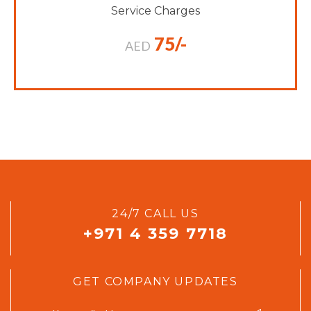
Service Charges
75/-
AED
24/7 CALL US
+971 4 359 7718
GET COMPANY UPDATES