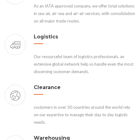
As an IATA approved company, we offer total solutions
in sea-air, air-sea and air-air services, with consolidation
on all major trade routes.
Logistics
Our resourceful team of logistics professionals, an
extensive global network help us handle even the most
discerning customer demands.
Clearance
customers in over 30 countries around the world rely
on our expertise to manage their day to day logistic
needs.
Warehousing