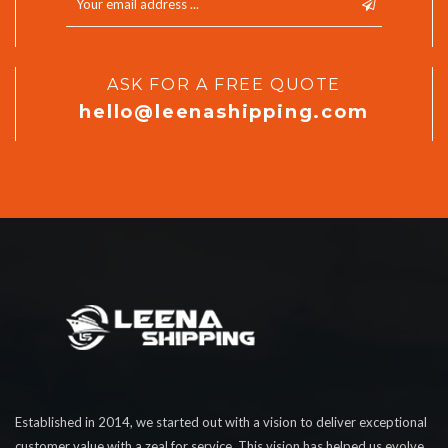
ASK FOR A FREE QUOTE
hello@leenashipping.com
Established in 2014, we started out with a vision to deliver exceptional
customer value with a zeal for service. This vision has helped us evolve