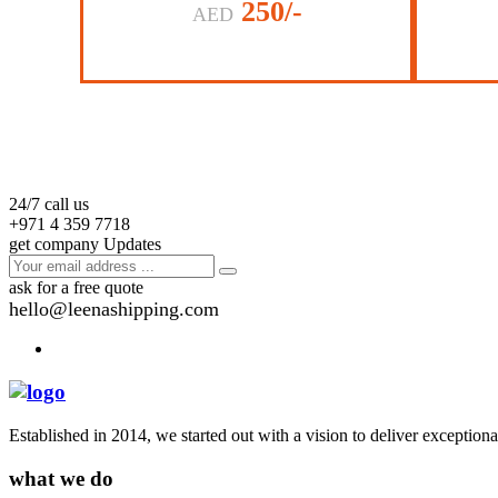
250/-
AED
24/7 call us
+971 4 359 7718
get company Updates
ask for a free quote
hello@leenashipping.com
Established in 2014, we started out with a vision to deliver exception
what we do