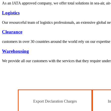
As an IATA approved company, we offer total solutions in sea-air, air-s
Logistics
Our resourceful team of logistics professionals, an extensive global
Clearance
customers in over 30 countries around the world rely on our expertise 
Warehousing
We provide all our customers with the services that they require unde
Export Declaration Charges
Im