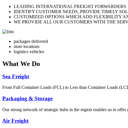
LEADING INTERNATIONAL FREIGHT FORWARDERS
IDENTIFY CUSTOMER NEEDS, PROVIDE TIMELY SO
CUSTOMIZED OPTIONS WHICH ADD FLEXIBILITY A
WE PROVIDE ALL OUR CUSTOMERS WITH THE SERV
packages delivered
store locations
logistics vehicles
What
We Do
Sea Freight
From Full Container Loads (FCL) to Less than Container Loads (LCL), 
Packaging & Storage
Our strong network of strategic hubs in the region enables us to offer
Air Freight