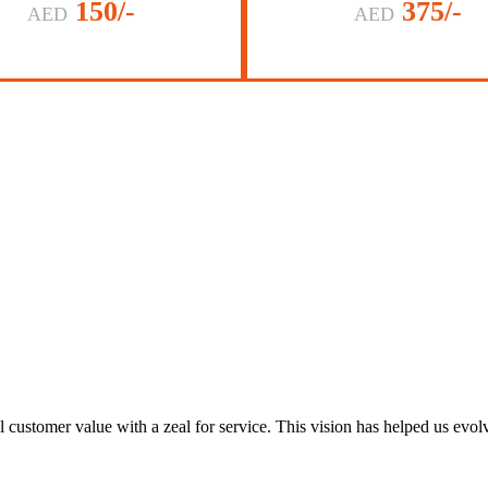
150/-
375/-
AED
AED
al customer value with a zeal for service. This vision has helped us evo