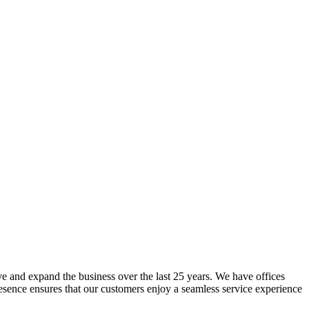
lve and expand the business over the last 25 years. We have offices
resence ensures that our customers enjoy a seamless service experience