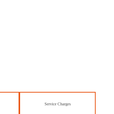
Service Charges