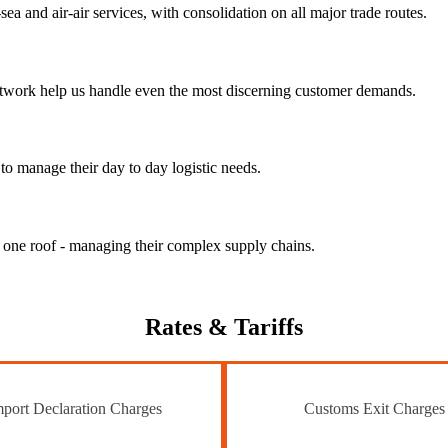
ea and air-air services, with consolidation on all major trade routes.
 network help us handle even the most discerning customer demands.
to manage their day to day logistic needs.
r one roof - managing their complex supply chains.
Rates
& Tariffs
port Declaration Charges
Customs Exit Charges