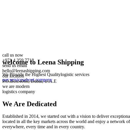
call us now
+971 4 359 7718
welcome to Leena Shipping
send us email
hello@leenashipping.com
We Provide the Highest Quality
logistic services
our location
our services
about company
P.O.Box:4068, Dubai, U.A.E
we are modern
logistics company
We Are
Dedicated
Established in 2014, we started out with a vision to deliver exception
located in all the key markets across the world and enjoy a network of
everywhere, every time and in every country.