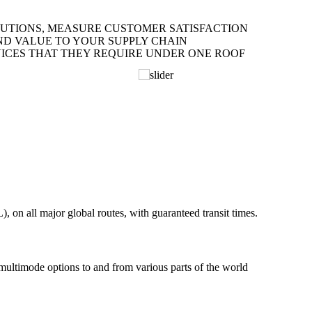
LUTIONS, MEASURE CUSTOMER SATISFACTION
ND VALUE TO YOUR SUPPLY CHAIN
ICES THAT THEY REQUIRE UNDER ONE ROOF
on all major global routes, with guaranteed transit times.
 multimode options to and from various parts of the world