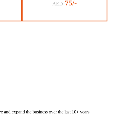
75/-
AED
lve and expand the business over the last 10+ years.