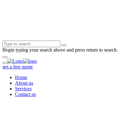
Begin typing your search above and press return to search.
get a free quote
Home
About us
Services
Contact us