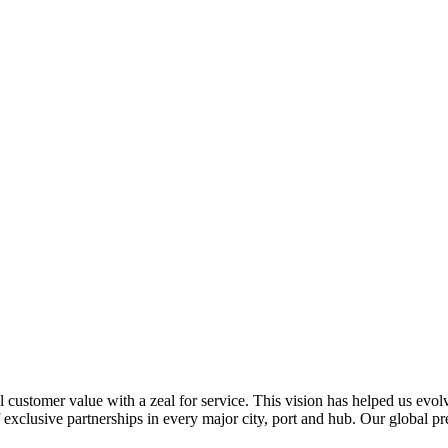
al customer value with a zeal for service. This vision has helped us evo
 exclusive partnerships in every major city, port and hub. Our global p