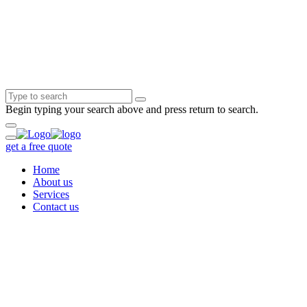
Begin typing your search above and press return to search.
get a free quote
Home
About us
Services
Contact us