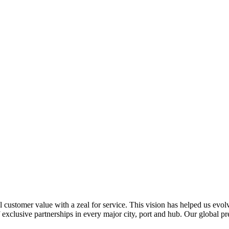
al customer value with a zeal for service. This vision has helped us evo
 exclusive partnerships in every major city, port and hub. Our global p