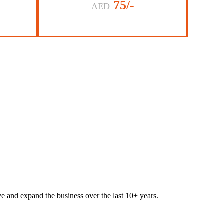
75/-
AED
lve and expand the business over the last 10+ years.