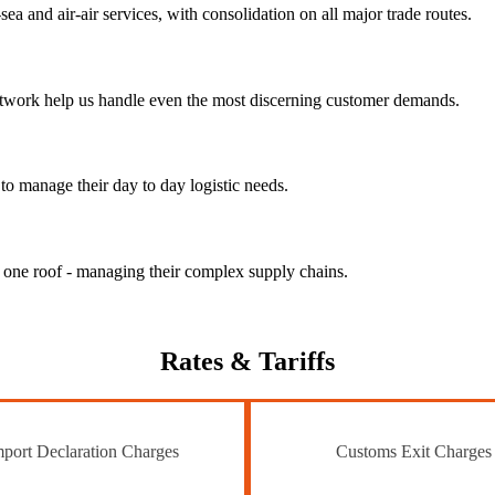
ea and air-air services, with consolidation on all major trade routes.
 network help us handle even the most discerning customer demands.
to manage their day to day logistic needs.
r one roof - managing their complex supply chains.
Rates
& Tariffs
port Declaration Charges
Customs Exit Charges