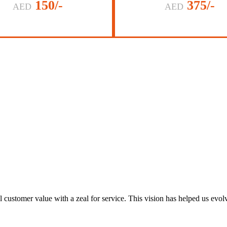
150/-
375/-
AED
AED
al customer value with a zeal for service. This vision has helped us evo