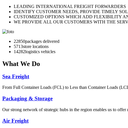
LEADING INTERNATIONAL FREIGHT FORWARDERS
IDENTIFY CUSTOMER NEEDS, PROVIDE TIMELY SO
CUSTOMIZED OPTIONS WHICH ADD FLEXIBILITY A
WE PROVIDE ALL OUR CUSTOMERS WITH THE SERV
30031
packages delivered
7508
store locations
18770
logistics vehicles
What
We Do
Sea Freight
From Full Container Loads (FCL) to Less than Container Loads (LCL), 
Packaging & Storage
Our strong network of strategic hubs in the region enables us to offer
Air Freight