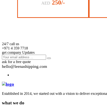
250/-
AED
24/7 call us
+971 4 359 7718
get company Updates
ask for a free quote
hello@leenashipping.com
Established in 2014, we started out with a vision to deliver exception
what we do