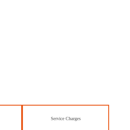
Service Charges