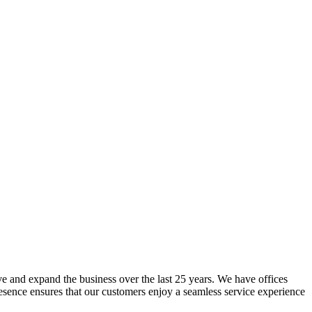
lve and expand the business over the last 25 years. We have offices
resence ensures that our customers enjoy a seamless service experience