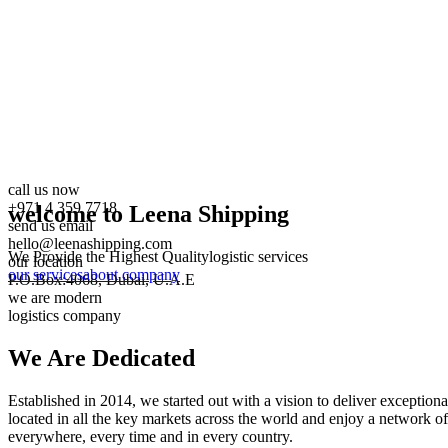
call us now
+971 4 359 7718
welcome to Leena Shipping
send us email
hello@leenashipping.com
We Provide the Highest Quality
logistic services
our location
our services
about company
P.O.Box:4068, Dubai, U.A.E
we are modern
logistics company
We Are
Dedicated
Established in 2014, we started out with a vision to deliver exception
located in all the key markets across the world and enjoy a network of
everywhere, every time and in every country.