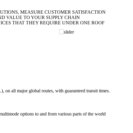
LUTIONS, MEASURE CUSTOMER SATISFACTION
ND VALUE TO YOUR SUPPLY CHAIN
ICES THAT THEY REQUIRE UNDER ONE ROOF
on all major global routes, with guaranteed transit times.
 multimode options to and from various parts of the world