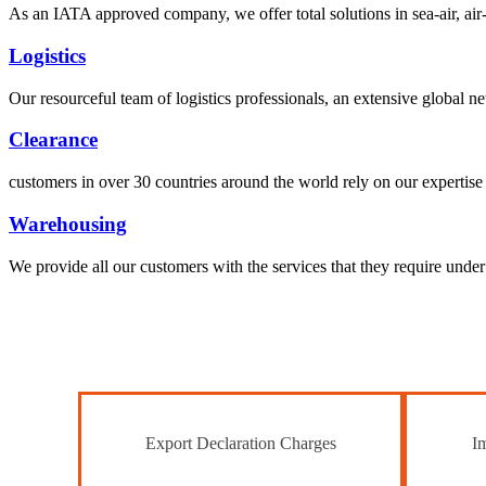
As an IATA approved company, we offer total solutions in sea-air, air-s
Logistics
Our resourceful team of logistics professionals, an extensive global
Clearance
customers in over 30 countries around the world rely on our expertise 
Warehousing
We provide all our customers with the services that they require unde
Export Declaration Charges
Im