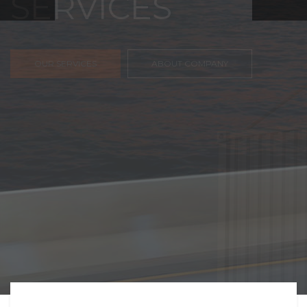
FREIGHT,
TRANSPORTATIO