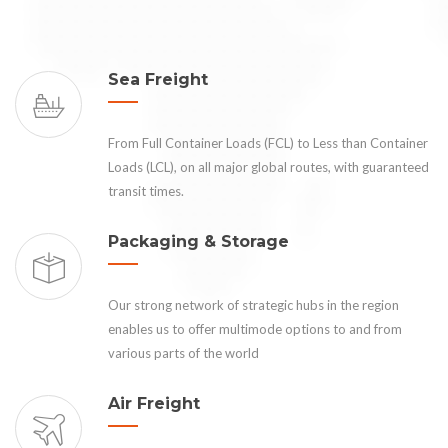
Sea Freight
From Full Container Loads (FCL) to Less than Container
Loads (LCL), on all major global routes, with guaranteed
transit times.
Packaging & Storage
Our strong network of strategic hubs in the region
enables us to offer multimode options to and from
various parts of the world
Air Freight