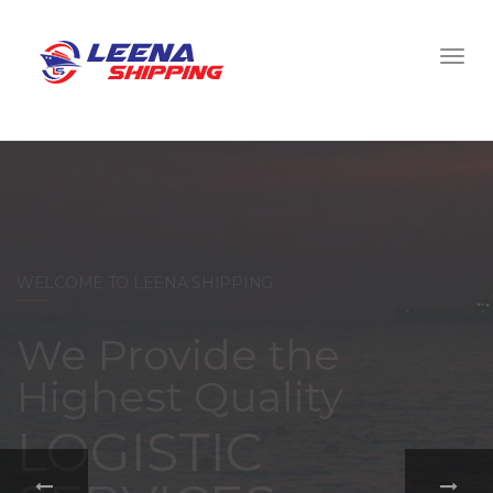
WELCOME TO LEENA SHIPPING
With a
comprehensive
portfolio of