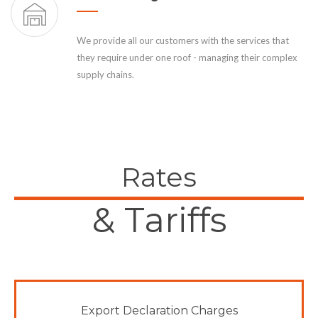
We provide all our customers with the services that
they require under one roof - managing their complex
supply chains.
Rates
& Tariffs
Export Declaration Charges