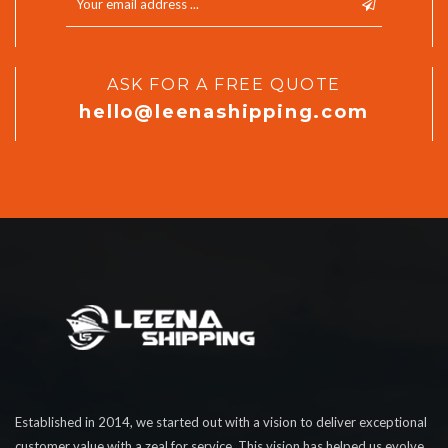
ASK FOR A FREE QUOTE
hello@leenashipping.com
Established in 2014, we started out with a vision to deliver exceptional
customer value with a zeal for service. This vision has helped us evolve