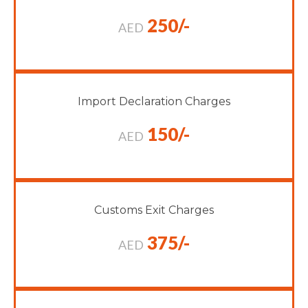
250/-
AED
Import Declaration Charges
150/-
AED
Customs Exit Charges
375/-
AED