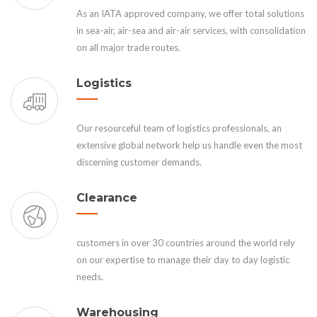
As an IATA approved company, we offer total solutions
in sea-air, air-sea and air-air services, with consolidation
on all major trade routes.
Logistics
Our resourceful team of logistics professionals, an
extensive global network help us handle even the most
discerning customer demands.
Clearance
customers in over 30 countries around the world rely
on our expertise to manage their day to day logistic
needs.
Warehousing