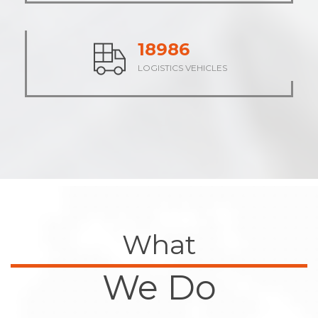
23691
LOGISTICS VEHICLES
What
We Do