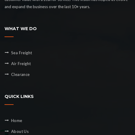
and expand the business over the last 10+ years.
WHAT WE DO
Sea Freight
Air Freight
Clearance
QUICK LINKS
Home
About Us