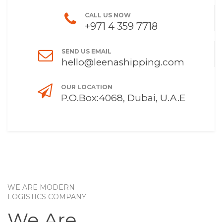
CALL US NOW
+971 4 359 7718
SEND US EMAIL
hello@leenashipping.com
OUR LOCATION
P.O.Box:4068, Dubai, U.A.E
WE ARE MODERN
LOGISTICS COMPANY
We Are