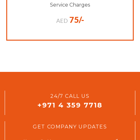
Service Charges
75/-
AED
24/7 CALL US
+971 4 359 7718
GET COMPANY UPDATES