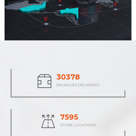
37906
PACKAGES DELIVERED
9476
STORE LOCATIONS