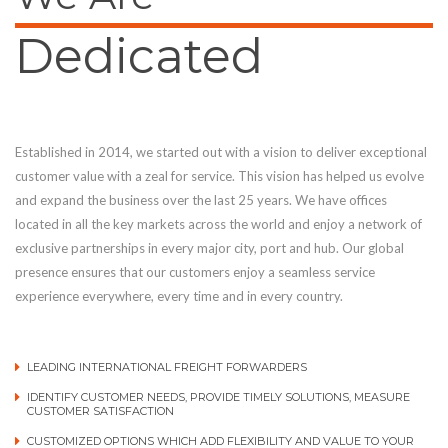
Dedicated
Established in 2014, we started out with a vision to deliver exceptional
customer value with a zeal for service. This vision has helped us evolve
and expand the business over the last 25 years. We have offices
located in all the key markets across the world and enjoy a network of
exclusive partnerships in every major city, port and hub. Our global
presence ensures that our customers enjoy a seamless service
experience everywhere, every time and in every country.
LEADING INTERNATIONAL FREIGHT FORWARDERS
IDENTIFY CUSTOMER NEEDS, PROVIDE TIMELY SOLUTIONS, MEASURE
CUSTOMER SATISFACTION
CUSTOMIZED OPTIONS WHICH ADD FLEXIBILITY AND VALUE TO YOUR