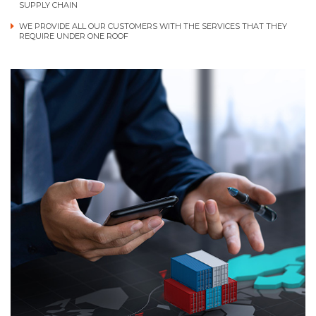
SUPPLY CHAIN
WE PROVIDE ALL OUR CUSTOMERS WITH THE SERVICES THAT THEY
REQUIRE UNDER ONE ROOF