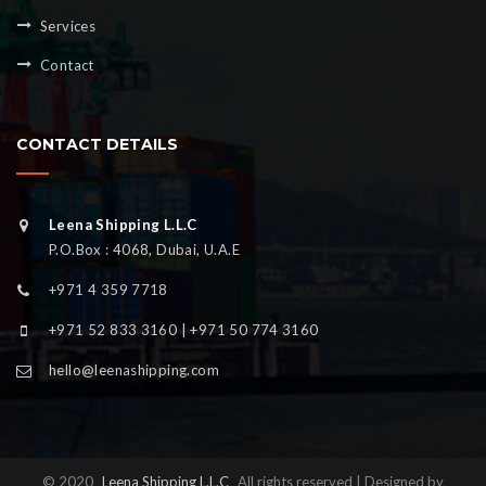
Services
Contact
CONTACT DETAILS
Leena Shipping L.L.C
P.O.Box : 4068, Dubai, U.A.E
+971 4 359 7718
+971 52 833 3160 | +971 50 774 3160
hello@leenashipping.com
© 2020
Leena Shipping L.L.C
All rights reserved | Designed by