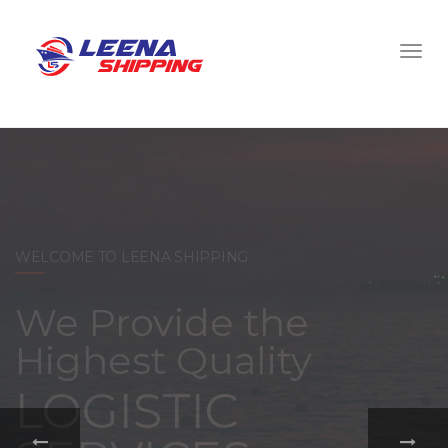
WELCOME TO LEENA SHIPPING
With a
comprehensive
portfolio of