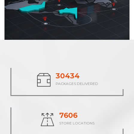
37572
PACKAGES DELIVERED
9393
STORE LOCATIONS