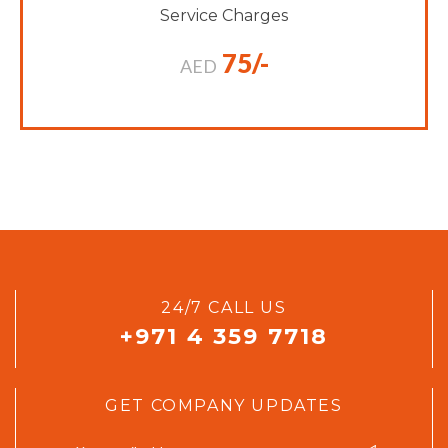
Service Charges
75/-
AED
24/7 CALL US
+971 4 359 7718
GET COMPANY UPDATES