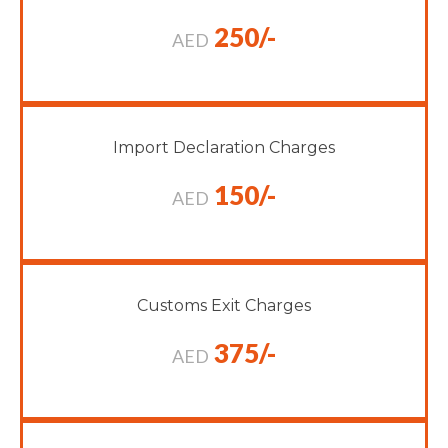
250/-
AED
Import Declaration Charges
150/-
AED
Customs Exit Charges
375/-
AED