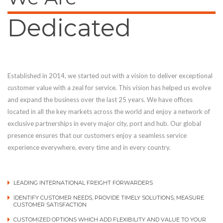
Dedicated
Established in 2014, we started out with a vision to deliver exceptional
customer value with a zeal for service. This vision has helped us evolve
and expand the business over the last 25 years. We have offices
located in all the key markets across the world and enjoy a network of
exclusive partnerships in every major city, port and hub. Our global
presence ensures that our customers enjoy a seamless service
experience everywhere, every time and in every country.
LEADING INTERNATIONAL FREIGHT FORWARDERS
IDENTIFY CUSTOMER NEEDS, PROVIDE TIMELY SOLUTIONS, MEASURE
CUSTOMER SATISFACTION
CUSTOMIZED OPTIONS WHICH ADD FLEXIBILITY AND VALUE TO YOUR