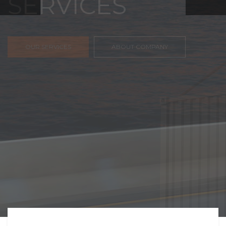
FREIGHT,
TRANSPORTATIO