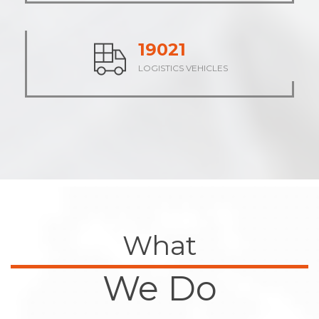
23483
LOGISTICS VEHICLES
What
We Do