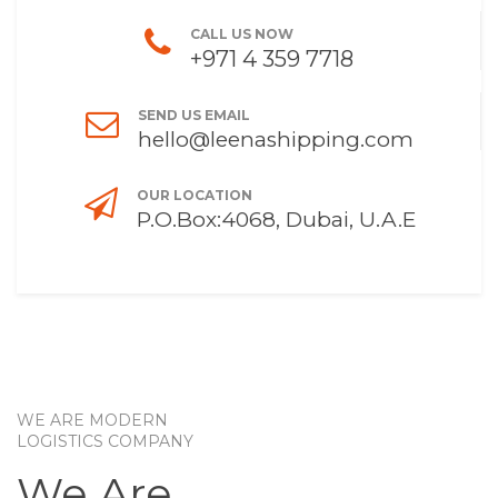
CALL US NOW
+971 4 359 7718
SEND US EMAIL
hello@leenashipping.com
OUR LOCATION
P.O.Box:4068, Dubai, U.A.E
WE ARE MODERN
LOGISTICS COMPANY
We Are