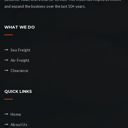
and expand the business over the last 10+ years.
WHAT WE DO
Sea Freight
Air Freight
Clearance
QUICK LINKS
Home
About Us