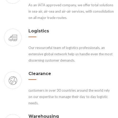
As an IATA approved company, we offer total solutions
in sea-air, air-sea and air-air services, with consolidation
on all major trade routes.
Logistics
Our resourceful team of logistics professionals, an
extensive global network help us handle even the most
discerning customer demands.
Clearance
customers in over 30 countries around the world rely
on our expertise to manage their day to day logistic
needs.
Warehousing