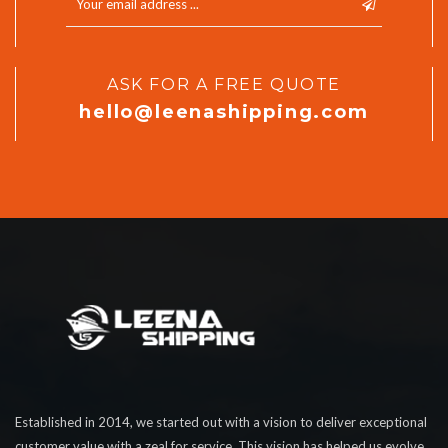
ASK FOR A FREE QUOTE
hello@leenashipping.com
Established in 2014, we started out with a vision to deliver exceptional
customer value with a zeal for service. This vision has helped us evolve