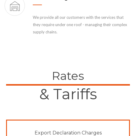
We provide all our customers with the services that
they require under one roof - managing their complex
supply chains.
Rates
& Tariffs
Export Declaration Charges