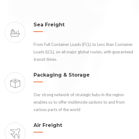
Sea Freight
From Full Container Loads (FCL) to Less than Container
Loads (LCL), on all major global routes, with guaranteed
transit times.
Packaging & Storage
Our strong network of strategic hubs in the region
enables us to offer multimode options to and from
various parts of the world
Air Freight