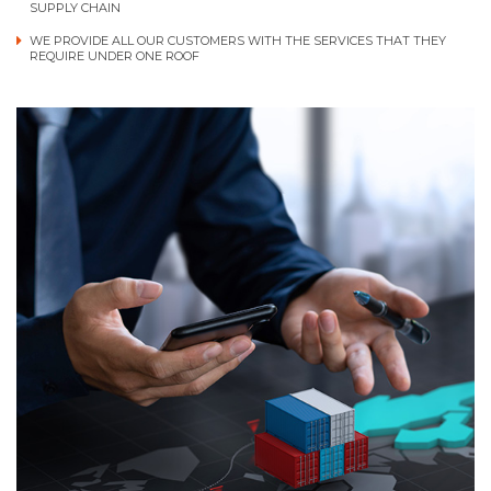
SUPPLY CHAIN
WE PROVIDE ALL OUR CUSTOMERS WITH THE SERVICES THAT THEY
REQUIRE UNDER ONE ROOF