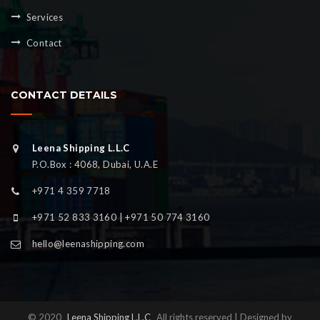
Services
Contact
CONTACT DETAILS
Leena Shipping L.L.C
P.O.Box : 4068, Dubai, U.A.E
+971 4 359 7718
+971 52 833 3160 | +971 50 774 3160
hello@leenashipping.com
© 2020
Leena Shipping L.L.C
All rights reserved | Designed by