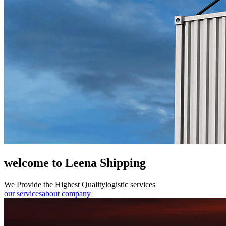
welcome to Leena Shipping
We Provide the Highest Quality
logistic services
our services
about company