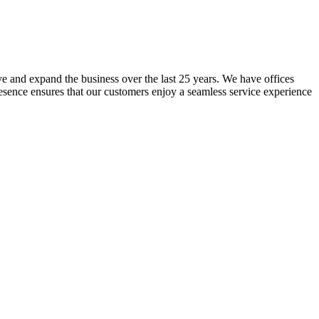
lve and expand the business over the last 25 years. We have offices
resence ensures that our customers enjoy a seamless service experience