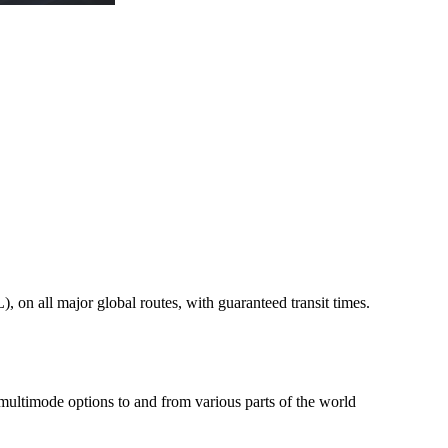
on all major global routes, with guaranteed transit times.
 multimode options to and from various parts of the world