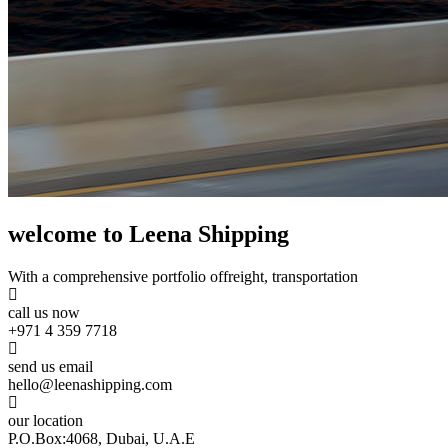
welcome to Leena Shipping
With a comprehensive portfolio of
freight, transportation
call us now
+971 4 359 7718
send us email
hello@leenashipping.com
our location
P.O.Box:4068, Dubai, U.A.E