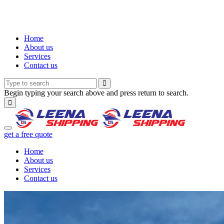
Home
About us
Services
Contact us
Begin typing your search above and press return to search.
get a free quote
Home
About us
Services
Contact us