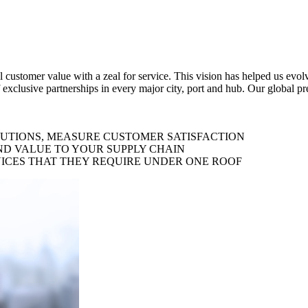
al customer value with a zeal for service. This vision has helped us evo
 exclusive partnerships in every major city, port and hub. Our global p
LUTIONS, MEASURE CUSTOMER SATISFACTION
ND VALUE TO YOUR SUPPLY CHAIN
ICES THAT THEY REQUIRE UNDER ONE ROOF