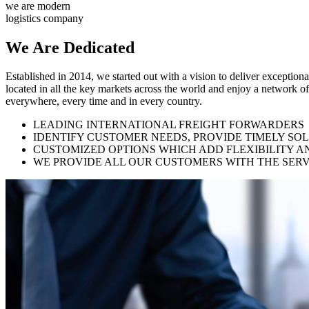
we are modern
logistics company
We Are
Dedicated
Established in 2014, we started out with a vision to deliver exception
located in all the key markets across the world and enjoy a network of
everywhere, every time and in every country.
LEADING INTERNATIONAL FREIGHT FORWARDERS
IDENTIFY CUSTOMER NEEDS, PROVIDE TIMELY SO
CUSTOMIZED OPTIONS WHICH ADD FLEXIBILITY A
WE PROVIDE ALL OUR CUSTOMERS WITH THE SERV