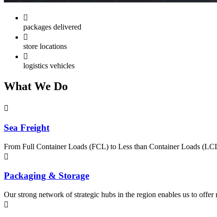
packages delivered
store locations
logistics vehicles
What
We Do
Sea Freight
From Full Container Loads (FCL) to Less than Container Loads (LCL), 
Packaging & Storage
Our strong network of strategic hubs in the region enables us to offer