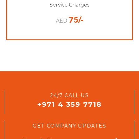
Service Charges
75/-
AED
24/7 CALL US
+971 4 359 7718
GET COMPANY UPDATES