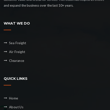
and expand the business over the last 10+ years.
WHAT WE DO
Sea Freight
Air Freight
Clearance
QUICK LINKS
Home
About Us