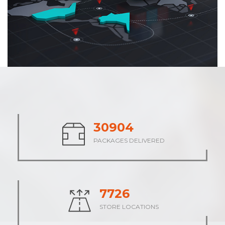
38615
PACKAGES DELIVERED
9654
STORE LOCATIONS