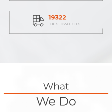
24134
LOGISTICS VEHICLES
What
We Do