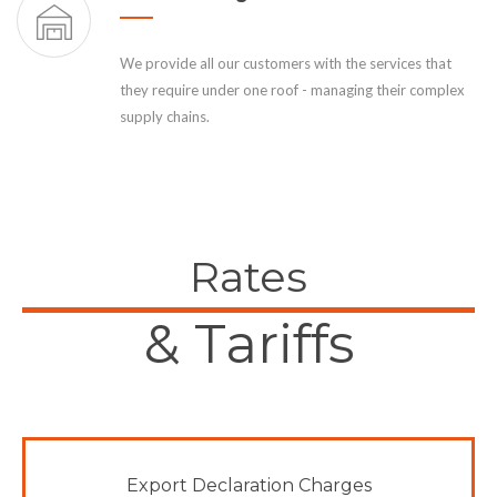
We provide all our customers with the services that
they require under one roof - managing their complex
supply chains.
Rates
& Tariffs
Export Declaration Charges