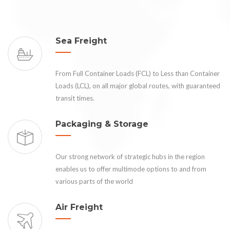
Sea Freight
From Full Container Loads (FCL) to Less than Container
Loads (LCL), on all major global routes, with guaranteed
transit times.
Packaging & Storage
Our strong network of strategic hubs in the region
enables us to offer multimode options to and from
various parts of the world
Air Freight