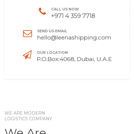
CALL US NOW
+971 4 359 7718
SEND US EMAIL
hello@leenashipping.com
OUR LOCATION
P.O.Box:4068, Dubai, U.A.E
WE ARE MODERN
LOGISTICS COMPANY
We Are