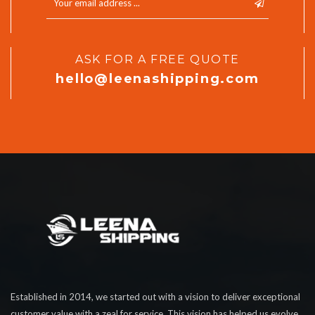
ASK FOR A FREE QUOTE
hello@leenashipping.com
Established in 2014, we started out with a vision to deliver exceptional
customer value with a zeal for service. This vision has helped us evolve