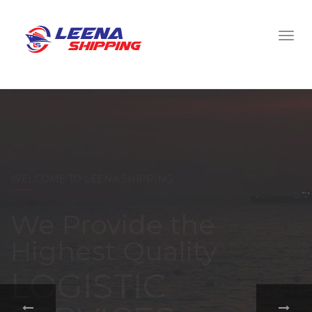
WELCOME TO LEENA SHIPPING
With a
comprehensive
portfolio of