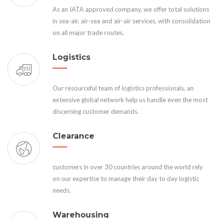
As an IATA approved company, we offer total solutions
in sea-air, air-sea and air-air services, with consolidation
on all major trade routes.
Logistics
Our resourceful team of logistics professionals, an
extensive global network help us handle even the most
discerning customer demands.
Clearance
customers in over 30 countries around the world rely
on our expertise to manage their day to day logistic
needs.
Warehousing