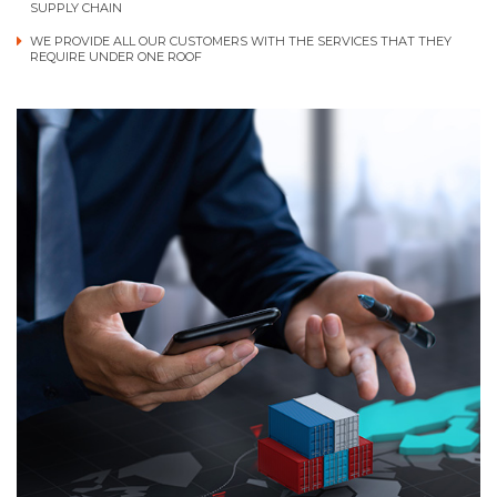
SUPPLY CHAIN
WE PROVIDE ALL OUR CUSTOMERS WITH THE SERVICES THAT THEY
REQUIRE UNDER ONE ROOF