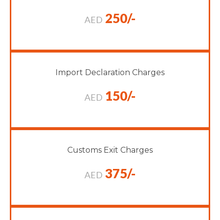
250/-
AED
Import Declaration Charges
150/-
AED
Customs Exit Charges
375/-
AED