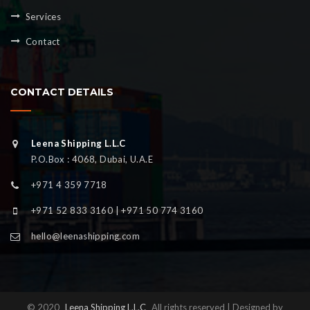
Services
Contact
CONTACT DETAILS
Leena Shipping L.L.C
P.O.Box : 4068, Dubai, U.A.E
+971 4 359 7718
+971 52 833 3160 | +971 50 774 3160
hello@leenashipping.com
© 2020
Leena Shipping L.L.C
All rights reserved | Designed by