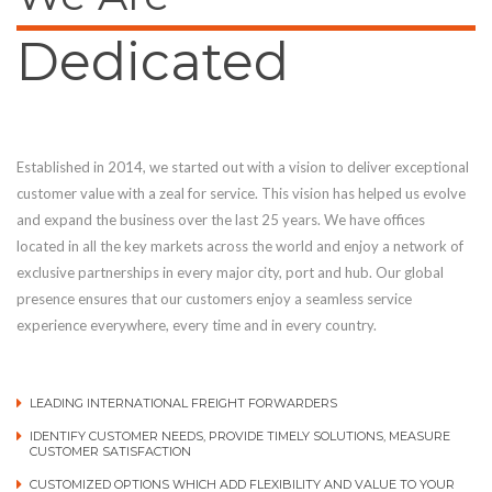
Dedicated
Established in 2014, we started out with a vision to deliver exceptional
customer value with a zeal for service. This vision has helped us evolve
and expand the business over the last 25 years. We have offices
located in all the key markets across the world and enjoy a network of
exclusive partnerships in every major city, port and hub. Our global
presence ensures that our customers enjoy a seamless service
experience everywhere, every time and in every country.
LEADING INTERNATIONAL FREIGHT FORWARDERS
IDENTIFY CUSTOMER NEEDS, PROVIDE TIMELY SOLUTIONS, MEASURE
CUSTOMER SATISFACTION
CUSTOMIZED OPTIONS WHICH ADD FLEXIBILITY AND VALUE TO YOUR