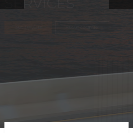
FREIGHT,
TRANSPORTATIO